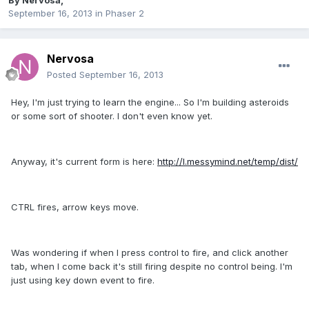
By
Nervosa
,
September 16, 2013
in
Phaser 2
Nervosa
Posted
September 16, 2013
Hey, I'm just trying to learn the engine... So I'm building asteroids
or some sort of shooter. I don't even know yet.
Anyway, it's current form is here:
http://l.messymind.net/temp/dist/
CTRL fires, arrow keys move.
Was wondering if when I press control to fire, and click another
tab, when I come back it's still firing despite no control being. I'm
just using key down event to fire.