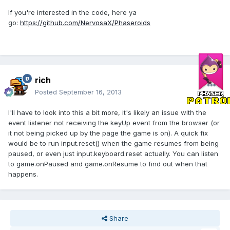
If you're interested in the code, here ya
go:
https://github.com/NervosaX/Phaseroids
rich
Posted
September 16, 2013
I'll have to look into this a bit more, it's likely an issue with the
event listener not receiving the keyUp event from the browser (or
it not being picked up by the page the game is on). A quick fix
would be to run input.reset() when the game resumes from being
paused, or even just input.keyboard.reset actually. You can listen
to game.onPaused and game.onResume to find out when that
happens.
Share