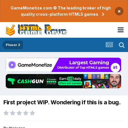
GameMonetize.com © The leading broker of high
×
quality cross-platform HTML5 games
Phaser 2
First project WIP. Wondering if this is a bug.