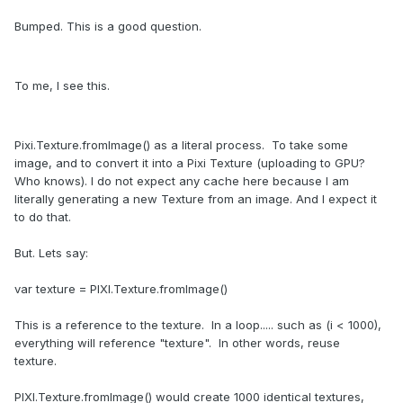
Bumped. This is a good question.
To me, I see this.
Pixi.Texture.fromImage() as a literal process. To take some
image, and to convert it into a Pixi Texture (uploading to GPU?
Who knows). I do not expect any cache here because I am
literally generating a new Texture from an image. And I expect it
to do that.
But. Lets say:
var texture = PIXI.Texture.fromImage()
This is a reference to the texture. In a loop..... such as (i < 1000),
everything will reference "texture". In other words, reuse
texture.
PIXI.Texture.fromImage() would create 1000 identical textures,