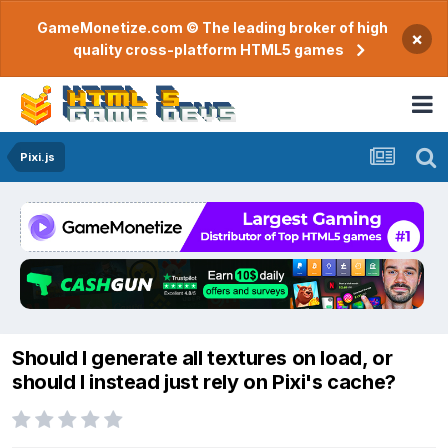
GameMonetize.com © The leading broker of high
×
quality cross-platform HTML5 games
Pixi.js
Should I generate all textures on load, or
should I instead just rely on Pixi's cache?