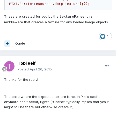
PIXI.Sprite(resources.derp.texture);});
These are created for you by the
textureParser.js
middleware that creates a texture for any loaded Image objects.
1
Quote
Tobi Reif
Posted
April 26, 2015
Thanks for the reply!
The case where the expected texture is not in Pixi's cache
anymore can't occur, right? ("Cache" typically implies that yes it
might still be there but otherwise create it.)