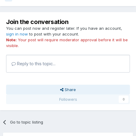
Join the conversation
You can post now and register later. If you have an account,
sign in now
to post with your account.
Note:
Your post will require moderator approval before it will be
visible.
Reply to this topic...
Share
Followers
0
Go to topic listing