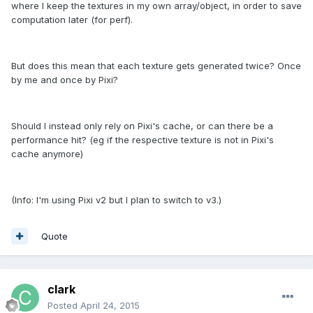
where I keep the textures in my own array/object, in order to save
computation later (for perf).
But does this mean that each texture gets generated twice? Once
by me and once by Pixi?
Should I instead only rely on Pixi's cache, or can there be a
performance hit? (eg if the respective texture is not in Pixi's
cache anymore)
(Info: I'm using Pixi v2 but I plan to switch to v3.)
Quote
clark
Posted
April 24, 2015