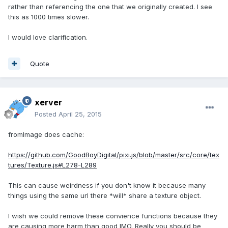
rather than referencing the one that we originally created. I see
this as 1000 times slower.
I would love clarification.
Quote
xerver
Posted
April 25, 2015
fromImage does cache:
https://github.com/GoodBoyDigital/pixi.js/blob/master/src/core/tex
tures/Texture.js#L278-L289
This can cause weirdness if you don't know it because many
things using the same url there *will* share a texture object.
I wish we could remove these convience functions because they
are causing more harm than good IMO. Really you should be