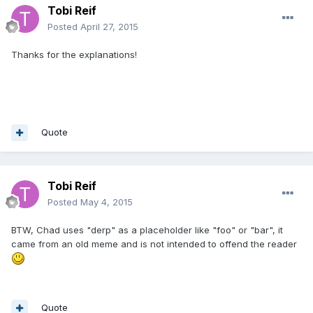
Tobi Reif
Posted
April 27, 2015
Thanks for the explanations!
Quote
Tobi Reif
Posted
May 4, 2015
BTW, Chad uses "derp" as a placeholder like "foo" or "bar", it
came from an old meme and is not intended to offend the reader
Quote