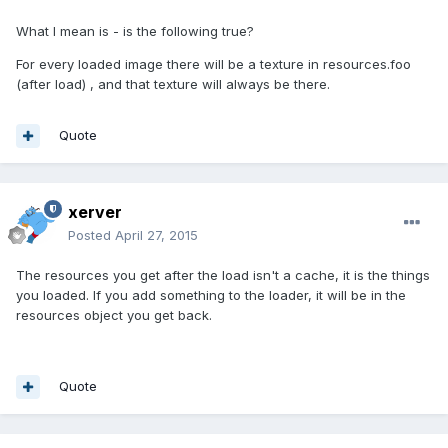
What I mean is - is the following true?
For every loaded image there will be a texture in resources.foo
(after load) , and that texture will always be there.
Quote
xerver
Posted
April 27, 2015
The resources you get after the load isn't a cache, it is the things
you loaded. If you add something to the loader, it will be in the
resources object you get back.
Quote