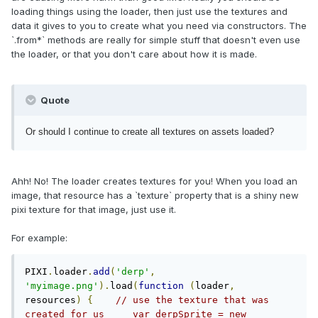
loading things using the loader, then just use the textures and
data it gives to you to create what you need via constructors. The
`.from*` methods are really for simple stuff that doesn't even use
the loader, or that you don't care about how it is made.
Quote
Or should I continue to create all textures on assets loaded?
Ahh! No! The loader creates textures for you! When you load an
image, that resource has a `texture` property that is a shiny new
pixi texture for that image, just use it.
For example:
PIXI
.
loader
.
add
(
'derp'
,
'myimage.png'
).
load
(
function
(
loader
,
resources
)
{
// use the texture that was 
created for us     var derpSprite = new 