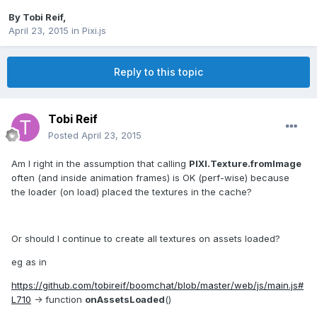
By
Tobi Reif
,
April 23, 2015
in
Pixi.js
Reply to this topic
Tobi Reif
Posted
April 23, 2015
Am I right in the assumption that calling
PIXI.Texture.fromImage
often (and inside animation frames) is OK (perf-wise) because
the loader (on load) placed the textures in the cache?
Or should I continue to create all textures on assets loaded?
eg as in
https://github.com/tobireif/boomchat/blob/master/web/js/main.js#
L710
-> function
onAssetsLoaded
()