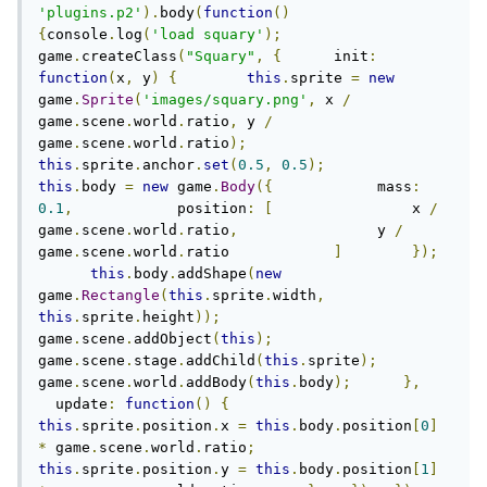
'plugins.p2'
).
body
(
function
()
{
console
.
log
(
'load squary'
);
game
.
createClass
(
"Squary"
,
{
      init
:
function
(
x
,
 y
)
{
this
.
sprite 
=
new
game
.
Sprite
(
'images/squary.png'
,
 x 
/
game
.
scene
.
world
.
ratio
,
 y 
/
game
.
scene
.
world
.
ratio
);
this
.
sprite
.
anchor
.
set
(
0.5
,
0.5
);
this
.
body 
=
new
 game
.
Body
({
            mass
:
0.1
,
            position
:
[
                x 
/
game
.
scene
.
world
.
ratio
,
                y 
/
game
.
scene
.
world
.
ratio            
]
});
this
.
body
.
addShape
(
new
game
.
Rectangle
(
this
.
sprite
.
width
,
this
.
sprite
.
height
));
game
.
scene
.
addObject
(
this
);
game
.
scene
.
stage
.
addChild
(
this
.
sprite
);
game
.
scene
.
world
.
addBody
(
this
.
body
);
},
  update
:
function
()
{
this
.
sprite
.
position
.
x 
=
this
.
body
.
position
[
0
]
*
 game
.
scene
.
world
.
ratio
;
this
.
sprite
.
position
.
y 
=
this
.
body
.
position
[
1
]