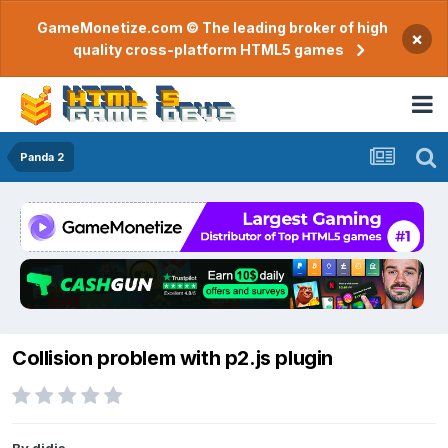
GameMonetize.com © The leading broker of high
×
quality cross-platform HTML5 games
Panda 2
Collision problem with p2.js plugin