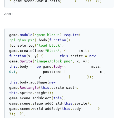
*
 game
.
scene
.
world
.
ratio
;
}
});
});
And :
game
.
module
(
'game.block'
).
require
(
'plugins.p2'
).
body
(
function
()
{
console
.
log
(
'load block'
);
game
.
createClass
(
"Block"
,
{
      init
:
function
(
x
,
 y
)
{
this
.
sprite 
=
new
game
.
Sprite
(
'images/block.png'
,
 x
,
 y
);
this
.
body 
=
new
 game
.
Body
({
            mass
:
0.1
,
            position
:
[
                x 
,
              y             
]
});
this
.
body
.
addShape
(
new
game
.
Rectangle
(
this
.
sprite
.
width
,
this
.
sprite
.
height
));
game
.
scene
.
addObject
(
this
);
game
.
scene
.
stage
.
addChild
(
this
.
sprite
);
game
.
scene
.
world
.
addBody
(
this
.
body
);
}
});
});