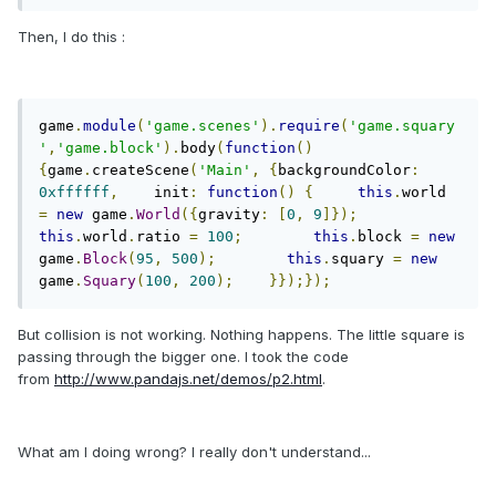
Then, I do this :
game
.
module
(
'game.scenes'
).
require
(
'game.squary
'
,
'game.block'
).
body
(
function
()
{
game
.
createScene
(
'Main'
,
{
backgroundColor
:
0xffffff
,
    init
:
function
()
{
this
.
world 
=
new
 game
.
World
({
gravity
:
[
0
,
9
]});
this
.
world
.
ratio 
=
100
;
this
.
block 
=
new
game
.
Block
(
95
,
500
);
this
.
squary 
=
new
game
.
Squary
(
100
,
200
);
}});});
But collision is not working. Nothing happens. The little square is
passing through the bigger one. I took the code
from
http://www.pandajs.net/demos/p2.html
.
What am I doing wrong? I really don't understand...