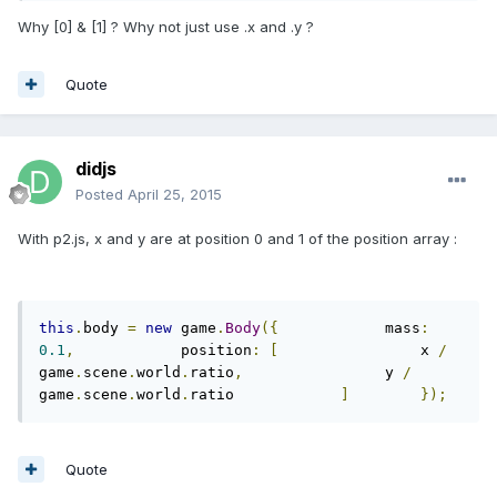
Why [0] & [1] ? Why not just use .x and .y ?
Quote
didjs
Posted
April 25, 2015
With p2.js, x and y are at position 0 and 1 of the position array :
this
.
body 
=
new
 game
.
Body
({
            mass
:
0.1
,
            position
:
[
                x 
/
game
.
scene
.
world
.
ratio
,
                y 
/
game
.
scene
.
world
.
ratio            
]
});
Quote