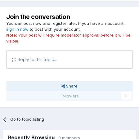
Join the conversation
You can post now and register later. If you have an account,
sign in now
to post with your account.
Note:
Your post will require moderator approval before it will be
visible.
Reply to this topic...
Share
Followers
0
Go to topic listing
Recently Browsing
0 members