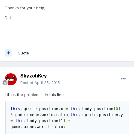
Thanks for your help,
Did
Quote
SkyzohKey
Posted
April 25, 2015
I think the problem is in this line:
this
.
sprite
.
position
.
x 
=
this
.
body
.
position
[
0
]
*
 game
.
scene
.
world
.
ratio
;
this
.
sprite
.
position
.
y 
=
this
.
body
.
position
[
1
]
*
game
.
scene
.
world
.
ratio
;