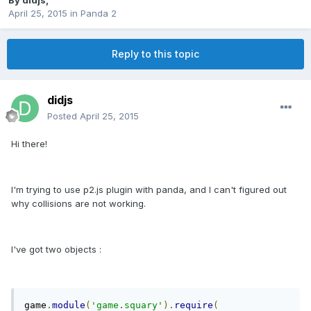
By
didjs
,
April 25, 2015
in
Panda 2
Reply to this topic
didjs
Posted
April 25, 2015
Hi there!
I'm trying to use p2.js plugin with panda, and I can't figured out
why collisions are not working.
I've got two objects :
game
.
module
(
'game.squary'
).
require
(