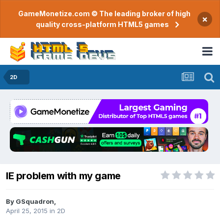
GameMonetize.com © The leading broker of high
×
quality cross-platform HTML5 games
2D
IE problem with my game
By
GSquadron
,
April 25, 2015
in
2D