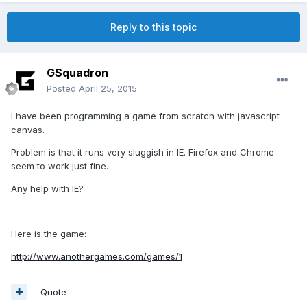
Reply to this topic
GSquadron
Posted
April 25, 2015
I have been programming a game from scratch with javascript
canvas.
Problem is that it runs very sluggish in IE. Firefox and Chrome
seem to work just fine.
Any help with IE?
Here is the game:
http://www.anothergames.com/games/1
Quote