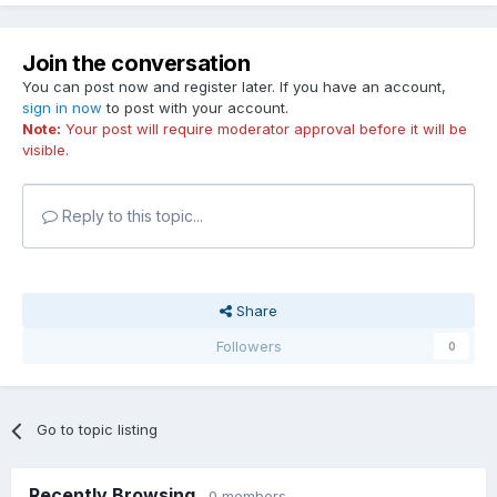
Join the conversation
You can post now and register later. If you have an account,
sign in now
to post with your account.
Note:
Your post will require moderator approval before it will be
visible.
Reply to this topic...
Share
Followers
0
Go to topic listing
Recently Browsing
0 members