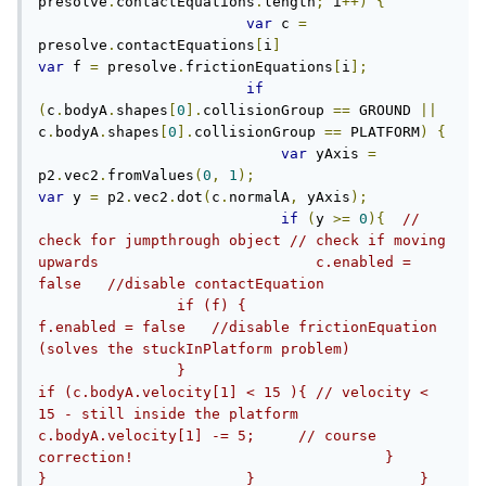
presolve
.
contactEquations
.
length
;
 i
++)
{
var
 c 
=
presolve
.
contactEquations
[
i
]
var
 f 
=
 presolve
.
frictionEquations
[
i
];
if
(
c
.
bodyA
.
shapes
[
0
].
collisionGroup 
==
 GROUND 
||
c
.
bodyA
.
shapes
[
0
].
collisionGroup 
==
 PLATFORM
)
{
var
 yAxis 
=
p2
.
vec2
.
fromValues
(
0
,
1
);
var
 y 
=
 p2
.
vec2
.
dot
(
c
.
normalA
,
 yAxis
);
if
(
y 
>=
0
){
// 
check for jumpthrough object // check if moving 
upwards		                c.enabled = 
false   //disable contactEquation		
                if (f) {		                	
f.enabled = false   //disable frictionEquation 
(solves the stuckInPlatform problem)		
                }		                
if (c.bodyA.velocity[1] < 15 ){ // velocity < 
15 - still inside the platform		                    
c.bodyA.velocity[1] -= 5;     // course 
correction!		                } 		            
}		        }		    }		