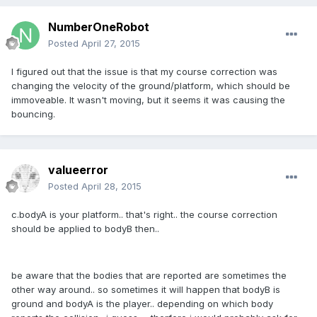
NumberOneRobot
Posted
April 27, 2015
I figured out that the issue is that my course correction was
changing the velocity of the ground/platform, which should be
immoveable. It wasn't moving, but it seems it was causing the
bouncing.
valueerror
Posted
April 28, 2015
c.bodyA is your platform.. that's right.. the course correction
should be applied to bodyB then..
be aware that the bodies that are reported are sometimes the
other way around.. so sometimes it will happen that bodyB is
ground and bodyA is the player.. depending on which body