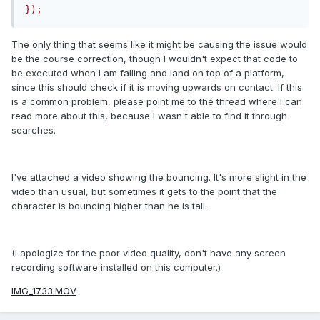
});
The only thing that seems like it might be causing the issue would
be the course correction, though I wouldn't expect that code to
be executed when I am falling and land on top of a platform,
since this should check if it is moving upwards on contact. If this
is a common problem, please point me to the thread where I can
read more about this, because I wasn't able to find it through
searches.
I've attached a video showing the bouncing. It's more slight in the
video than usual, but sometimes it gets to the point that the
character is bouncing higher than he is tall.
(I apologize for the poor video quality, don't have any screen
recording software installed on this computer.)
IMG_1733.MOV