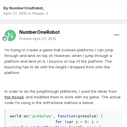
By
NumberOneRobot
,
April 27, 2015
in
Phaser 2
NumberOneRobot
Posted
April 27, 2015
I'm trying to create a game that involves platforms I can jump
through and land on top of. However, when I jump through a
platform and land on it, I bounce on top of the platform. The
bouncing has to do with the height I dropped from onto the
platform.
In order to do the jumpthrough platforms, I used the ideas from
this thread
, and modified them to work with my game. The actual
code I'm using in the onPreSolve method is below:
world
.
on
(
'preSolve'
,
function
(
presolve
)
{
for
(
var
 i 
=
0
;
 i 
<