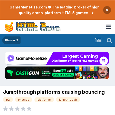
GameMonetize.com © The leading broker of high
×
quality cross-platform HTML5 games
Phaser 2
Jumpthrough platforms causing bouncing
p2
physics
platforms
jumpthrough