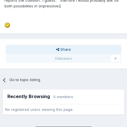
reports the collision.. i guess.. therfore i would probably ask for
both possibilites in onpresolve()
Share
Followers
0
Go to topic listing
Recently Browsing
0 members
No registered users viewing this page.