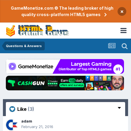
GameMonetize.com © The leading broker of high
×
quality cross-platform HTML5 games
Questions & Answers
Like
(3)
adam
February 21, 2016