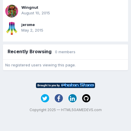
Wingnut
August 10, 2015
jerome
May 2, 2015
Recently Browsing
0 members
No registered users viewing this page.
Copyright 2025 — HTML5GAMEDEVS.com