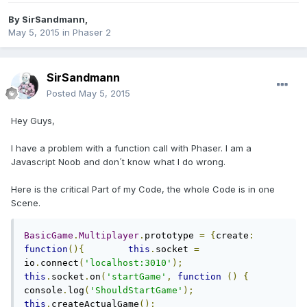
By
SirSandmann
,
May 5, 2015
in
Phaser 2
SirSandmann
Posted
May 5, 2015
Hey Guys,
I have a problem with a function call with Phaser. I am a
Javascript Noob and don´t know what I do wrong.
Here is the critical Part of my Code, the whole Code is in one
Scene.
BasicGame
.
Multiplayer
.
prototype 
=
{
create
:
function
(){
this
.
socket 
=
io
.
connect
(
'localhost:3010'
);
this
.
socket
.
on
(
'startGame'
,
function
()
{
console
.
log
(
'ShouldStartGame'
);
this
.
createActualGame
();