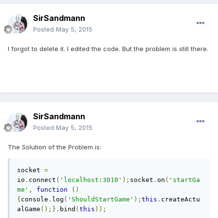
SirSandmann
Posted
May 5, 2015
I forgot to delete it. I edited the code. But the problem is still there.
SirSandmann
Posted
May 5, 2015
The Solution of the Problem is:
socket 
=
io
.
connect
(
'localhost:3010'
);
socket
.
on
(
'startGa
me'
,
function
()
{
console
.
log
(
'ShouldStartGame'
);
this
.
createActu
alGame
();}.
bind
(
this
));