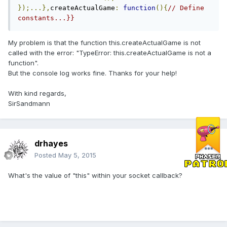
});...},
createActualGame
:
function
(){
// Define 
constants...}}
My problem is that the function this.createActualGame is not
called with the error: "TypeError: this.createActualGame is not a
function".
But the console log works fine. Thanks for your help!
With kind regards,
SirSandmann
drhayes
Posted
May 5, 2015
What's the value of "this" within your socket callback?