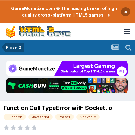
GameMonetize.com © The leading broker of high
×
quality cross-platform HTML5 games
Phaser 2
Function Call TypeError with Socket.io
Function
Javascript
Phaser
Socket.io