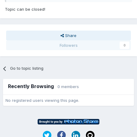
Topic can be closed!
Share
Followers
0
Go to topic listing
Recently Browsing
0 members
No registered users viewing this page.