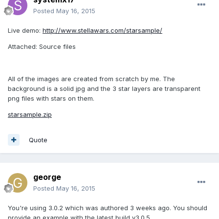
Posted
May 16, 2015
Live demo:
http://www.stellawars.com/starsample/
Attached: Source files
All of the images are created from scratch by me. The
background is a solid jpg and the 3 star layers are transparent
png files with stars on them.
starsample.zip
Quote
george
Posted
May 16, 2015
You're using 3.0.2 which was authored 3 weeks ago. You should
provide an example with the latest build v3.0.5