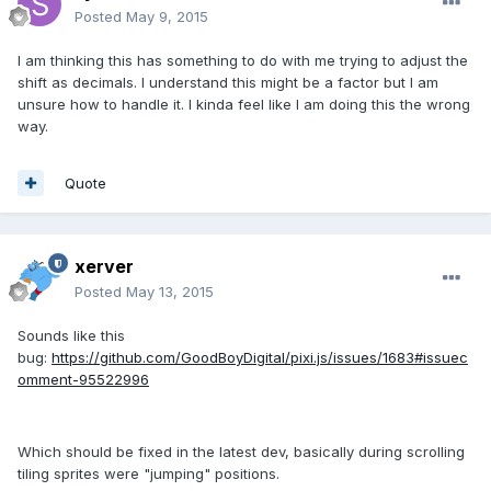
Posted
May 9, 2015
I am thinking this has something to do with me trying to adjust the
shift as decimals. I understand this might be a factor but I am
unsure how to handle it. I kinda feel like I am doing this the wrong
way.
Quote
xerver
Posted
May 13, 2015
Sounds like this
bug:
https://github.com/GoodBoyDigital/pixi.js/issues/1683#issuec
omment-95522996
Which should be fixed in the latest dev, basically during scrolling
tiling sprites were "jumping" positions.