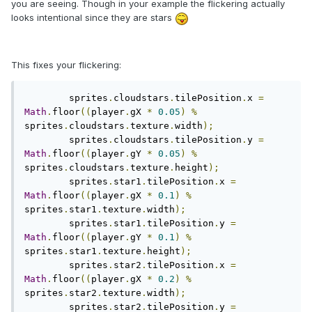
you are seeing. Though in your example the flickering actually
looks intentional since they are stars
This fixes your flickering:
	sprites
.
cloudstars
.
tilePosition
.
x 
=
Math
.
floor
((
player
.
gX 
*
0.05
)
%
sprites
.
cloudstars
.
texture
.
width
);
	sprites
.
cloudstars
.
tilePosition
.
y 
=
Math
.
floor
((
player
.
gY 
*
0.05
)
%
sprites
.
cloudstars
.
texture
.
height
);
	sprites
.
star1
.
tilePosition
.
x 
=
Math
.
floor
((
player
.
gX 
*
0.1
)
%
sprites
.
star1
.
texture
.
width
);
	sprites
.
star1
.
tilePosition
.
y 
=
Math
.
floor
((
player
.
gY 
*
0.1
)
%
sprites
.
star1
.
texture
.
height
);
	sprites
.
star2
.
tilePosition
.
x 
=
Math
.
floor
((
player
.
gX 
*
0.2
)
%
sprites
.
star2
.
texture
.
width
);
	sprites
.
star2
.
tilePosition
.
y 
=