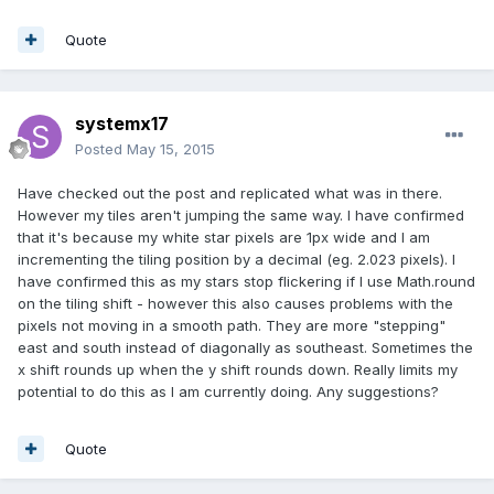
Quote
systemx17
Posted
May 15, 2015
Have checked out the post and replicated what was in there.
However my tiles aren't jumping the same way. I have confirmed
that it's because my white star pixels are 1px wide and I am
incrementing the tiling position by a decimal (eg. 2.023 pixels). I
have confirmed this as my stars stop flickering if I use Math.round
on the tiling shift - however this also causes problems with the
pixels not moving in a smooth path. They are more "stepping"
east and south instead of diagonally as southeast. Sometimes the
x shift rounds up when the y shift rounds down. Really limits my
potential to do this as I am currently doing. Any suggestions?
Quote