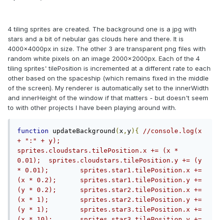
4 tiling sprites are created. The background one is a jpg with
stars and a bit of nebular gas clouds here and there. It is
4000x4000px in size. The other 3 are transparent png files with
random white pixels on an image 2000x2000px. Each of the 4
tiling sprites' tilePosition is incremented at a different rate to each
other based on the spaceship (which remains fixed in the middle
of the screen). My renderer is automatically set to the innerWidth
and innerHeight of the window if that matters - but doesn't seem
to with other projects I have been playing around with.
function
 updateBackground
(
x
,
y
){
//console.log(x 
+ ":" + y);	
sprites.cloudstars.tilePosition.x += (x * 
0.01);	sprites.cloudstars.tilePosition.y += (y 
* 0.01);	sprites.star1.tilePosition.x += 
(x * 0.2);	sprites.star1.tilePosition.y += 
(y * 0.2);	sprites.star2.tilePosition.x += 
(x * 1);	sprites.star2.tilePosition.y += 
(y * 1);	sprites.star3.tilePosition.x += 
(x * 10);	sprites.star3.tilePosition.y += 