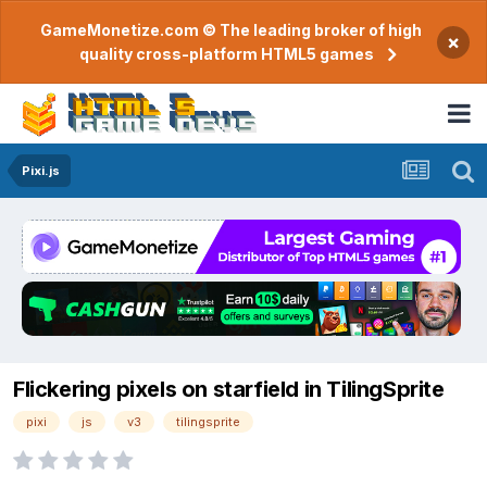
GameMonetize.com © The leading broker of high
×
quality cross-platform HTML5 games
Pixi.js
Flickering pixels on starfield in TilingSprite
pixi
js
v3
tilingsprite