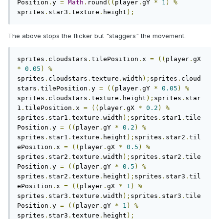
Position
.
y 
=
Math
.
round
((
player
.
gY 
*
1
)
%
sprites
.
star3
.
texture
.
height
);
The above stops the flicker but "staggers" the movement.
sprites
.
cloudstars
.
tilePosition
.
x 
=
((
player
.
gX 
*
0.05
)
%
sprites
.
cloudstars
.
texture
.
width
);
sprites
.
cloud
stars
.
tilePosition
.
y 
=
((
player
.
gY 
*
0.05
)
%
sprites
.
cloudstars
.
texture
.
height
);
sprites
.
star
1
.
tilePosition
.
x 
=
((
player
.
gX 
*
0.2
)
%
sprites
.
star1
.
texture
.
width
);
sprites
.
star1
.
tile
Position
.
y 
=
((
player
.
gY 
*
0.2
)
%
sprites
.
star1
.
texture
.
height
);
sprites
.
star2
.
til
ePosition
.
x 
=
((
player
.
gX 
*
0.5
)
%
sprites
.
star2
.
texture
.
width
);
sprites
.
star2
.
tile
Position
.
y 
=
((
player
.
gY 
*
0.5
)
%
sprites
.
star2
.
texture
.
height
);
sprites
.
star3
.
til
ePosition
.
x 
=
((
player
.
gX 
*
1
)
%
sprites
.
star3
.
texture
.
width
);
sprites
.
star3
.
tile
Position
.
y 
=
((
player
.
gY 
*
1
)
%
sprites
.
star3
.
texture
.
height
);