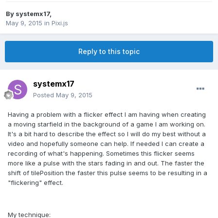
By
systemx17
,
May 9, 2015
in
Pixi.js
Reply to this topic
systemx17
Posted
May 9, 2015
Having a problem with a flicker effect I am having when creating
a moving starfield in the background of a game I am working on.
It's a bit hard to describe the effect so I will do my best without a
video and hopefully someone can help. If needed I can create a
recording of what's happening. Sometimes this flicker seems
more like a pulse with the stars fading in and out. The faster the
shift of tilePosition the faster this pulse seems to be resulting in a
"flickering" effect.
My technique: