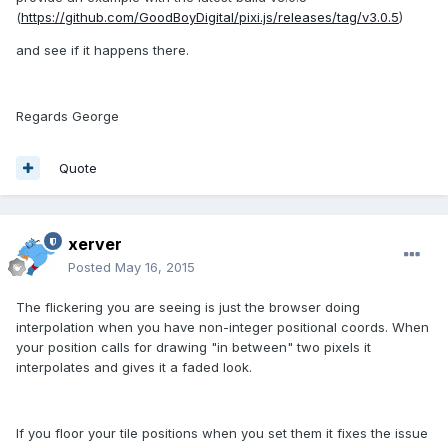
(
https://github.com/GoodBoyDigital/pixi.js/releases/tag/v3.0.5
)
and see if it happens there.
Regards George
Quote
xerver
Posted
May 16, 2015
The flickering you are seeing is just the browser doing
interpolation when you have non-integer positional coords. When
your position calls for drawing "in between" two pixels it
interpolates and gives it a faded look.
If you floor your tile positions when you set them it fixes the issue