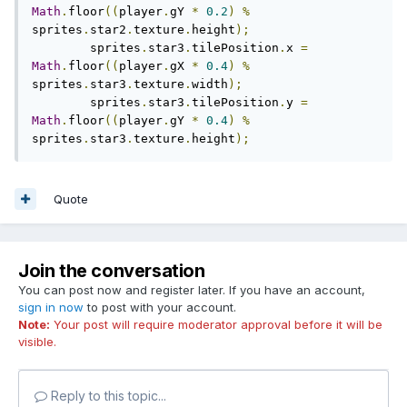
Math
.
floor
((
player
.
gY 
*
0.2
)
%
sprites
.
star2
.
texture
.
height
);
	sprites
.
star3
.
tilePosition
.
x 
=
Math
.
floor
((
player
.
gX 
*
0.4
)
%
sprites
.
star3
.
texture
.
width
);
	sprites
.
star3
.
tilePosition
.
y 
=
Math
.
floor
((
player
.
gY 
*
0.4
)
%
sprites
.
star3
.
texture
.
height
);
Quote
Join the conversation
You can post now and register later. If you have an account,
sign in now
to post with your account.
Note:
Your post will require moderator approval before it will be
visible.
Reply to this topic...