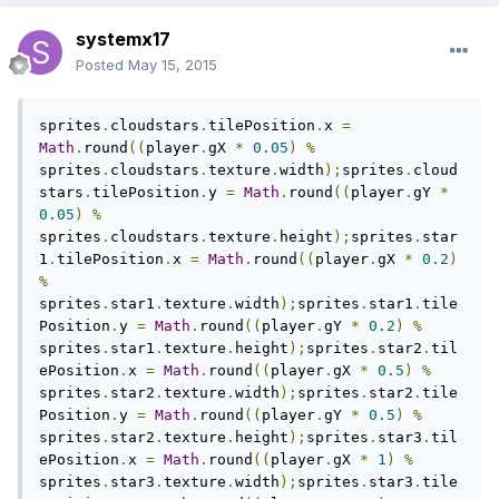
systemx17
Posted
May 15, 2015
sprites
.
cloudstars
.
tilePosition
.
x 
=
Math
.
round
((
player
.
gX 
*
0.05
)
%
sprites
.
cloudstars
.
texture
.
width
);
sprites
.
cloud
stars
.
tilePosition
.
y 
=
Math
.
round
((
player
.
gY 
*
0.05
)
%
sprites
.
cloudstars
.
texture
.
height
);
sprites
.
star
1
.
tilePosition
.
x 
=
Math
.
round
((
player
.
gX 
*
0.2
)
%
sprites
.
star1
.
texture
.
width
);
sprites
.
star1
.
tile
Position
.
y 
=
Math
.
round
((
player
.
gY 
*
0.2
)
%
sprites
.
star1
.
texture
.
height
);
sprites
.
star2
.
til
ePosition
.
x 
=
Math
.
round
((
player
.
gX 
*
0.5
)
%
sprites
.
star2
.
texture
.
width
);
sprites
.
star2
.
tile
Position
.
y 
=
Math
.
round
((
player
.
gY 
*
0.5
)
%
sprites
.
star2
.
texture
.
height
);
sprites
.
star3
.
til
ePosition
.
x 
=
Math
.
round
((
player
.
gX 
*
1
)
%
sprites
.
star3
.
texture
.
width
);
sprites
.
star3
.
tile