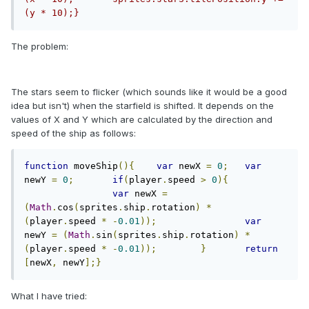
(y * 10);}
The problem:
The stars seem to flicker (which sounds like it would be a good
idea but isn't) when the starfield is shifted. It depends on the
values of X and Y which are calculated by the direction and
speed of the ship as follows:
function
 moveShip
(){
var
 newX 
=
0
;
var
newY 
=
0
;
if
(
player
.
speed 
>
0
){
var
 newX 
=
(
Math
.
cos
(
sprites
.
ship
.
rotation
)
*
(
player
.
speed 
*
-
0.01
));
var
newY 
=
(
Math
.
sin
(
sprites
.
ship
.
rotation
)
*
(
player
.
speed 
*
-
0.01
));
}
return
[
newX
,
 newY
];}
What I have tried: