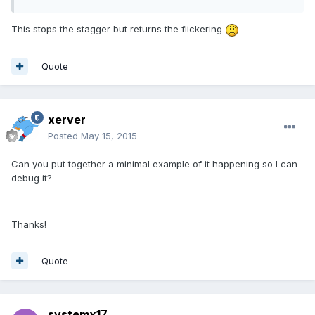
This stops the stagger but returns the flickering
Quote
xerver
Posted
May 15, 2015
Can you put together a minimal example of it happening so I can
debug it?
Thanks!
Quote
systemx17