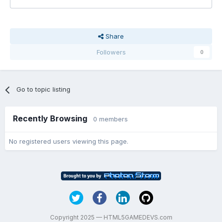
Share
Followers
0
Go to topic listing
Recently Browsing
0 members
No registered users viewing this page.
Copyright 2025 — HTML5GAMEDEVS.com