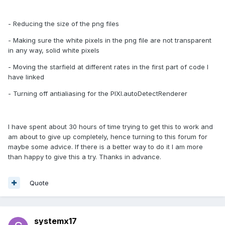
- Reducing the size of the png files
- Making sure the white pixels in the png file are not transparent
in any way, solid white pixels
- Moving the starfield at different rates in the first part of code I
have linked
- Turning off antialiasing for the PIXI.autoDetectRenderer
I have spent about 30 hours of time trying to get this to work and
am about to give up completely, hence turning to this forum for
maybe some advice. If there is a better way to do it I am more
than happy to give this a try. Thanks in advance.
Quote
systemx17