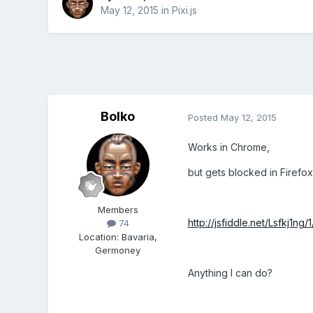
May 12, 2015
in
Pixi.js
Bolko
Posted
May 12, 2015
Works in Chrome,
but gets blocked in Firefox
Members
http://jsfiddle.net/Lsfkj1ng/1
74
Location
:
Bavaria,
Germoney
Anything I can do?