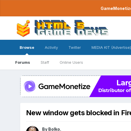
GameMonetize.
Browse
Activity
Twitter
MEDIA KIT (Advertise)
Forums
Staff
Online Users
New window gets blocked in Fir
By
Bolko
,