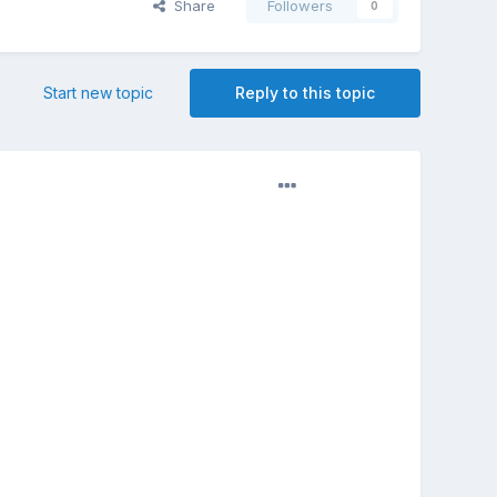
Share
Followers
0
Start new topic
Reply to this topic