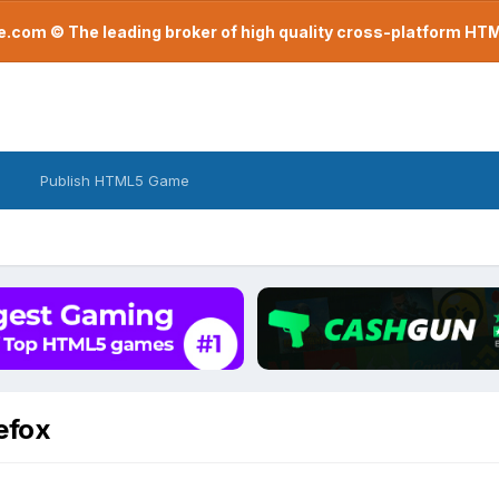
com © The leading broker of high quality cross-platform H
Publish HTML5 Game
efox