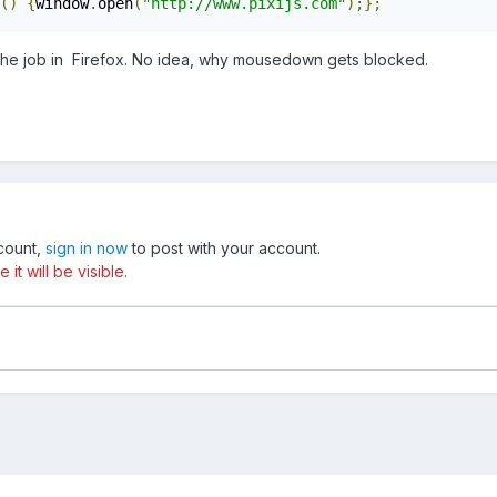
()
{
window
.
open
(
"http://www.pixijs.com"
);};
the job in Firefox. No idea, why mousedown gets blocked.
ccount,
sign in now
to post with your account.
t will be visible.