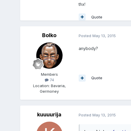
thx!
Quote
Bolko
Posted
May 13, 2015
anybody?
Members
Quote
74
Location
:
Bavaria,
Germoney
kuuuurija
Posted
May 13, 2015