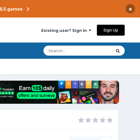
×
TML5 games
Sign Up
Existing user? Sign In