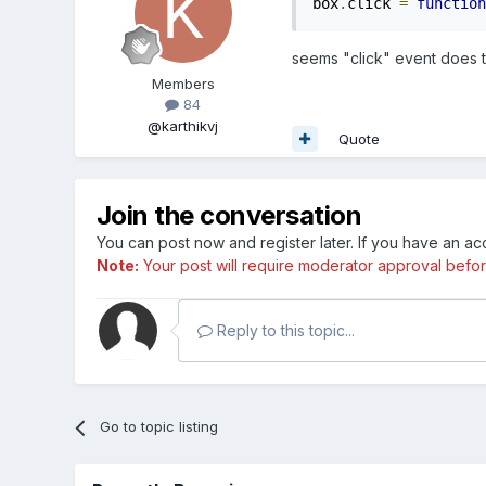
box
.
click 
=
function
seems "click" event does 
Members
84
@karthikvj
Quote
Join the conversation
You can post now and register later. If you have an a
Note:
Your post will require moderator approval before i
Reply to this topic...
Go to topic listing