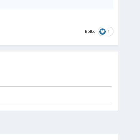
1
Bolko