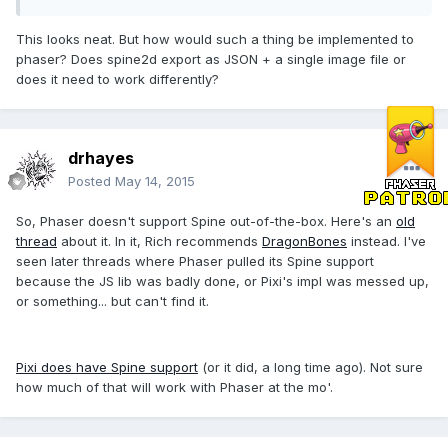
This looks neat. But how would such a thing be implemented to
phaser? Does spine2d export as JSON + a single image file or
does it need to work differently?
drhayes
Posted
May 14, 2015
So, Phaser doesn't support Spine out-of-the-box. Here's an
old
thread
about it. In it, Rich recommends
DragonBones
instead. I've
seen later threads where Phaser pulled its Spine support
because the JS lib was badly done, or Pixi's impl was messed up,
or something... but can't find it.
Pixi does have Spine support
(or it did, a long time ago). Not sure
how much of that will work with Phaser at the mo'.