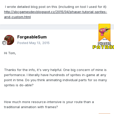
I wrote detailed blog post on this (including on tool I used for it):
http://sbcgamesdev.blogspot.cz/2015/04/phaser-tutorial-sprites-
and-custom.html
ForgeableSum
Posted
May 13, 2015
Hi Tom,
Thanks for the info, it's very helpful. One big concern of mine is
performance. I literally have hundreds of sprites in-game at any
point in time. Do you think animating individual parts for so many
sprites is do-able?
How much more resource-intensive is your route than a
traditional animation with frames?