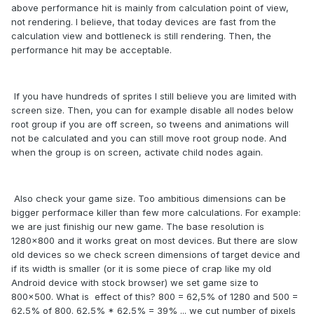
above performance hit is mainly from calculation point of view,
not rendering. I believe, that today devices are fast from the
calculation view and bottleneck is still rendering. Then, the
performance hit may be acceptable.
If you have hundreds of sprites I still believe you are limited with
screen size. Then, you can for example disable all nodes below
root group if you are off screen, so tweens and animations will
not be calculated and you can still move root group node. And
when the group is on screen, activate child nodes again.
Also check your game size. Too ambitious dimensions can be
bigger performace killer than few more calculations. For example:
we are just finishig our new game. The base resolution is
1280x800 and it works great on most devices. But there are slow
old devices so we check screen dimensions of target device and
if its width is smaller (or it is some piece of crap like my old
Android device with stock browser) we set game size to
800x500. What is effect of this? 800 = 62,5% of 1280 and 500 =
62,5% of 800. 62,5% * 62,5% = 39% ... we cut number of pixels