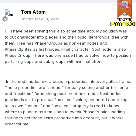
Tom Atom
Posted
May 13, 2015
Hi, I have been solving this also some time ago. My solution was
to cut character into pieces and then build hierarchical tree with
them. Tree has Phaser.Groups as non-leaf nodes and
Phaser.Sprites as leaf nodes. Final character (root node) is also
Phaser.Group. There was one issue I had to solve: how to position
parts in groups and sub-groups with minimal effort.
In the end I added extra custom properties into every atlas frame.
These properties are "anchor" for easy setting anchor for sprite
and "nextItem" for marking position of next node. Next nodes
position is set to previous "nextItem" value, anchored according
to its own "anchor" and "nextItem" property is read to know
where to place next item. I had to tweak Phaser's atlas loading
routine to get these extra properties into account, but it works
great for me.