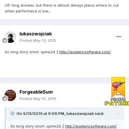
Uff. long answer, but there is almost always place where to cut
when performace is low...
lukaszwojciak
Posted
May 13, 2015
So long story short: spine2d ;]
http://esotericsoftware.com/
ForgeableSum
Posted
May 14, 2015
On 5/13/2015 at 9:06 PM, lukaszwojciak said:
So long story short: spine2d ;]
http://esotericsoftware.com/