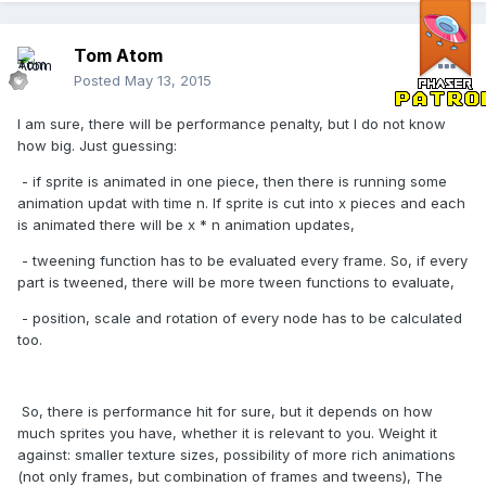
Tom Atom
Posted
May 13, 2015
I am sure, there will be performance penalty, but I do not know
how big. Just guessing:
- if sprite is animated in one piece, then there is running some
animation updat with time n. If sprite is cut into x pieces and each
is animated there will be x * n animation updates,
- tweening function has to be evaluated every frame. So, if every
part is tweened, there will be more tween functions to evaluate,
- position, scale and rotation of every node has to be calculated
too.
So, there is performance hit for sure, but it depends on how
much sprites you have, whether it is relevant to you. Weight it
against: smaller texture sizes, possibility of more rich animations
(not only frames, but combination of frames and tweens), The