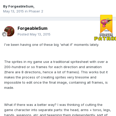
By
ForgeableSum
,
May 13, 2015
in
Phaser 2
ForgeableSum
Posted
May 13, 2015
I've been having one of these big 'what if' moments lately.
The sprites in my game use a traditional spritesheet with over a
200-hundred or so frames for each direction and animation
(there are 8 directions, hence a lot of frames). This works but it
makes the process of creating sprites very tiresome and
impossible to edit once the final image, containing all frames, is
made.
What if there was a better way? I was thinking of cutting the
game character into separate parts: the head, arms + torso, legs,
hands, weapons, etc and tweening them independently,
sort of