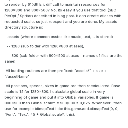
to render by 61%!!! Is it difficult to maintain resources for
1280x800 and 800x500? No, its easy if you use that tool (SBC
PicOpt / Spritor) described in blog post. It can create atlases with
requested scale, so just reexport and you are done. My assets
directory structure is:
- assets (where common asstes like music, text, ... is stored)
-- 1280 (sub folder with 1280x800 atlases),
-- 800 (sub folder with 800x500 atlases - names of files are the
same),
All loading routines are then prefixed: "assets/" + size +
"/assetName"
All positions, speeds, sizes in game are then recalculated. Base
scale is 1;1 for 1280x800. I calculate global scale in very
beginning of game and put it into Global variables. If game is
800x500 then Global.scaleY = 500/800 = 0,625. Whenever I then
use for example bitmapText I do: this.game.add.bitmapText(0, 0,
"Font", "Text", 45 * Global.scaleY, this);