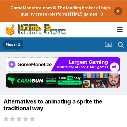
GameMonetize.com © The leading broker of high
×
quality cross-platform HTML5 games
Phaser 2
Alternatives to animating a sprite the
traditional way