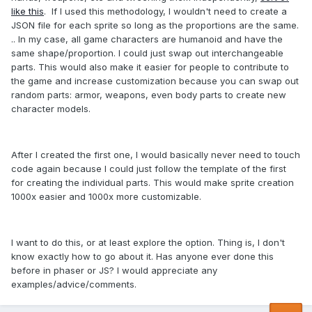
like this
. If I used this methodology, I wouldn't need to create a
JSON file for each sprite so long as the proportions are the same.
.. In my case, all game characters are humanoid and have the
same shape/proportion. I could just swap out interchangeable
parts. This would also make it easier for people to contribute to
the game and increase customization because you can swap out
random parts: armor, weapons, even body parts to create new
character models.
After I created the first one, I would basically never need to touch
code again because I could just follow the template of the first
for creating the individual parts. This would make sprite creation
1000x easier and 1000x more customizable.
I want to do this, or at least explore the option. Thing is, I don't
know exactly how to go about it. Has anyone ever done this
before in phaser or JS? I would appreciate any
examples/advice/comments.