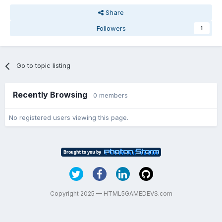
Share
Followers
1
Go to topic listing
Recently Browsing
0 members
No registered users viewing this page.
Copyright 2025 — HTML5GAMEDEVS.com