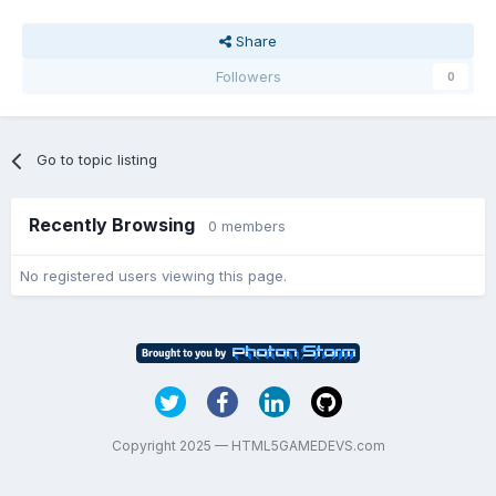
Share
Followers
0
Go to topic listing
Recently Browsing
0 members
No registered users viewing this page.
Copyright 2025 — HTML5GAMEDEVS.com