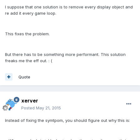
I suppose that one solution is to remove every display object and
re add it every game loop.
This fixes the problem.
But there has to be something more performant. This solution
freaks me the eff out. : (
Quote
xerver
Posted
May 21, 2015
Instead of fixing the symtpom, you should figure out why this is: