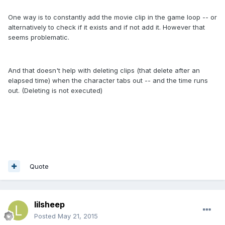
One way is to constantly add the movie clip in the game loop -- or
alternatively to check if it exists and if not add it. However that
seems problematic.
And that doesn't help with deleting clips (that delete after an
elapsed time) when the character tabs out -- and the time runs
out. (Deleting is not executed)
Quote
lilsheep
Posted
May 21, 2015