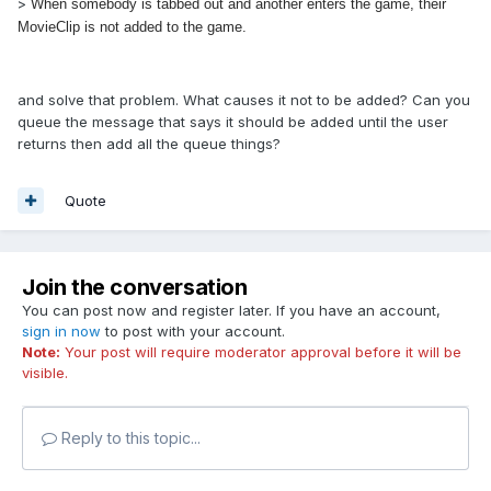
>
When somebody is tabbed out and another enters the game, their
MovieClip is not added to the game.
and solve that problem. What causes it not to be added? Can you
queue the message that says it should be added until the user
returns then add all the queue things?
Quote
Join the conversation
You can post now and register later. If you have an account,
sign in now
to post with your account.
Note:
Your post will require moderator approval before it will be
visible.
Reply to this topic...