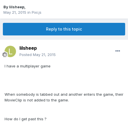
By
lilsheep
,
May 21, 2015
in
Pixi.js
Reply to this topic
lilsheep
Posted
May 21, 2015
I have a multiplayer game
When somebody is tabbed out and another enters the game, their
MovieClip is not added to the game.
How do I get past this ?