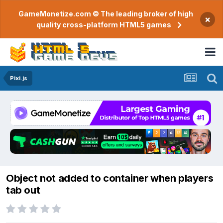
GameMonetize.com © The leading broker of high
×
quality cross-platform HTML5 games
Pixi.js
Object not added to container when players
tab out