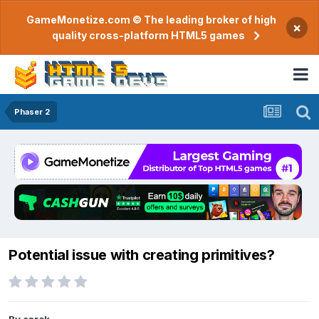
GameMonetize.com © The leading broker of high
×
quality cross-platform HTML5 games
Phaser 2
Potential issue with creating primitives?