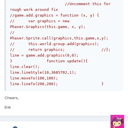
//Uncomment this for 
rough work around fix		
//game.add.graphics = function (x, y) {				
//	var graphics = new 
Phaser.Graphics(this.game, x, y);		
//	
Phaser.Sprite.call(graphics,this.game,x,y);		
//	this.world.group.add(graphics);		
//	return graphics;		//};			
line = game.add.graphics(0,0);			
}		function update(){			
line.clear();		
line.lineStyle(10,3685702,1);		
line.moveTo(100,100);		
line.lineTo(200,200);			}
Cheers,
Erik