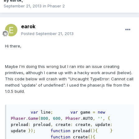
By
earok
,
September 21, 2013
in
Phaser 2
earok
Posted
September 21, 2013
Hi there,
Maybe I'm doing this wrong but I ran into an issue creating
primitives, although I came up with a hacky work around (below).
This code below will crash with "Uncaught TypeError: Cannot call
method 'update' of undefined". I used the phaser.js file from the
1.0.5 build.
var
 line
;
var
 game 
=
new
Phaser
.
Game
(
800
,
600
,
Phaser
.
AUTO
,
''
,
{
preload
:
 preload
,
 create
:
 create
,
 update
:
update 
});
function
 preload
(){
}
function
 create
(){