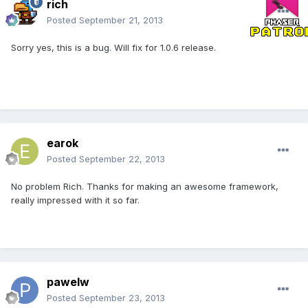
rich
Posted
September 21, 2013
Sorry yes, this is a bug. Will fix for 1.0.6 release.
earok
Posted
September 22, 2013
No problem Rich. Thanks for making an awesome framework,
really impressed with it so far.
pawelw
Posted
September 23, 2013