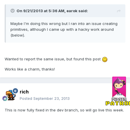
On 9/21/2013 at 5:36 AM, earok said:
Maybe I'm doing this wrong but I ran into an issue creating
primitives, although I came up with a hacky work around
(below).
Wanted to report the same issue, but found this post
Works like a charm, thanks!
rich
Posted
September 23, 2013
This is now fully fixed in the dev branch, so will go live this week.