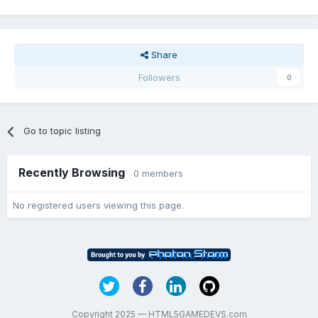
Share
Followers
0
Go to topic listing
Recently Browsing
0 members
No registered users viewing this page.
Copyright 2025 — HTML5GAMEDEVS.com