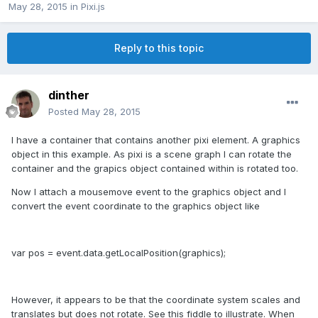
May 28, 2015
in
Pixi.js
Reply to this topic
dinther
Posted
May 28, 2015
I have a container that contains another pixi element. A graphics
object in this example. As pixi is a scene graph I can rotate the
container and the grapics object contained within is rotated too.
Now I attach a mousemove event to the graphics object and I
convert the event coordinate to the graphics object like
var pos = event.data.getLocalPosition(graphics);
However, it appears to be that the coordinate system scales and
translates but does not rotate. See this fiddle to illustrate. When