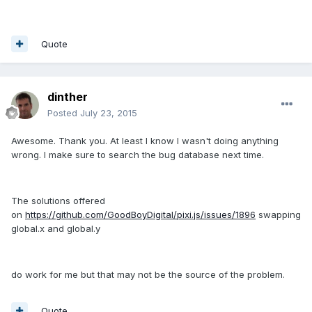
Quote
dinther
Posted
July 23, 2015
Awesome. Thank you. At least I know I wasn't doing anything
wrong. I make sure to search the bug database next time.
The solutions offered
on
https://github.com/GoodBoyDigital/pixi.js/issues/1896
swapping
global.x and global.y
do work for me but that may not be the source of the problem.
Quote