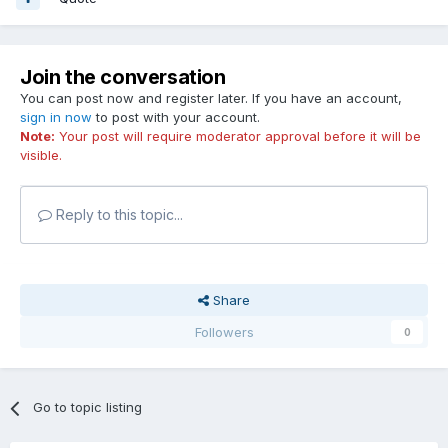
Join the conversation
You can post now and register later. If you have an account,
sign in now
to post with your account.
Note:
Your post will require moderator approval before it will be
visible.
Reply to this topic...
Share
Followers
0
Go to topic listing