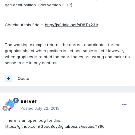
getLocalPosition. (Pixi version 3.0.7)
Checkout this fiddle:
http://jsfiddle.net/sD8Tt/231/
The working example returns the correct coordinates for the
graphics object when position is set and scale is set. However,
when graphics is rotated the coordinates are wrong and make no
sense to me in any context.
Quote
xerver
Posted
July 22, 2015
There is an open bug for this:
https://github.com/GoodBoyDigital/pixi.js/issues/1896