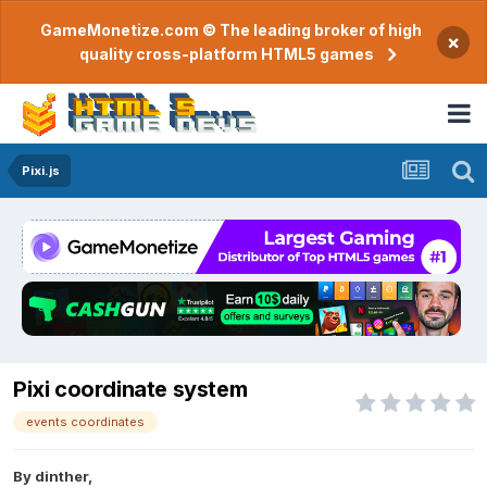
GameMonetize.com © The leading broker of high
×
quality cross-platform HTML5 games
Pixi.js
Pixi coordinate system
events coordinates
By
dinther
,