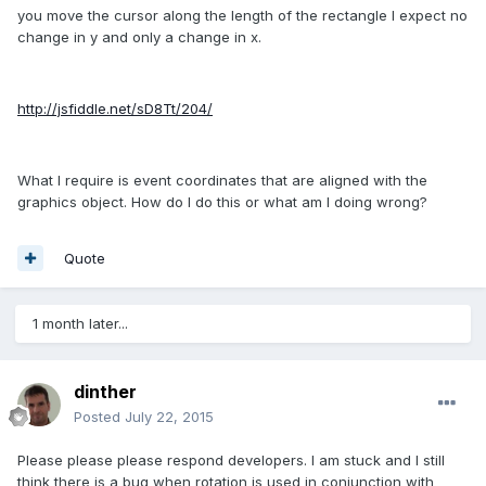
you move the cursor along the length of the rectangle I expect no
change in y and only a change in x.
http://jsfiddle.net/sD8Tt/204/
What I require is event coordinates that are aligned with the
graphics object. How do I do this or what am I doing wrong?
Quote
1 month later...
dinther
Posted
July 22, 2015
Please please please respond developers. I am stuck and I still
think there is a bug when rotation is used in conjunction with