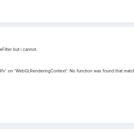
eFilter but i cannot.
m4fv' on 'WebGLRenderingContext': No function was found that matc