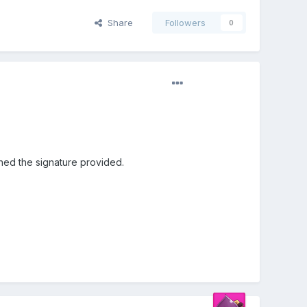
Share
Followers
0
hed the signature provided.