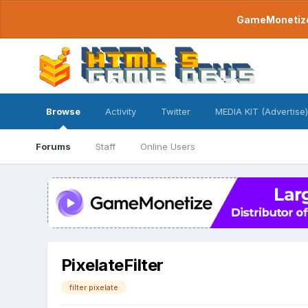
GameMonetize.
Browse
Activity
Twitter
MEDIA KIT (Advertise)
Forums
Staff
Online Users
PixelateFilter
filter pixelate