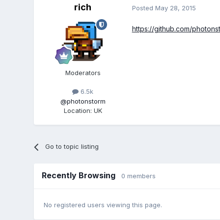
rich
Posted
May 28, 2015
https://github.com/photon
Moderators
6.5k
@photonstorm
Location
:
UK
Go to topic listing
Recently Browsing
0 members
No registered users viewing this page.