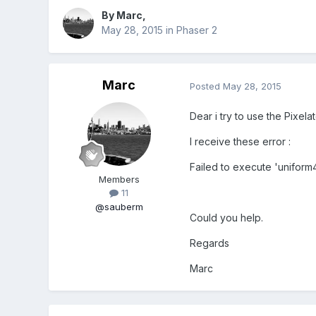
By
Marc
,
May 28, 2015
in
Phaser 2
Marc
Posted
May 28, 2015
Dear i try to use the Pixelat
I receive these error :
Failed to execute 'unifor
Members
11
@sauberm
Could you help.
Regards
Marc