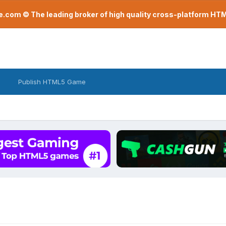
com © The leading broker of high quality cross-platform H
Publish HTML5 Game