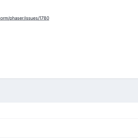
storm/phaser/issues/1780