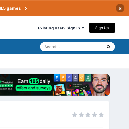
×
TML5 games
Sign Up
Existing user? Sign In