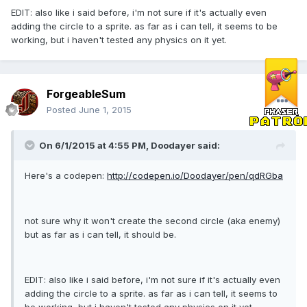
EDIT: also like i said before, i'm not sure if it's actually even
adding the circle to a sprite. as far as i can tell, it seems to be
working, but i haven't tested any physics on it yet.
ForgeableSum
Posted
June 1, 2015
On 6/1/2015 at 4:55 PM, Doodayer said:
Here's a codepen:
http://codepen.io/Doodayer/pen/qdRGba
not sure why it won't create the second circle (aka enemy)
but as far as i can tell, it should be.
EDIT: also like i said before, i'm not sure if it's actually even
adding the circle to a sprite. as far as i can tell, it seems to