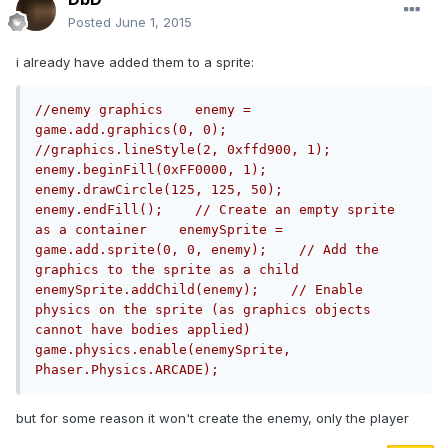
Posted
June 1, 2015
i already have added them to a sprite:
//enemy graphics    enemy = 
game.add.graphics(0, 0);    
//graphics.lineStyle(2, 0xffd900, 1);    
enemy.beginFill(0xFF0000, 1);    
enemy.drawCircle(125, 125, 50);    
enemy.endFill();    // Create an empty sprite 
as a container    enemySprite = 
game.add.sprite(0, 0, enemy);    // Add the 
graphics to the sprite as a child    
enemySprite.addChild(enemy);    // Enable 
physics on the sprite (as graphics objects 
cannot have bodies applied)    
game.physics.enable(enemySprite, 
Phaser.Physics.ARCADE);
but for some reason it won't create the enemy, only the player