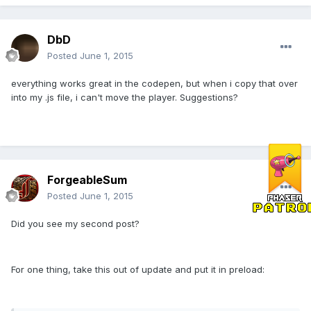
DbD
Posted
June 1, 2015
everything works great in the codepen, but when i copy that over
into my .js file, i can't move the player. Suggestions?
ForgeableSum
Posted
June 1, 2015
Did you see my second post?
For one thing, take this out of update and put it in preload: