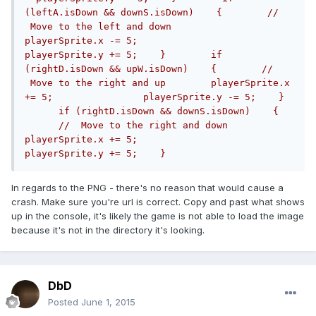
(leftA.isDown && downS.isDown)    {        // 
 Move to the left and down        
playerSprite.x -= 5;                
playerSprite.y += 5;    }        if 
(rightD.isDown && upW.isDown)    {        // 
 Move to the right and up        playerSprite.x 
+= 5;                playerSprite.y -= 5;    }  
      if (rightD.isDown && downS.isDown)    {  
      //  Move to the right and down        
playerSprite.x += 5;                
playerSprite.y += 5;    }        
In regards to the PNG - there's no reason that would cause a
crash. Make sure you're url is correct. Copy and past what shows
up in the console, it's likely the game is not able to load the image
because it's not in the directory it's looking.
DbD
Posted
June 1, 2015