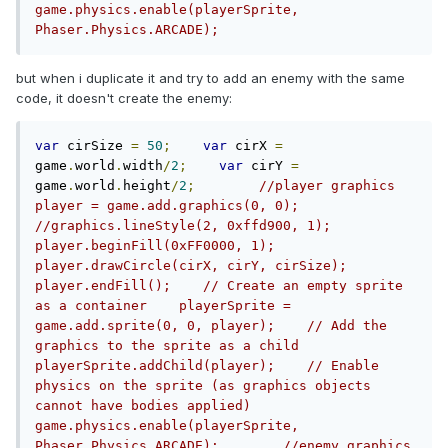
game.physics.enable(playerSprite, 
Phaser.Physics.ARCADE);
but when i duplicate it and try to add an enemy with the same
code, it doesn't create the enemy:
var
 cirSize 
=
50
;
var
 cirX 
=
game
.
world
.
width
/
2
;
var
 cirY 
=
game
.
world
.
height
/
2
;
//player graphics    
player = game.add.graphics(0, 0);    
//graphics.lineStyle(2, 0xffd900, 1);    
player.beginFill(0xFF0000, 1);    
player.drawCircle(cirX, cirY, cirSize);    
player.endFill();    // Create an empty sprite 
as a container    playerSprite = 
game.add.sprite(0, 0, player);    // Add the 
graphics to the sprite as a child    
playerSprite.addChild(player);    // Enable 
physics on the sprite (as graphics objects 
cannot have bodies applied)    
game.physics.enable(playerSprite, 
Phaser.Physics.ARCADE);        //enemy graphics    