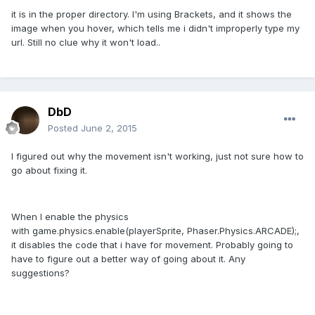
it is in the proper directory. I'm using Brackets, and it shows the
image when you hover, which tells me i didn't improperly type my
url. Still no clue why it won't load..
DbD
Posted
June 2, 2015
I figured out why the movement isn't working, just not sure how to
go about fixing it.
When I enable the physics
with game.physics.enable(playerSprite, Phaser.Physics.ARCADE);,
it disables the code that i have for movement. Probably going to
have to figure out a better way of going about it. Any
suggestions?