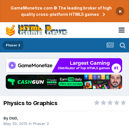
GameMonetize.com © The leading broker of high
×
quality cross-platform HTML5 games
Phaser 2
Physics to Graphics
By
DbD
,
May 30, 2015
in
Phaser 2