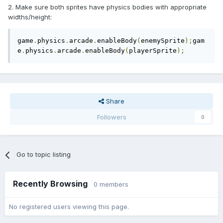
2. Make sure both sprites have physics bodies with appropriate
widths/height:
game
.
physics
.
arcade
.
enableBody
(
enemySprite
);
gam
e
.
physics
.
arcade
.
enableBody
(
playerSprite
);
Share
Followers
0
Go to topic listing
Recently Browsing
0 members
No registered users viewing this page.