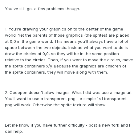
You've still got a few problems though.
1. You're drawing your graphics on to the center of the game
world. Yet the parents of those graphics (the sprites) are placed
at 0,0 in the game world. This means you'll always have a lot of
space between the two objects. Instead what you want to do is
draw the circles at 0,0, so they will be in the same position
relative to the circles. Then, if you want to move the circles, move
the sprite containers x/y. Because the graphics are children of
the sprite containers, they will move along with them.
2. Codepen doesn't allow images. What I did was use a image url.
You'll want to use a transparent png - a simple 1x1 transparent
png will work. Otherwise the sprite texture will show.
Let me know if you have further difficulty - post a new fork and I
can help.