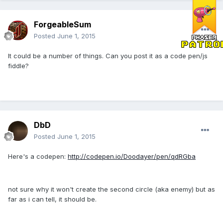
ForgeableSum
Posted
June 1, 2015
It could be a number of things. Can you post it as a code pen/js
fiddle?
DbD
Posted
June 1, 2015
Here's a codepen:
http://codepen.io/Doodayer/pen/qdRGba
not sure why it won't create the second circle (aka enemy) but as
far as i can tell, it should be.