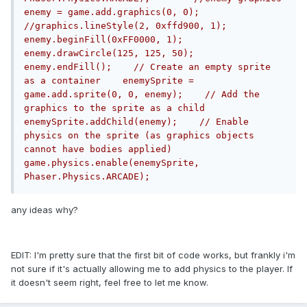
enemy = game.add.graphics(0, 0);    
//graphics.lineStyle(2, 0xffd900, 1);    
enemy.beginFill(0xFF0000, 1);    
enemy.drawCircle(125, 125, 50);    
enemy.endFill();    // Create an empty sprite 
as a container    enemySprite = 
game.add.sprite(0, 0, enemy);    // Add the 
graphics to the sprite as a child    
enemySprite.addChild(enemy);    // Enable 
physics on the sprite (as graphics objects 
cannot have bodies applied)    
game.physics.enable(enemySprite, 
Phaser.Physics.ARCADE);
any ideas why?
EDIT: I'm pretty sure that the first bit of code works, but frankly i'm
not sure if it's actually allowing me to add physics to the player. If
it doesn't seem right, feel free to let me know.