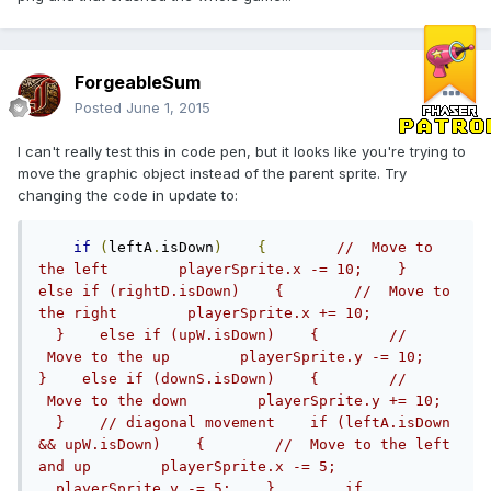
ForgeableSum
Posted
June 1, 2015
I can't really test this in code pen, but it looks like you're trying to
move the graphic object instead of the parent sprite. Try
changing the code in update to:
if
(
leftA
.
isDown
)
{
//  Move to 
the left        playerSprite.x -= 10;    }     
else if (rightD.isDown)    {        //  Move to 
the right        playerSprite.x += 10;          
  }    else if (upW.isDown)    {        // 
 Move to the up        playerSprite.y -= 10;    
}    else if (downS.isDown)    {        // 
 Move to the down        playerSprite.y += 10;  
  }    // diagonal movement    if (leftA.isDown 
&& upW.isDown)    {        //  Move to the left 
and up        playerSprite.x -= 5;              
  playerSprite.y -= 5;    }        if 