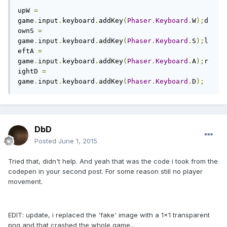
upW 
=
game
.
input
.
keyboard
.
addKey
(
Phaser
.
Keyboard
.
W
);
d
ownS 
=
game
.
input
.
keyboard
.
addKey
(
Phaser
.
Keyboard
.
S
);
l
eftA 
=
game
.
input
.
keyboard
.
addKey
(
Phaser
.
Keyboard
.
A
);
r
ightD 
=
game
.
input
.
keyboard
.
addKey
(
Phaser
.
Keyboard
.
D
);
DbD
Posted
June 1, 2015
Tried that, didn't help. And yeah that was the code i took from the
codepen in your second post. For some reason still no player
movement.
EDIT: update, i replaced the 'fake' image with a 1x1 transparent
png and that crashed the whole game...