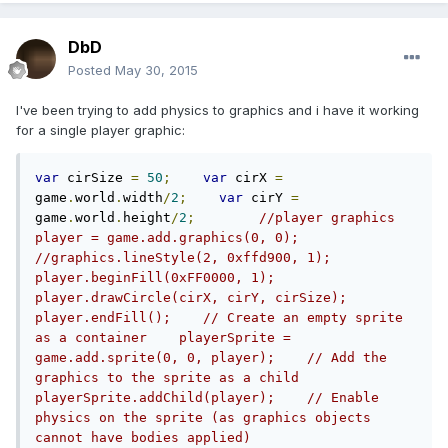
DbD
Posted
May 30, 2015
I've been trying to add physics to graphics and i have it working
for a single player graphic:
var
 cirSize 
=
50
;
var
 cirX 
=
game
.
world
.
width
/
2
;
var
 cirY 
=
game
.
world
.
height
/
2
;
//player graphics    
player = game.add.graphics(0, 0);    
//graphics.lineStyle(2, 0xffd900, 1);    
player.beginFill(0xFF0000, 1);    
player.drawCircle(cirX, cirY, cirSize);    
player.endFill();    // Create an empty sprite 
as a container    playerSprite = 
game.add.sprite(0, 0, player);    // Add the 
graphics to the sprite as a child    
playerSprite.addChild(player);    // Enable 
physics on the sprite (as graphics objects 
cannot have bodies applied)    