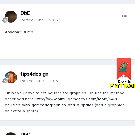
DbD
Posted
June 1, 2015
Anyone? Bump.
tips4design
Posted
June 1, 2015
I think you have to set bounds for graphics. Or, use the method
described here:
http://www.html5gamedevs.com/topic/6476-
collision-with-gameaddgraphics-and-a-sprite/
(add a graphics
object to a sprite)
DbD