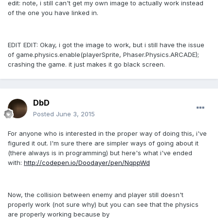
edit: note, i still can't get my own image to actually work instead
of the one you have linked in.
EDIT EDIT: Okay, i got the image to work, but i still have the issue
of game.physics.enable(playerSprite, Phaser.Physics.ARCADE);
crashing the game. it just makes it go black screen.
DbD
Posted
June 3, 2015
For anyone who is interested in the proper way of doing this, i've
figured it out. I'm sure there are simpler ways of going about it
(there always is in programming) but here's what i've ended
with:
http://codepen.io/Doodayer/pen/NqppWd
Now, the collision between enemy and player still doesn't
properly work (not sure why) but you can see that the physics
are properly working because by