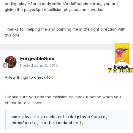
adding playerSprite.body.collideWorldBounds = true;, you are
giving the playerSprite collision physics and it works.
Thanks for helping me and pointing me in the right direction with
this one!
ForgeableSum
Posted
June 3, 2015
A few things to check for:
1. Make sure you add the collision callback function when you
check for collisions:
game
.
physics
.
arcade
.
collide
(
playerSprite
,
enemySprite
,
 collisionHandler
);