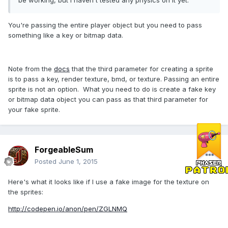
be working, but i haven't tested any physics on it yet.
You're passing the entire player object but you need to pass
something like a key or bitmap data.
Note from the
docs
that the third parameter for creating a sprite
is to pass a key, render texture, bmd, or texture. Passing an entire
sprite is not an option. What you need to do is create a fake key
or bitmap data object you can pass as that third parameter for
your fake sprite.
ForgeableSum
Posted
June 1, 2015
Here's what it looks like if I use a fake image for the texture on
the sprites:
http://codepen.io/anon/pen/ZGLNMQ