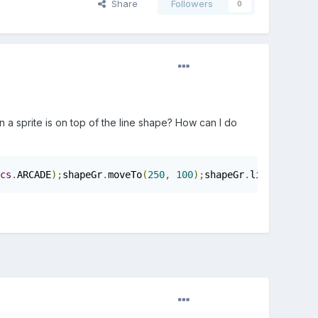
Share
Followers
0
n a sprite is on top of the line shape? How can I do
cs
.
ARCADE
);
shapeGr
.
moveTo
(
250
,
100
);
shapeGr
.
lineTo
(
250
,