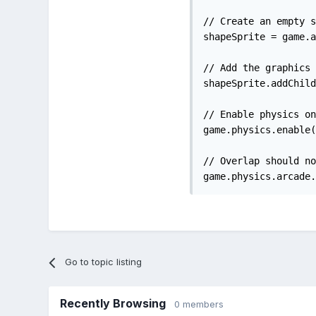
// Create an empty s
shapeSprite = game.a
// Add the graphics 
shapeSprite.addChild
// Enable physics on
game.physics.enable(
// Overlap should no
game.physics.arcade.
Go to topic listing
Recently Browsing
0 members