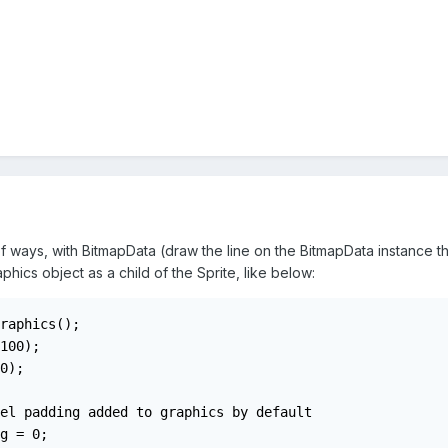
 ways, with BitmapData (draw the line on the BitmapData instance then
phics object as a child of the Sprite, like below:
raphics();

100);

0);

el padding added to graphics by default

g = 0;
