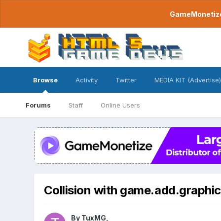
GameMonetize.
Browse
Activity
Twitter
MEDIA KIT (Advertise)
Forums
Staff
Online Users
Collision with game.add.graphic
By
TuxMG
,