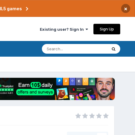
×
TML5 games
Sign Up
Existing user? Sign In