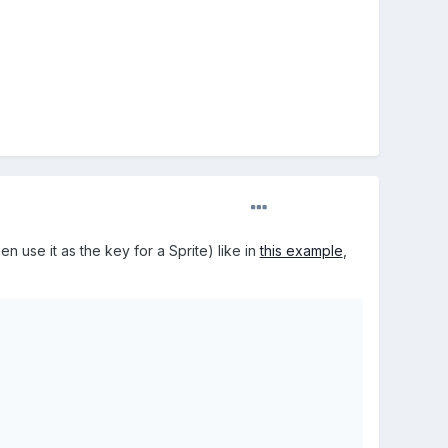
 use it as the key for a Sprite) like in
this example
,