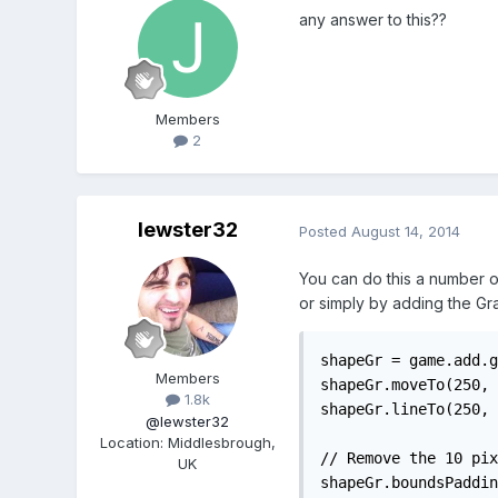
any answer to this??
Members
2
lewster32
Posted
August 14, 2014
You can do this a number of
or simply by adding the Gra
shapeGr = game.add.g
Members
shapeGr.moveTo(250, 
1.8k
shapeGr.lineTo(250, 
@lewster32
Location
:
Middlesbrough,
// Remove the 10 pix
UK
shapeGr.boundsPaddin