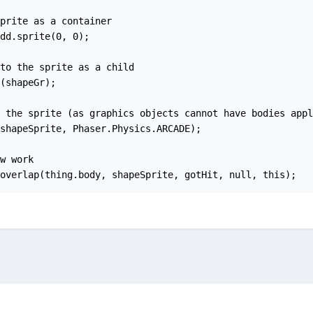
prite as a container

dd.sprite(0, 0);

to the sprite as a child

(shapeGr);

 the sprite (as graphics objects cannot have bodies appli
shapeSprite, Phaser.Physics.ARCADE);

w work

overlap(thing.body, shapeSprite, gotHit, null, this);