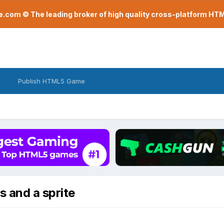
com © The leading broker of high quality cross-platform H
Publish HTML5 Game
s and a sprite