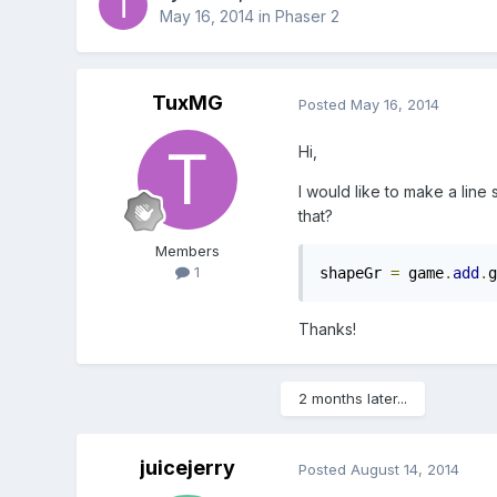
May 16, 2014
in
Phaser 2
TuxMG
Posted
May 16, 2014
Hi,
I would like to make a line
that?
Members
1
shapeGr 
=
 game
.
add
.
g
Thanks!
2 months later...
juicejerry
Posted
August 14, 2014