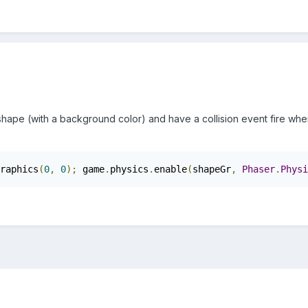
 shape (with a background color) and have a collision event fire whe
raphics
(
0
,
0
);
 game
.
physics
.
enable
(
shapeGr
,
Phaser
.
Physi