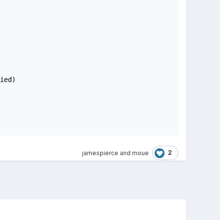
ed)

2
jamespierce
and
moue