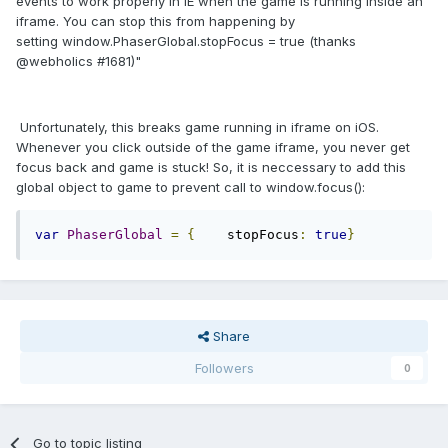
events to work properly in IE when the game is running inside an
iframe. You can stop this from happening by
setting window.
PhaserGlobal
.stopFocus = true (thanks
@webholics #1681)"
Unfortunately, this breaks game running in iframe on iOS.
Whenever you click outside of the game iframe, you never get
focus back and game is stuck! So, it is neccessary to add this
global object to game to prevent call to window.focus():
var
PhaserGlobal
=
{
    stopFocus
:
true
}
Share
Followers
0
Go to topic listing