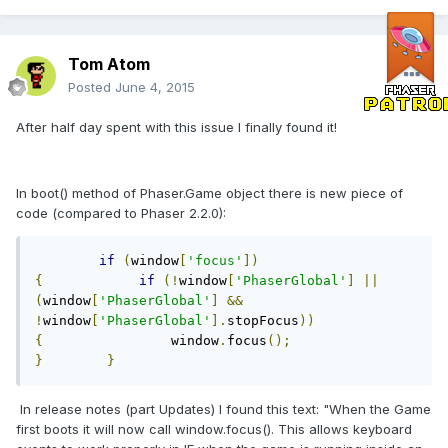
Tom Atom
Posted
June 4, 2015
After half day spent with this issue I finally found it!
In boot() method of Phaser.Game object there is new piece of
code (compared to Phaser 2.2.0):
if
(
window
[
'focus'
])
{
if
(!
window
[
'PhaserGlobal'
]
||
(
window
[
'PhaserGlobal'
]
&&
!
window
[
'PhaserGlobal'
].
stopFocus
))
{
                window
.
focus
();
}
}
In release notes (part Updates) I found this text: "When the Game
first boots it will now call window.focus(). This allows keyboard