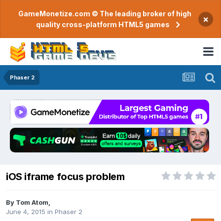
GameMonetize.com © The leading broker of high
×
quality cross-platform HTML5 games
Phaser 2
iOS iframe focus problem
By
Tom Atom
,
June 4, 2015
in
Phaser 2