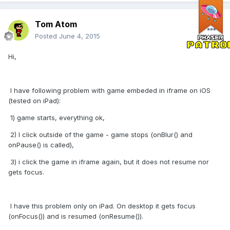
Tom Atom
Posted
June 4, 2015
Hi,
I have following problem with game embeded in iframe on iOS
(tested on iPad):
1) game starts, everything ok,
2) I click outside of the game - game stops (onBlur() and
onPause() is called),
3) i click the game in iframe again, but it does not resume nor
gets focus.
I have this problem only on iPad. On desktop it gets focus
(onFocus()) and is resumed (onResume()).