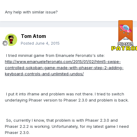
Any help with similar issue?
Tom Atom
Posted
June 4, 2015
I tried minimal game from Emanuele Feronato's site:
http://www.emanueleferonato.com/2015/01/02/html5-swipe-
controlled-sokoban-game-made-with-phaser-step-2-adding-
keyboard-controls-and-unlimited-undos/
I put it into iframe and problem was not there. I tried to switch
underlaying Phaser version to Phaser 2.3.0 and problem is back.
So, currently I know, that problem is with Phaser 2.3.0 and
Phaser 2.2.2 is working. Unfortunately, for my latest game I need
Phaser 2.3.0.