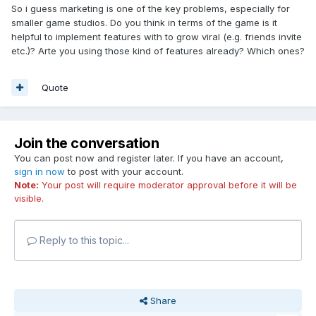
So i guess marketing is one of the key problems, especially for
smaller game studios. Do you think in terms of the game is it
helpful to implement features with to grow viral (e.g. friends invite
etc.)? Arte you using those kind of features already? Which ones?
Quote
Join the conversation
You can post now and register later. If you have an account,
sign in now
to post with your account.
Note:
Your post will require moderator approval before it will be
visible.
Reply to this topic...
Share