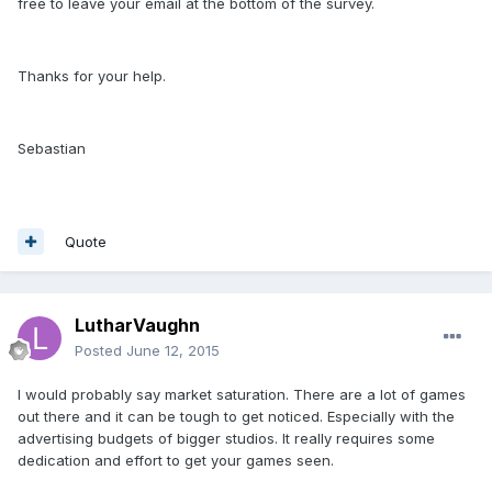
free to leave your email at the bottom of the survey.
Thanks for your help.
Sebastian
Quote
LutharVaughn
Posted
June 12, 2015
I would probably say market saturation. There are a lot of games
out there and it can be tough to get noticed. Especially with the
advertising budgets of bigger studios. It really requires some
dedication and effort to get your games seen.