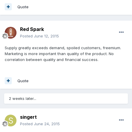
Quote
Red Spark
Posted
June 12, 2015
Supply greatly exceeds demand, spoiled customers, freemium.
Marketing is more important than quality of the product. No
correlation between quality and financial success.
Quote
2 weeks later...
singert
Posted
June 24, 2015