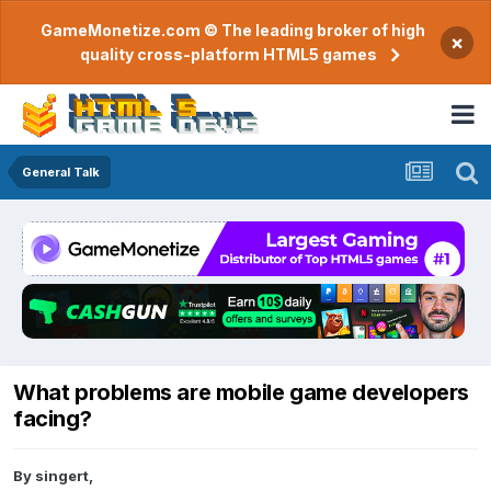
GameMonetize.com © The leading broker of high
×
quality cross-platform HTML5 games
General Talk
What problems are mobile game developers
facing?
By
singert
,