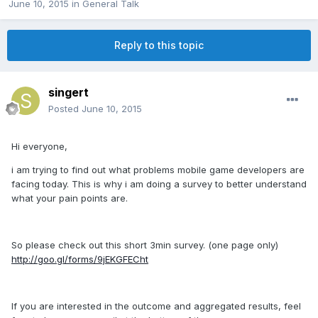
June 10, 2015
in
General Talk
Reply to this topic
singert
Posted
June 10, 2015
Hi everyone,
i am trying to find out what problems mobile game developers are
facing today. This is why i am doing a survey to better understand
what your pain points are.
So please check out this short 3min survey. (one page only)
http://goo.gl/forms/9jEKGFECht
If you are interested in the outcome and aggregated results, feel