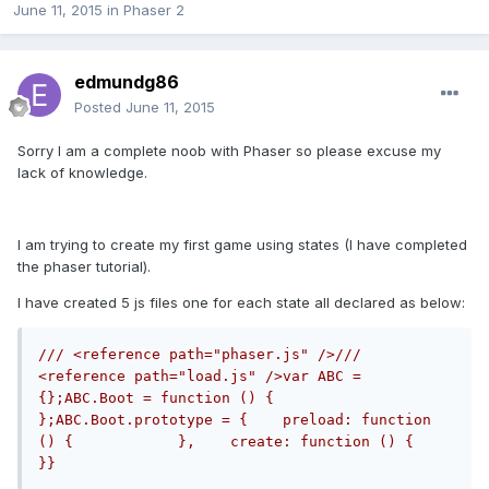
June 11, 2015
in
Phaser 2
edmundg86
Posted
June 11, 2015
Sorry I am a complete noob with Phaser so please excuse my
lack of knowledge.
I am trying to create my first game using states (I have completed
the phaser tutorial).
I have created 5 js files one for each state all declared as below:
/// <reference path="phaser.js" />/// 
<reference path="load.js" />var ABC = 
{};ABC.Boot = function () { 
};ABC.Boot.prototype = {    preload: function 
() {            },    create: function () {            
}}