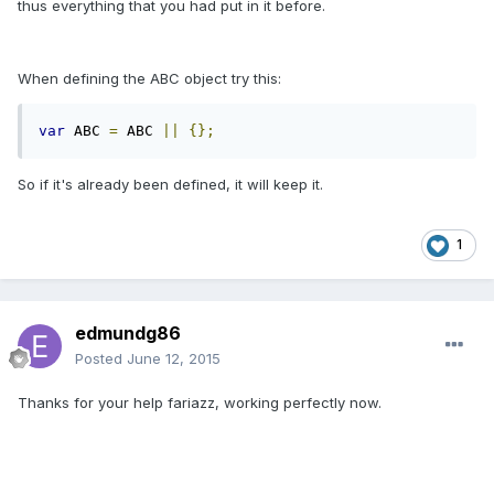
thus everything that you had put in it before.
When defining the ABC object try this:
var
 ABC 
=
 ABC 
||
{};
So if it's already been defined, it will keep it.
1
edmundg86
Posted
June 12, 2015
Thanks for your help fariazz, working perfectly now.