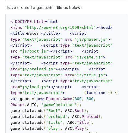
I have created a game.html file as below:
<!DOCTYPE html>
<html
xmlns
=
"http://www.w3.org/1999/xhtml"
><head>
<title>
Water!
</title>
<script
type
=
"text/javascript"
src
=
"js/phaser.js"
>
</script>
<script
type
=
"text/javascript"
src
=
"js/boot.js"
></script>
<script
type
=
"text/javascript"
src
=
"js/game.js"
>
</script>
<script
type
=
"text/javascript"
src
=
"js/preload.js"
></script>
<script
type
=
"text/javascript"
src
=
"js/title.js"
>
</script>
<script
type
=
"text/javascript"
src
=
"js/load.js"
></script>
<script
type
=
"text/javascript"
>
(
function
()
{
var
 game 
=
new
Phaser
.
Game
(
800
,
600
,
Phaser
.
AUTO
,
'gameContainer'
);
game
.
state
.
add
(
"Boot"
,
 ABC
.
Boot
);
game
.
state
.
add
(
'preload'
,
 ABC
.
Preload
);
game
.
state
.
add
(
'title'
,
 ABC
.
Title
);
game
.
state
.
add
(
'play'
,
 ABC
.
Play
);