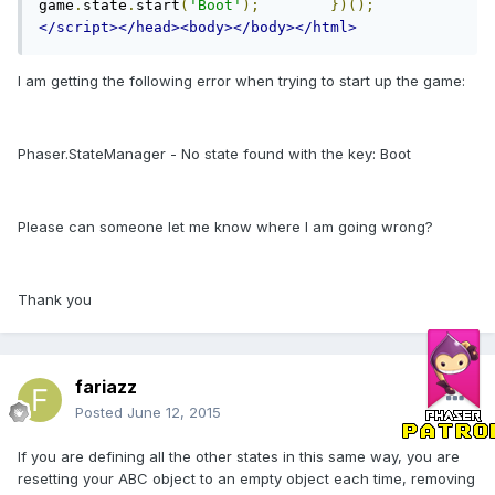
game
.
state
.
start
(
'Boot'
);
})();
</script></head><body></body></html>
I am getting the following error when trying to start up the game:
Phaser.StateManager - No state found with the key: Boot
Please can someone let me know where I am going wrong?
Thank you
fariazz
Posted
June 12, 2015
If you are defining all the other states in this same way, you are
resetting your ABC object to an empty object each time, removing