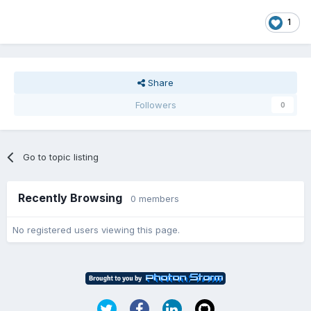
1
Share
Followers
0
Go to topic listing
Recently Browsing
0 members
No registered users viewing this page.