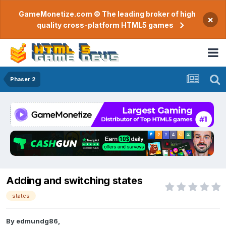
GameMonetize.com © The leading broker of high
×
quality cross-platform HTML5 games
Phaser 2
Adding and switching states
states
By
edmundg86
,