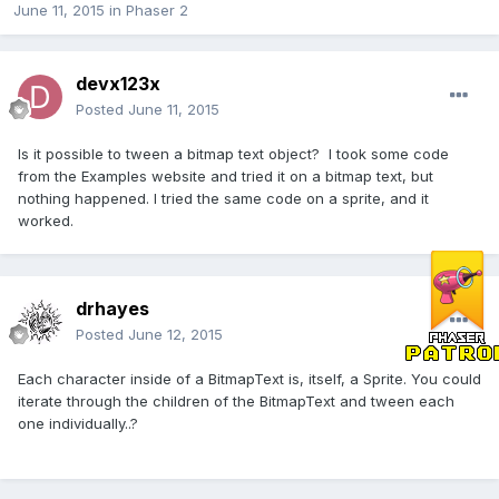
June 11, 2015
in
Phaser 2
devx123x
Posted
June 11, 2015
Is it possible to tween a bitmap text object? I took some code
from the Examples website and tried it on a bitmap text, but
nothing happened. I tried the same code on a sprite, and it
worked.
drhayes
Posted
June 12, 2015
Each character inside of a BitmapText is, itself, a Sprite. You could
iterate through the children of the BitmapText and tween each
one individually..?