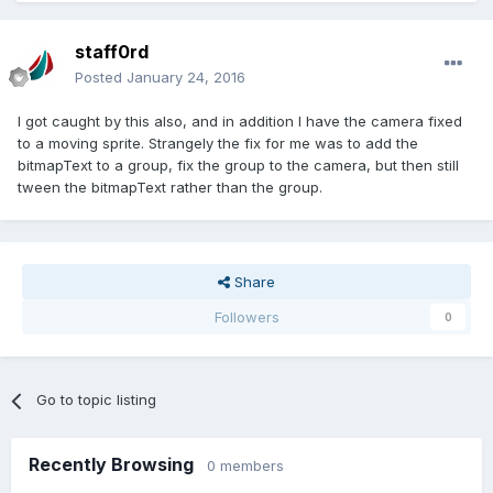
staff0rd
Posted
January 24, 2016
I got caught by this also, and in addition I have the camera fixed
to a moving sprite. Strangely the fix for me was to add the
bitmapText to a group, fix the group to the camera, but then still
tween the bitmapText rather than the group.
Share
Followers
0
Go to topic listing
Recently Browsing
0 members