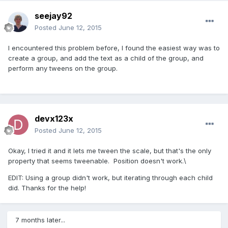
seejay92
Posted
June 12, 2015
I encountered this problem before, I found the easiest way was to
create a group, and add the text as a child of the group, and
perform any tweens on the group.
devx123x
Posted
June 12, 2015
Okay, I tried it and it lets me tween the scale, but that's the only
property that seems tweenable. Position doesn't work.\
EDIT: Using a group didn't work, but iterating through each child
did. Thanks for the help!
7 months later...