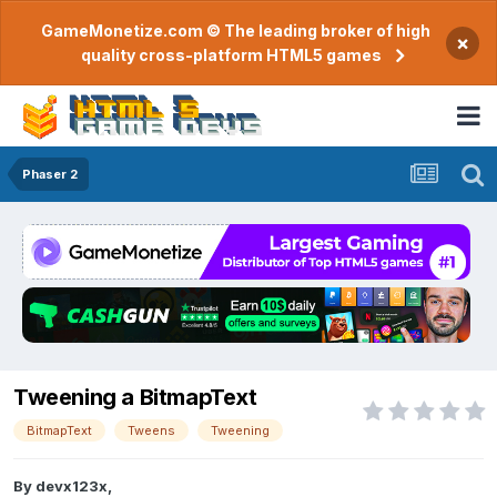
GameMonetize.com © The leading broker of high
×
quality cross-platform HTML5 games
Phaser 2
Tweening a BitmapText
BitmapText
Tweens
Tweening
By
devx123x
,