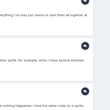
thing I've tries just seems to start them all together at
 another sprite. For example, when I have several enemies
ut nothing happened. I tried the same code on a sprite,