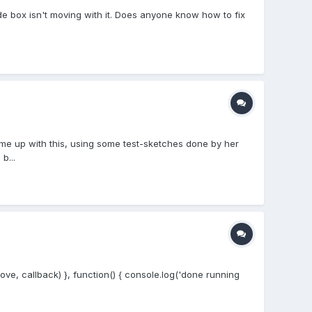
ade box isn't moving with it. Does anyone know how to fix
me up with this, using some test-sketches done by her
b...
e, callback) }, function() { console.log('done running