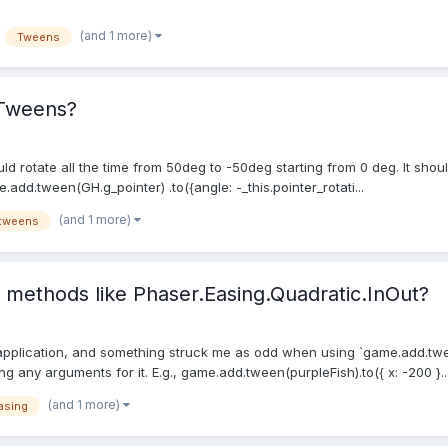
(and 1 more)
Tweens
 Tweens?
 rotate all the time from 50deg to -50deg starting from 0 deg. It should
d.tween(GH.g_pointer) .to({angle: -_this.pointer_rotati...
(and 1 more)
tweens
o methods like Phaser.Easing.Quadratic.InOut?
 application, and something struck me as odd when using `game.add.tween.
g any arguments for it. E.g., game.add.tween(purpleFish).to({ x: -200 }..
(and 1 more)
asing