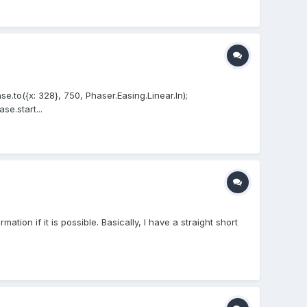
.to({x: 328}, 750, Phaser.Easing.Linear.In);
e.start...
ion if it is possible. Basically, I have a straight short