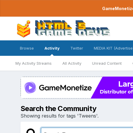
GameMonetize.
Browse
Activity
Twitter
MEDIA KIT (Advertise
My Activity Streams
All Activity
Unread Content
Search the Community
Showing results for tags 'Tweens'.