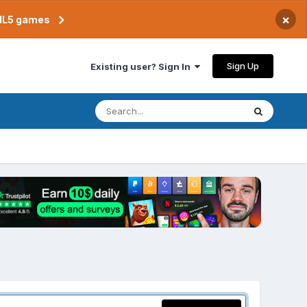
×
TML5 games
Sign Up
Existing user? Sign In