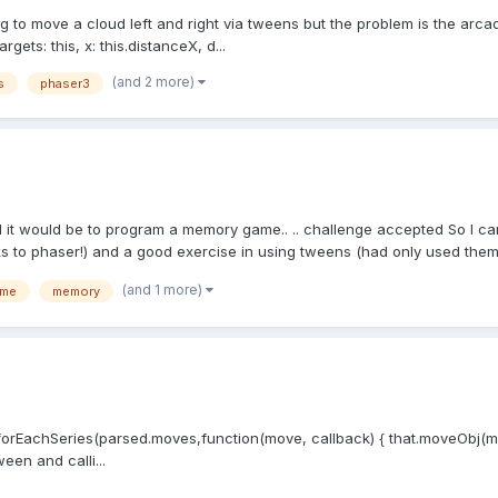
ing to move a cloud left and right via tweens but the problem is the arc
ets: this, x: this.distanceX, d...
(and 2 more)
s
phaser3
 it would be to program a memory game.. .. challenge accepted So I ca
ks to phaser!) and a good exercise in using tweens (had only used them 
(and 1 more)
ame
memory
forEachSeries(parsed.moves,function(move, callback) { that.moveObj(mov
ween and calli...