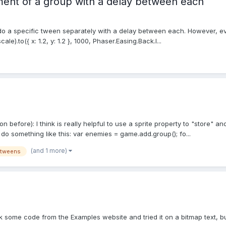
ent of a group with a delay between each
 a specific tween separately with a delay between each. However, every
e).to({ x: 1.2, y: 1.2 }, 1000, Phaser.Easing.Back.I...
tion before): I think is really helpful to use a sprite property to "store"
 do something like this: var enemies = game.add.group(); fo...
(and 1 more)
tweens
took some code from the Examples website and tried it on a bitmap text, b