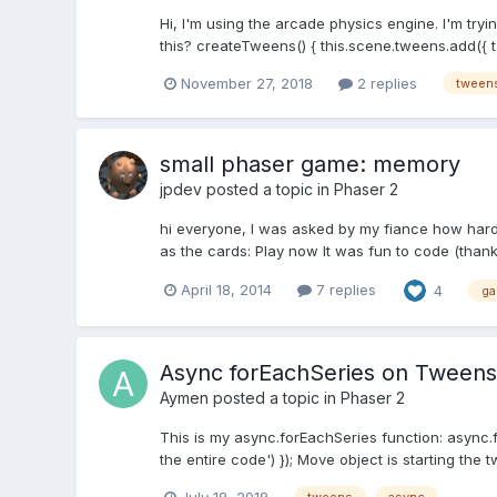
Hi, I'm using the arcade physics engine. I'm try
this? createTweens() { this.scene.tweens.add({ targ
November 27, 2018
2 replies
tween
small phaser game: memory
jpdev
posted a topic in
Phaser 2
hi everyone, I was asked by my fiance how hard
as the cards: Play now It was fun to code (than
April 18, 2014
7 replies
4
g
Async forEachSeries on Tweens
Aymen
posted a topic in
Phaser 2
This is my async.forEachSeries function: async.
the entire code') }); Move object is starting the t
July 18, 2018