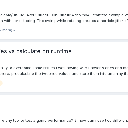
.gyazo.com/8ff58e047c8938dcf508b63bc18147bb.mp4 I start the example w
with zero jittering. The swing while rotating creates a horrible jitter ef.
 2 more)
es vs calculate on runtime
lity to overcome some issues I was having with Phaser's ones and make it
here, precalculate the tweened values and store them into an array that
here any tool to test a game performance? 2. how can i use two different