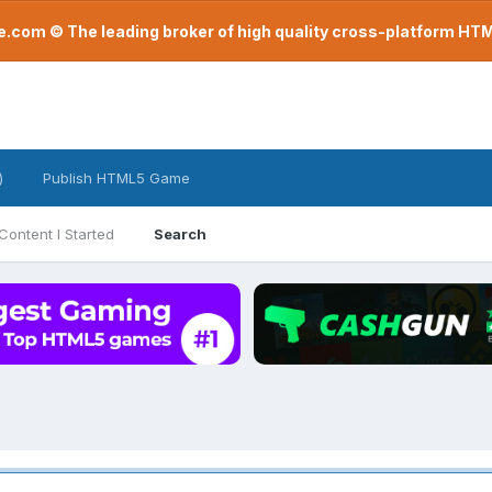
com © The leading broker of high quality cross-platform H
)
Publish HTML5 Game
Content I Started
Search