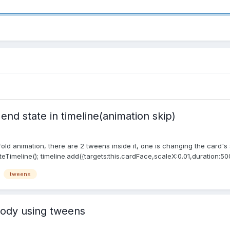
nd state in timeline(animation skip)
nfold animation, there are 2 tweens inside it, one is changing the card's
eTimeline(); timeline.add({targets:this.cardFace,scaleX:0.01,duration:500
tweens
ody using tweens