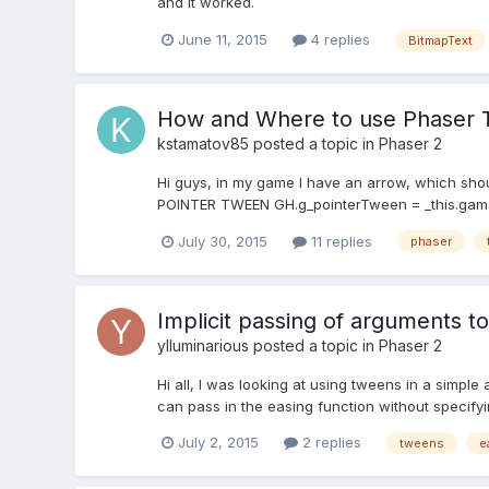
and it worked.
June 11, 2015
4 replies
BitmapText
How and Where to use Phaser
kstamatov85
posted a topic in
Phaser 2
Hi guys, in my game I have an arrow, which should
POINTER TWEEN GH.g_pointerTween = _this.game.ad
July 30, 2015
11 replies
phaser
Implicit passing of arguments t
ylluminarious
posted a topic in
Phaser 2
Hi all, I was looking at using tweens in a simple
can pass in the easing function without specifyin
July 2, 2015
2 replies
tweens
e