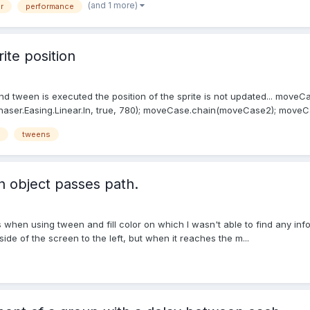
(and 1 more)
r
performance
ite position
 tween is executed the position of the sprite is not updated... moveCase
Phaser.Easing.Linear.In, true, 780); moveCase.chain(moveCase2); moveCas
tweens
 object passes path.
hen using tween and fill color on which I wasn't able to find any informat
 side of the screen to the left, but when it reaches the m...