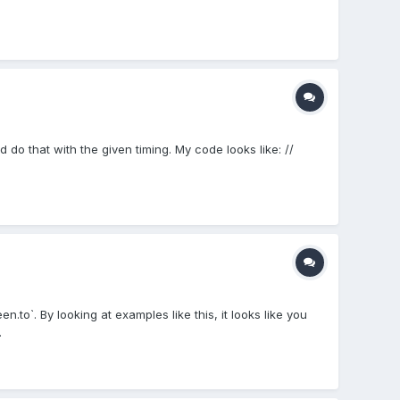
 do that with the given timing. My code looks like: //
to`. By looking at examples like this, it looks like you
.