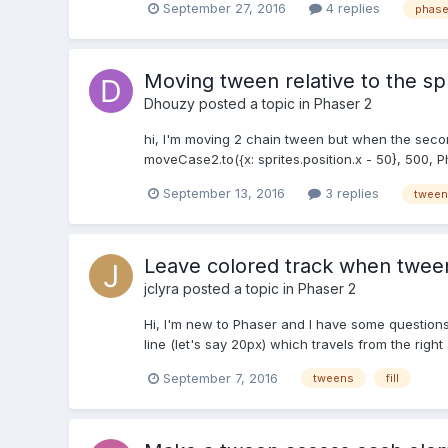
September 27, 2016
4 replies
phase
Moving tween relative to the spr
Dhouzy
posted a topic in
Phaser 2
hi, I'm moving 2 chain tween but when the second
moveCase2.to({x: sprites.position.x - 50}, 500, 
September 13, 2016
3 replies
tween
Leave colored track when tween
jclyra
posted a topic in
Phaser 2
Hi, I'm new to Phaser and I have some questions w
line (let's say 20px) which travels from the right
September 7, 2016
tweens
fill