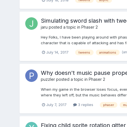
tweens
async
Simulating sword slash with tw
jaru
posted a topic in
Phaser 2
Hey Folks, I have been playing around with phase
character that is capable of attacking and has fair
(a
July 14, 2017
tweens
animations
Why doesn't music pause prope
puzzler
posted a topic in
Phaser 2
When my game in the browser loses focus, ever
where they left off, but the music behaves differ
July 7, 2017
3 replies
phaser
mu
Fixing child sprite rotation gitter