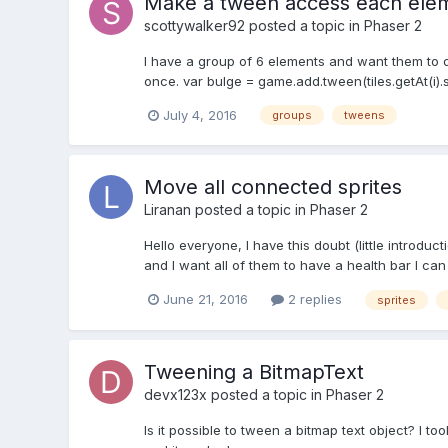
Make a tween access each elem
scottywalker92
posted a topic in
Phaser 2
I have a group of 6 elements and want them to do
once. var bulge = game.add.tween(tiles.getAt(i).scal
July 4, 2016
groups
tweens
Move all connected sprites
Liranan
posted a topic in
Phaser 2
Hello everyone, I have this doubt (little introduc
and I want all of them to have a health bar I can
June 21, 2016
2 replies
sprites
Tweening a BitmapText
devx123x
posted a topic in
Phaser 2
Is it possible to tween a bitmap text object? I 