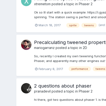
xtremetom
posted a topic in
Phaser 2
Ok so Ill start with a quick example: https://i
spinning. The station swing is perfect and smooth 
(and
March 18, 2017
sprite
tweens
Precalculating tweened properti
mariogarranz
posted a topic in
2D
So, recently I created my own tweening functiona
Phaser, and apparently many other engines out t
February 8, 2017
performance
tweens
2 questions about phaser
pranadevil
posted a topic in
Phaser 2
hi there, got two questions about phaser 1. is t