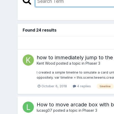
Found 24 results
how to immediately jump to the e
Kent Wood
posted a topic in
Phaser 3
I created a simple timeline to simulate a card u
oppositely. var timeline = this.scene.tweens.creat
October 6, 2018
4 replies
timeline
How to move arcade box with b
lucasg07
posted a topic in
Phaser 3