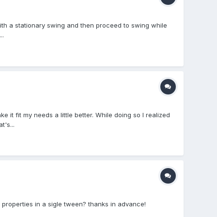
ith a stationary swing and then proceed to swing while
..
 fit my needs a little better. While doing so I realized
's...
 properties in a sigle tween? thanks in advance!