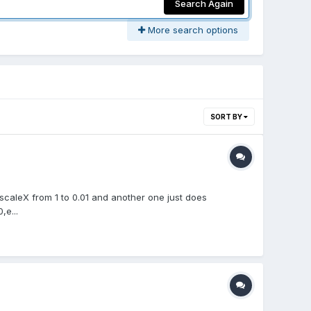
Search Again
More search options
SORT BY
 scaleX from 1 to 0.01 and another one just does
,e...