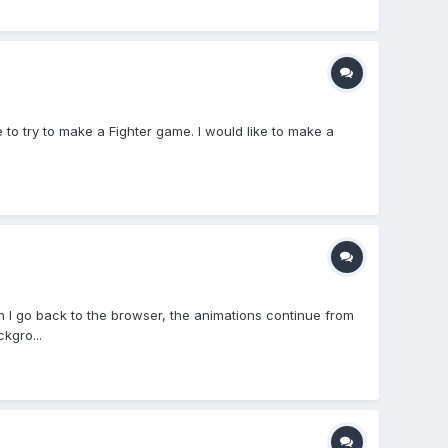
 to try to make a Fighter game. I would like to make a
I go back to the browser, the animations continue from
kgro...