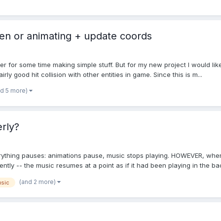
een or animating + update coords
r for some time making simple stuff. But for my new project I would like
ly good hit collision with other entities in game. Since this is m...
nd 5 more)
rly?
ything pauses: animations pause, music stops playing. HOWEVER, when 
ently -- the music resumes at a point as if it had been playing in the bac
(and 2 more)
sic