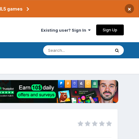
×
TML5 games
Sign Up
Existing user? Sign In