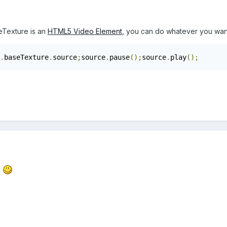
eTexture is an
HTML5 Video Element
, you can do whatever you want
.
baseTexture
.
source
;
source
.
pause
();
source
.
play
();
!