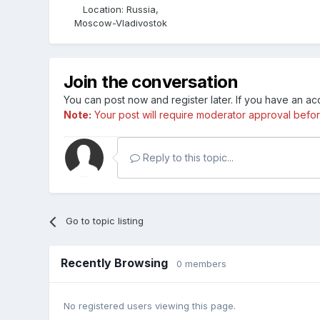
Location
:
Russia,
Moscow-Vladivostok
Join the conversation
You can post now and register later. If you have an a
Note:
Your post will require moderator approval before i
Reply to this topic...
Go to topic listing
Recently Browsing
0 members
No registered users viewing this page.