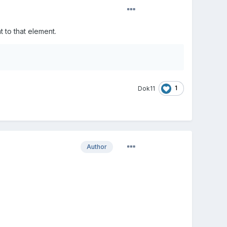
 to that element.
1
Dok11
Author