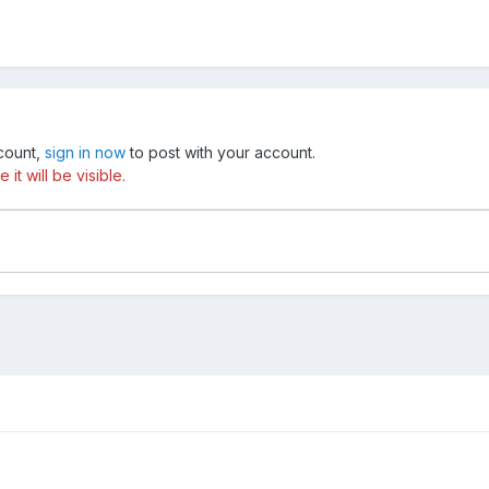
ccount,
sign in now
to post with your account.
t will be visible.