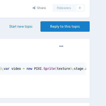
Share
Followers
0
Start new topic
Reply to this topic
);
var
 video 
=
new
 PIXI
.
Sprite
(
texture
);
stage
.
addChild
(
vi