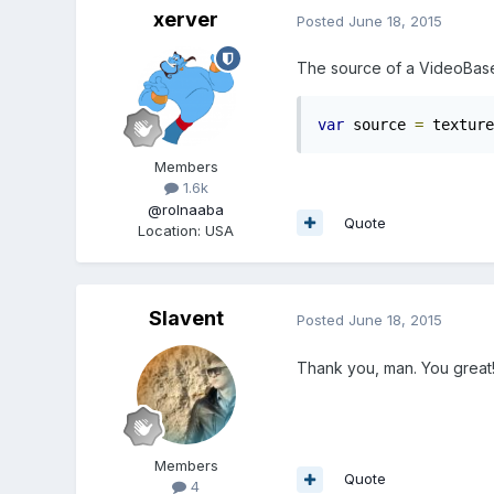
xerver
Posted
June 18, 2015
The source of a VideoBas
var
 source 
=
 texture
Members
1.6k
@rolnaaba
Quote
Location
:
USA
Slavent
Posted
June 18, 2015
Thank you, man. You great
Members
Quote
4