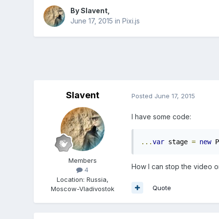
By
Slavent
,
June 17, 2015
in
Pixi.js
Slavent
Posted
June 17, 2015
I have some code:
...
var
 stage 
=
new
 P
Members
How I can stop the video o
4
Location
:
Russia,
Quote
Moscow-Vladivostok