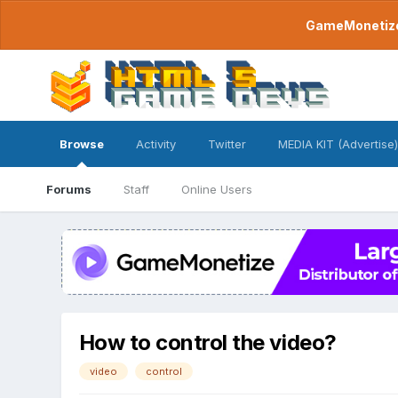
GameMonetize.
Browse
Activity
Twitter
MEDIA KIT (Advertise)
Forums
Staff
Online Users
How to control the video?
video
control