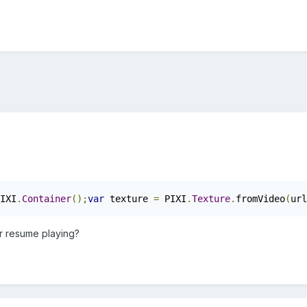
IXI
.
Container
();
var
 texture 
=
 PIXI
.
Texture
.
fromVideo
(
url
r resume playing?