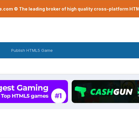
com © The leading broker of high quality cross-platform H
Publish HTML5 Game