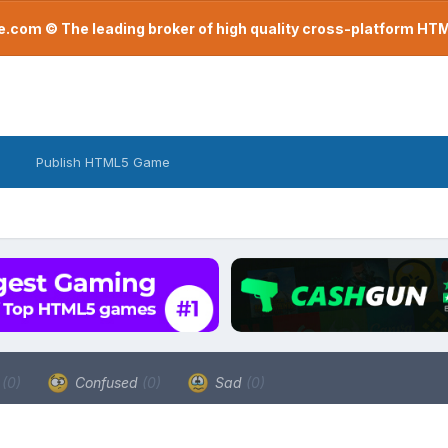
com © The leading broker of high quality cross-platform H
Publish HTML5 Game
a
(0)
Confused
(0)
Sad
(0)