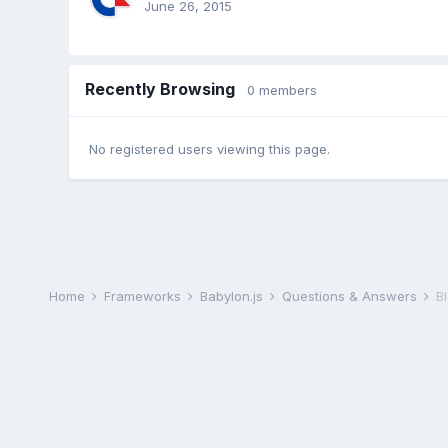
June 26, 2015
Recently Browsing
0 members
No registered users viewing this page.
Home
Frameworks
Babylon.js
Questions & Answers
B