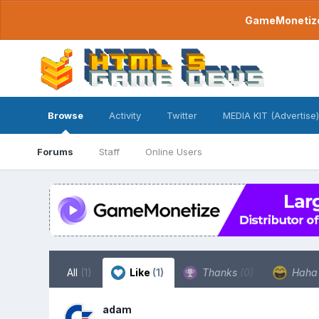
GameMonetize.
Browse
Activity
Twitter
MEDIA KIT (Advertise)
Forums
Staff
Online Users
All
(1)
Like
(1)
Thanks
(0)
Hah
adam