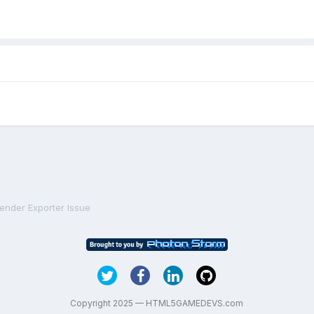
lender Exporter Issue
Copyright 2025 — HTML5GAMEDEVS.com