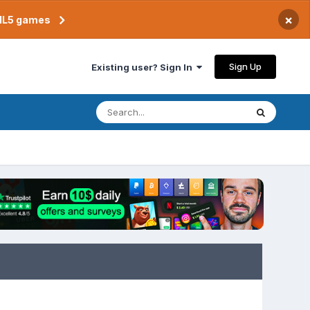
×
TML5 games
Sign Up
Existing user? Sign In