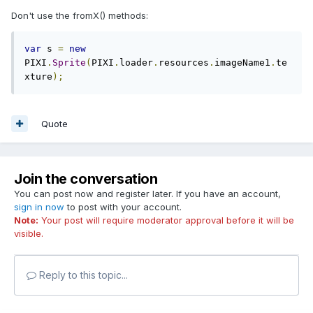
Don't use the fromX() methods:
var
 s 
=
new
PIXI
.
Sprite
(
PIXI
.
loader
.
resources
.
imageName1
.
te
xture
);
Quote
Join the conversation
You can post now and register later. If you have an account,
sign in now
to post with your account.
Note:
Your post will require moderator approval before it will be
visible.
Reply to this topic...