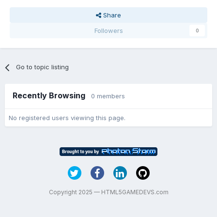
Share
Followers
0
Go to topic listing
Recently Browsing
0 members
No registered users viewing this page.
Copyright 2025 — HTML5GAMEDEVS.com