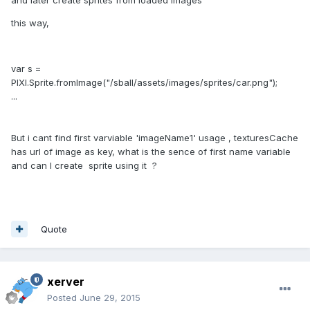
and later create sprites from loaded images
this way,
var s =
PIXI.Sprite.fromImage("/sball/assets/images/sprites/car.png");
...
But i cant find first varviable 'imageName1' usage , texturesCache
has url of image as key, what is the sence of first name variable
and can I create sprite using it ?
Quote
xerver
Posted
June 29, 2015