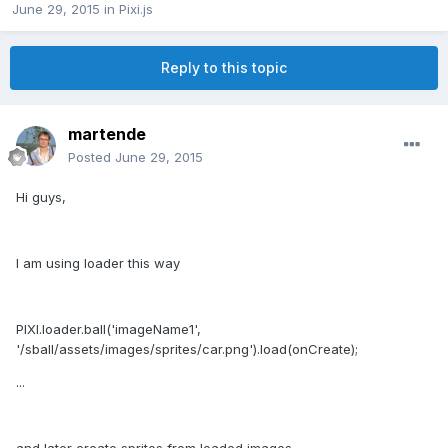
June 29, 2015
in
Pixi.js
Reply to this topic
martende
Posted
June 29, 2015
Hi guys,
I am using loader this way
PIXI.loader.ball('imageName1',
'/sball/assets/images/sprites/car.png').load(onCreate);
...