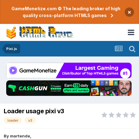
GameMonetize.com © The leading broker of high
×
quality cross-platform HTML5 games
Pixi.js
Loader usage pixi v3
loader
v3
By
martende
,