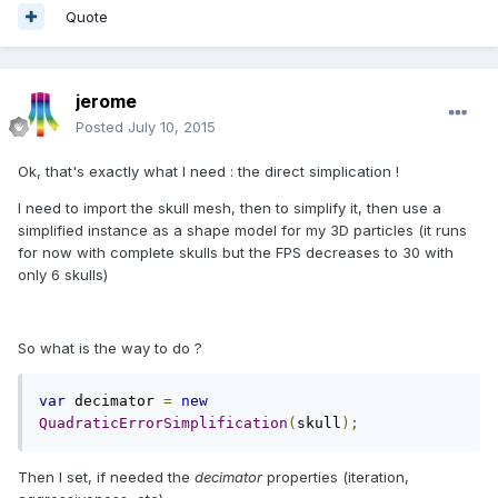
Quote
jerome
Posted
July 10, 2015
Ok, that's exactly what I need : the direct simplication !
I need to import the skull mesh, then to simplify it, then use a
simplified instance as a shape model for my 3D particles (it runs
for now with complete skulls but the FPS decreases to 30 with
only 6 skulls)
So what is the way to do ?
var
 decimator 
=
new
QuadraticErrorSimplification
(
skull
);
Then I set, if needed the
decimator
properties (iteration,