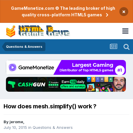
GameMonetize.com © The leading broker of high
×
quality cross-platform HTML5 games
Questions & Answers
How does mesh.simplify() work ?
By
jerome
,
July 10, 2015
in
Questions & Answers