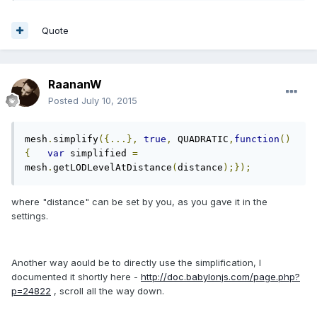
Quote
RaananW
Posted
July 10, 2015
mesh
.
simplify
({...},
true
,
 QUADRATIC
,
function
()
{
var
 simplified 
=
mesh
.
getLODLevelAtDistance
(
distance
);});
where "distance" can be set by you, as you gave it in the
settings.
Another way aould be to directly use the simplification, I
documented it shortly here -
http://doc.babylonjs.com/page.php?
p=24822
, scroll all the way down.