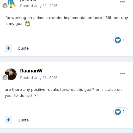
Posted
July 13, 2015
I'm working on a time-extender implementation here : 36h per day
is my goal
1
Quote
RaananW
Posted
July 13, 2015
are there any positive results towards this goal? or is it also on
your to-do list? :-)
1
Quote