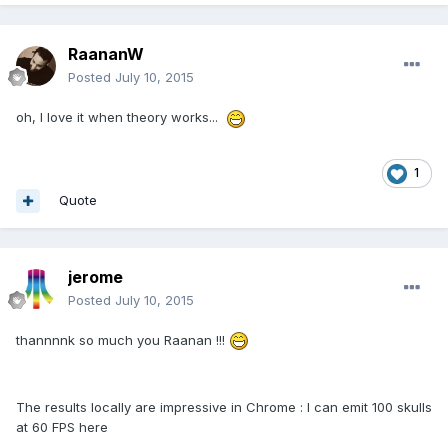
RaananW
Posted
July 10, 2015
oh, I love it when theory works...
1
Quote
jerome
Posted
July 10, 2015
thannnnk so much you Raanan !!!
The results locally are impressive in Chrome : I can emit 100 skulls
at 60 FPS here