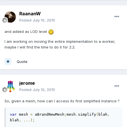
RaananW
Posted
July 10, 2015
and added as LOD level
I am working on moving the entire implementation to a worker,
maybe I will find the time to do it for 2.2.
Quote
jerome
Posted
July 10, 2015
So, given a mesh, how can I access its first simplified instance ?
var
 mesh 
=
 aBrandNewMesh
;
mesh
.
simplify
(
blah
,
blah
,
...);