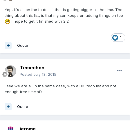
Yep, it's all on the to do list that is getting bigger all the time. The
thing about this list, is that my son keeps on adding things on top
I hope to get it finished with 2.2.
1
Quote
Temechon
Posted
July 13, 2015
I see we are all in the same case, with a BIG todo list and not
enough free time xD
Quote
jerome