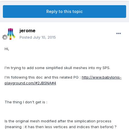
Reply to this topic
jerome
Posted
July 10, 2015
Hi,
I'm trying to add some simplified skull meshes into my SPS.
I'm following this doc and this related PG :
http://www.babylonjs-
playground.com/#2JBSNA#4
The thing I don't get is :
Is the original mesh modified after the simplication process
(meaning : it has then less vertices and indices than before) ?