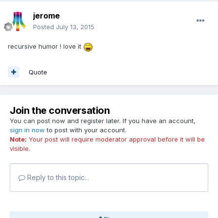
jerome
Posted
July 13, 2015
recursive humor ! love it
Quote
Join the conversation
You can post now and register later. If you have an account,
sign in now
to post with your account.
Note:
Your post will require moderator approval before it will be
visible.
Reply to this topic...