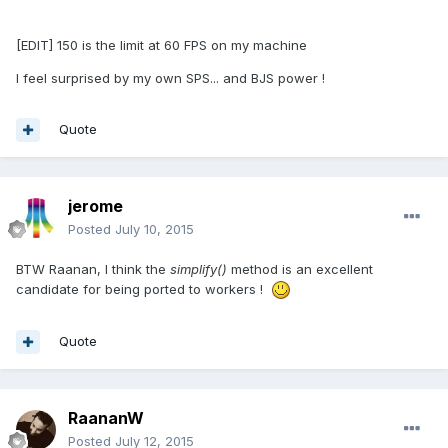
[EDIT] 150 is the limit at 60 FPS on my machine
I feel surprised by my own SPS... and BJS power !
Quote
jerome
Posted
July 10, 2015
BTW Raanan, I think the
simplify()
method is an excellent
candidate for being ported to workers !
Quote
RaananW
Posted
July 12, 2015