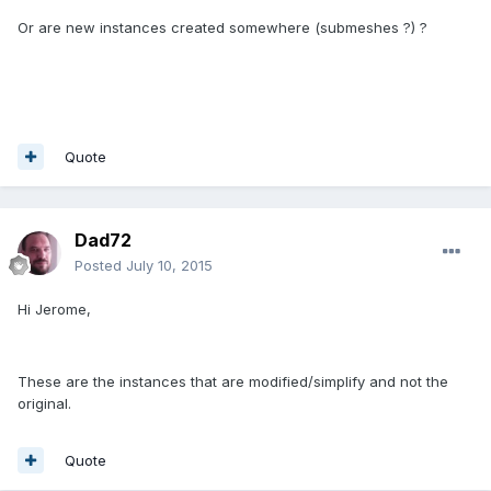
Or are new instances created somewhere (submeshes ?) ?
Quote
Dad72
Posted
July 10, 2015
Hi Jerome,
These are the instances that are modified/simplify and not the
original.
Quote