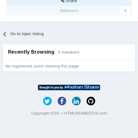
Share
Followers
0
Go to topic listing
Recently Browsing
0 members
No registered users viewing this page.
Copyright 2025 — HTML5GAMEDEVS.com