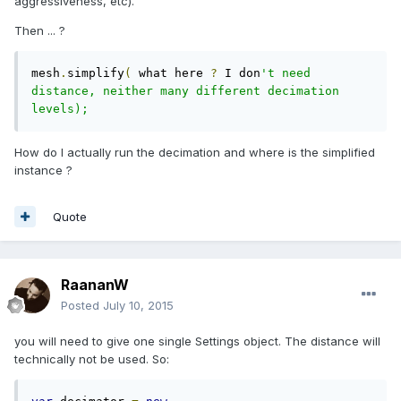
aggressiveness, etc).
Then ... ?
mesh
.
simplify
(
 what here 
?
 I don
't need 
distance, neither many different decimation 
levels);
How do I actually run the decimation and where is the simplified
instance ?
Quote
RaananW
Posted
July 10, 2015
you will need to give one single Settings object. The distance will
technically not be used. So: