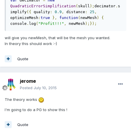
var
 decimator 
=
new
QuadraticErrorSimplification
(
skull
);
decimator
.
s
implify
({
 quality
:
0.9
,
 distance
:
25
,
optimizeMesh
:
true
},
function
(
newMesh
)
{
console
.
log
(
"Profit!!!"
,
 newMesh
);});
will give you newMesh, that will be the mesh you wanted.
In theory this should work :-)
Quote
jerome
Posted
July 10, 2015
The theory works
I'm going to do a PG to show this !
Quote