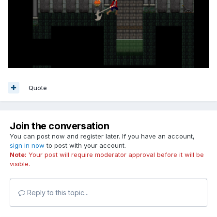
Quote
Join the conversation
You can post now and register later. If you have an account,
sign in now
to post with your account.
Note:
Your post will require moderator approval before it will be
visible.
Reply to this topic...