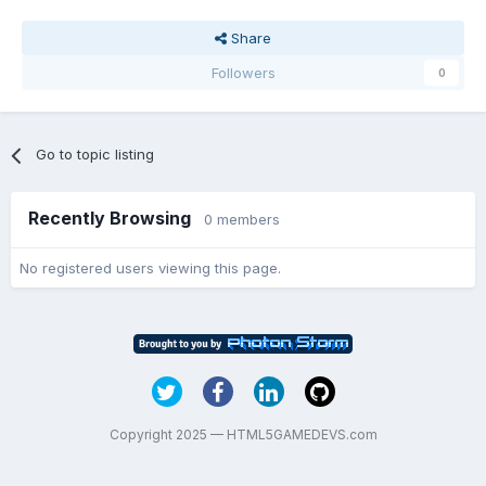
Share
Followers
0
Go to topic listing
Recently Browsing
0 members
No registered users viewing this page.
Copyright 2025 — HTML5GAMEDEVS.com