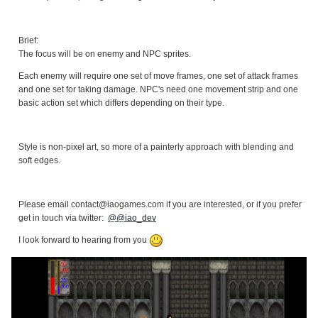
Brief:
The focus will be on enemy and NPC sprites.
Each enemy will require one set of move frames, one set of attack frames
and one set for taking damage. NPC's need one movement strip and one
basic action set which differs depending on their type.
Style is non-pixel art, so more of a painterly approach with blending and
soft edges.
Please email contact@iaogames.com if you are interested, or if you prefer
get in touch via twitter:
@@iao_dev
I look forward to hearing from you