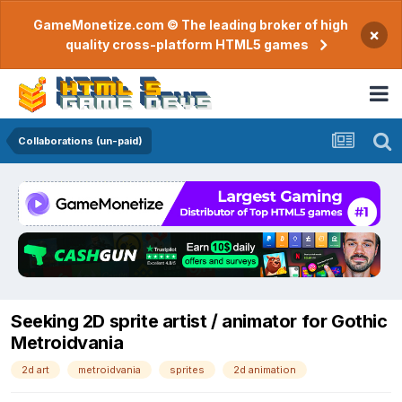
GameMonetize.com © The leading broker of high
×
quality cross-platform HTML5 games
Collaborations (un-paid)
Seeking 2D sprite artist / animator for Gothic
Metroidvania
2d art
metroidvania
sprites
2d animation