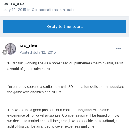
By
iao_dev
,
July 12, 2015
in
Collaborations (un-paid)
Reply to this topic
iao_dev
Posted
July 12, 2015
'Rufanzia' (working title) is a non-linear 2D platformer / metroidvania, set in
a world of gothic adventure.
I'm currently seeking a sprite artist with 2D animation skills to help populate
the game with enemies and NPC's.
This would be a good position for a confident beginner with some
experience of non-pixel art sprites. Compensation will be based on how
we decide to market and sell the game, if we do decide to crowdfund, a
split of this can be arranged to cover expenses and time.