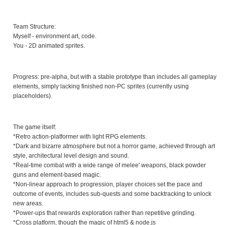
Team Structure:
Myself - environment art, code.
You - 2D animated sprites.
Progress: pre-alpha, but with a stable prototype than includes all gameplay
elements, simply lacking finished non-PC sprites (currently using
placeholders).
The game itself:
*Retro action-platformer with light RPG elements.
*Dark and bizarre atmosphere but not a horror game, achieved through art
style, architectural level design and sound.
*Real-time combat with a wide range of melee' weapons, black powder
guns and element-based magic.
*Non-linear approach to progression, player choices set the pace and
outcome of events, includes sub-quests and some backtracking to unlock
new areas.
*Power-ups that rewards exploration rather than repetitive grinding.
*Cross platform, though the magic of html5 & node.js