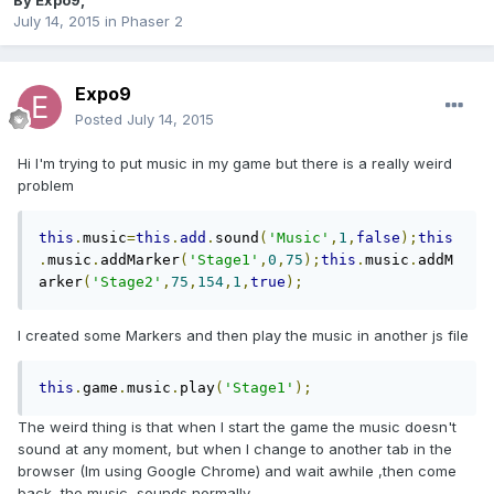
By
Expo9
,
July 14, 2015
in
Phaser 2
Expo9
Posted
July 14, 2015
Hi I'm trying to put music in my game but there is a really weird
problem
this
.
music
=
this
.
add
.
sound
(
'Music'
,
1
,
false
);
this
.
music
.
addMarker
(
'Stage1'
,
0
,
75
);
this
.
music
.
addM
arker
(
'Stage2'
,
75
,
154
,
1
,
true
);
I created some Markers and then play the music in another js file
this
.
game
.
music
.
play
(
'Stage1'
);
The weird thing is that when I start the game the music doesn't
sound at any moment, but when I change to another tab in the
browser (Im using Google Chrome) and wait awhile ,then come
back, the music sounds normally.