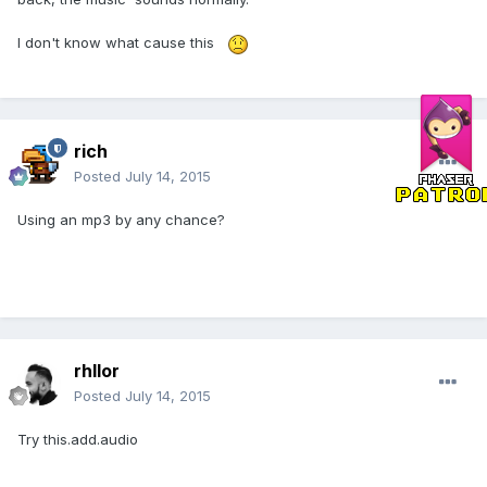
I don't know what cause this
rich
Posted
July 14, 2015
Using an mp3 by any chance?
rhllor
Posted
July 14, 2015
Try this.add.audio