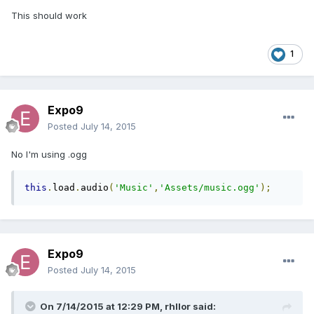
This should work
1
Expo9
Posted
July 14, 2015
No I'm using .ogg
this
.
load
.
audio
(
'Music'
,
'Assets/music.ogg'
);
Expo9
Posted
July 14, 2015
On 7/14/2015 at 12:29 PM, rhllor said: