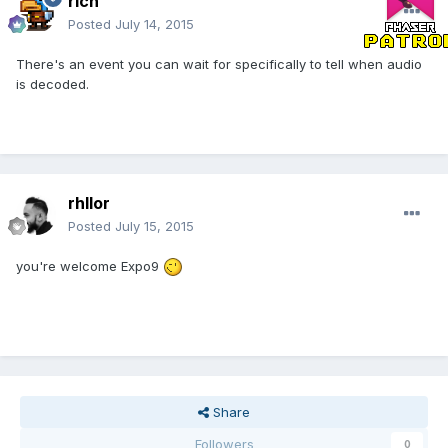
rich
Posted
July 14, 2015
There's an event you can wait for specifically to tell when audio
is decoded.
rhllor
Posted
July 15, 2015
you're welcome Expo9
Share
Followers
0