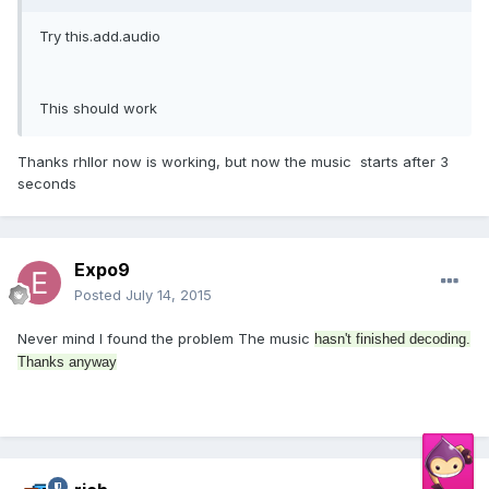
Try this.add.audio
This should work
Thanks rhllor now is working, but now the music starts after 3
seconds
Expo9
Posted
July 14, 2015
Never mind I found the problem The music
hasn't finished decoding.
Thanks anyway