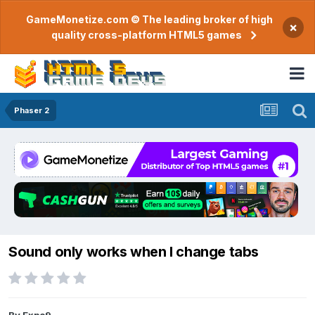
GameMonetize.com © The leading broker of high
×
quality cross-platform HTML5 games
Phaser 2
Sound only works when I change tabs