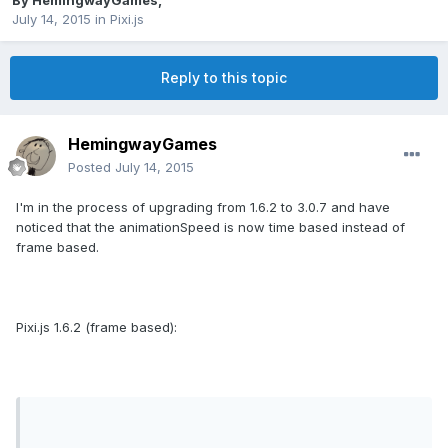
By
HemingwayGames
,
July 14, 2015
in
Pixi.js
Reply to this topic
HemingwayGames
Posted
July 14, 2015
I'm in the process of upgrading from 1.6.2 to 3.0.7 and have
noticed that the animationSpeed is now time based instead of
frame based.
Pixi.js 1.6.2 (frame based):