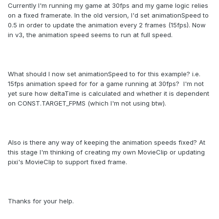
Currently I'm running my game at 30fps and my game logic relies
on a fixed framerate. In the old version, I'd set animationSpeed to
0.5 in order to update the animation every 2 frames (15fps). Now
in v3, the animation speed seems to run at full speed.
What should I now set animationSpeed to for this example? i.e.
15fps animation speed for for a game running at 30fps? I'm not
yet sure how deltaTime is calculated and whether it is dependent
on CONST.TARGET_FPMS (which I'm not using btw).
Also is there any way of keeping the animation speeds fixed? At
this stage I'm thinking of creating my own MovieClip or updating
pixi's MovieClip to support fixed frame.
Thanks for your help.