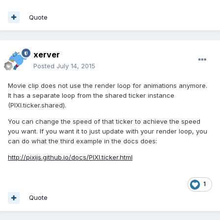
Quote
xerver
Posted
July 14, 2015
Movie clip does not use the render loop for animations anymore.
It has a separate loop from the shared ticker instance
(PIXI.ticker.shared).
You can change the speed of that ticker to achieve the speed
you want. If you want it to just update with your render loop, you
can do what the third example in the docs does:
http://pixijs.github.io/docs/PIXI.ticker.html
1
Quote