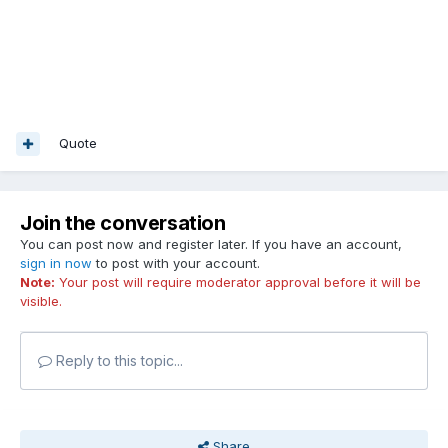
Quote
Join the conversation
You can post now and register later. If you have an account,
sign in now
to post with your account.
Note:
Your post will require moderator approval before it will be
visible.
Reply to this topic...
Share