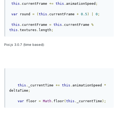
this
.
currentFrame 
+=
this
.
animationSpeed
;
var
 round 
=
(
this
.
currentFrame 
+
0.5
)
|
0
;
this
.
currentFrame 
=
this
.
currentFrame 
%
this
.
textures
.
length
;
Pixi.js 3.0.7 (time based):
this
.
_currentTime 
+=
this
.
animationSpeed 
*
deltaTime
;
var
 floor 
=
Math
.
floor
(
this
.
_currentTime
);