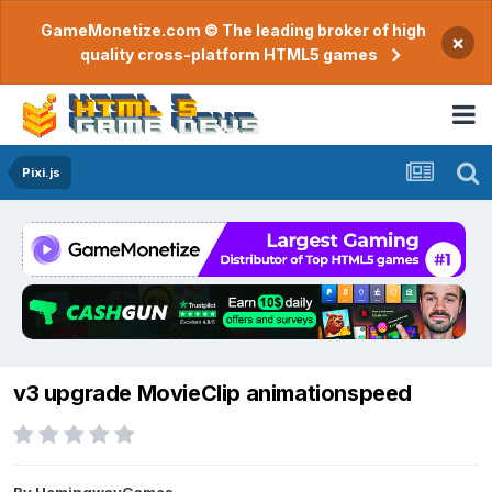
GameMonetize.com © The leading broker of high
×
quality cross-platform HTML5 games
Pixi.js
v3 upgrade MovieClip animationspeed