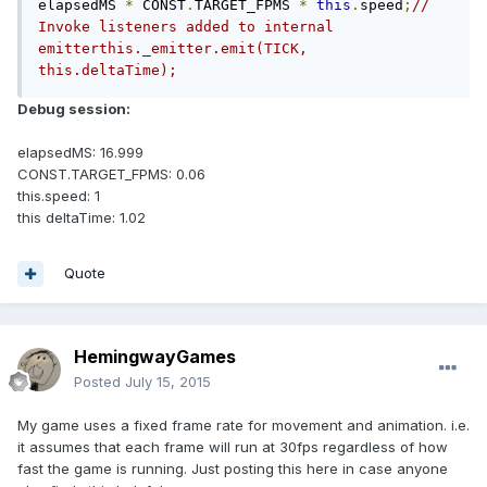
elapsedMS 
*
 CONST
.
TARGET_FPMS 
*
this
.
speed
;
// 
Invoke listeners added to internal 
emitterthis._emitter.emit(TICK, 
this.deltaTime);
Debug session:
elapsedMS: 16.999
CONST.TARGET_FPMS: 0.06
this.speed: 1
this deltaTime: 1.02
Quote
HemingwayGames
Posted
July 15, 2015
My game uses a fixed frame rate for movement and animation. i.e.
it assumes that each frame will run at 30fps regardless of how
fast the game is running. Just posting this here in case anyone