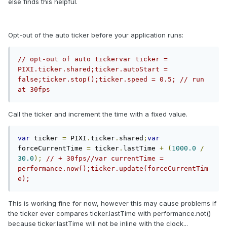
else finds this helpful.
Opt-out of the auto ticker before your application runs:
// opt-out of auto tickervar ticker = 
PIXI.ticker.shared;ticker.autoStart = 
false;ticker.stop();ticker.speed = 0.5; // run 
at 30fps
Call the ticker and increment the time with a fixed value.
var
 ticker 
=
 PIXI
.
ticker
.
shared
;
var
forceCurrentTime 
=
 ticker
.
lastTime 
+
(
1000.0
/
30.0
);
// + 30fps//var currentTime = 
performance.now();ticker.update(forceCurrentTim
e);
This is working fine for now, however this may cause problems if
the ticker ever compares ticker.lastTime with performance.not()
because ticker.lastTime will not be inline with the clock...