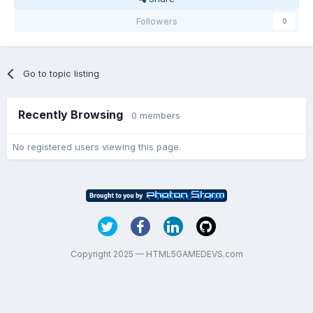
Followers
0
Go to topic listing
Recently Browsing
0 members
No registered users viewing this page.
Copyright 2025 — HTML5GAMEDEVS.com