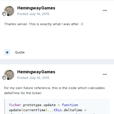
HemingwayGames
Posted
July 14, 2015
Thanks xerver. This is exactly what I was after :-)
Quote
HemingwayGames
Posted
July 14, 2015
For my own future reference, this is the code which calculates
deltaTime for the ticker:
Ticker
.
prototype
.
update 
=
function
update
(
currentTime
)...
this
.
deltaTime 
=