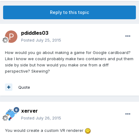
Reply to this topic
pdiddles03
Posted
July 25, 2015
How would you go about making a game for Google cardboard?
Like I know we could probably make two containers and put them
side by side but how would you make one from a diff
perspective? Skewing?
Quote
xerver
Posted
July 26, 2015
You would create a custom VR renderer