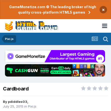
GameMonetize.com © The leading broker of high
×
quality cross-platform HTML5 games
Pixi.js
Cardboard
By
pdiddles03
,
July 25, 2015
in
Pixi.js