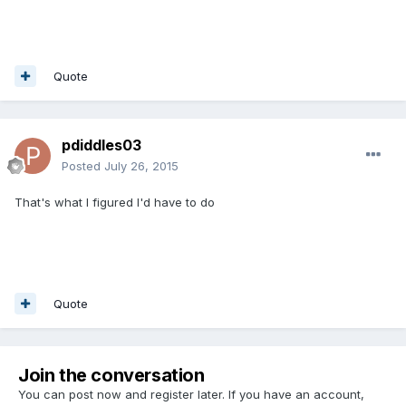
Quote
pdiddles03
Posted
July 26, 2015
That's what I figured I'd have to do
Quote
Join the conversation
You can post now and register later. If you have an account,