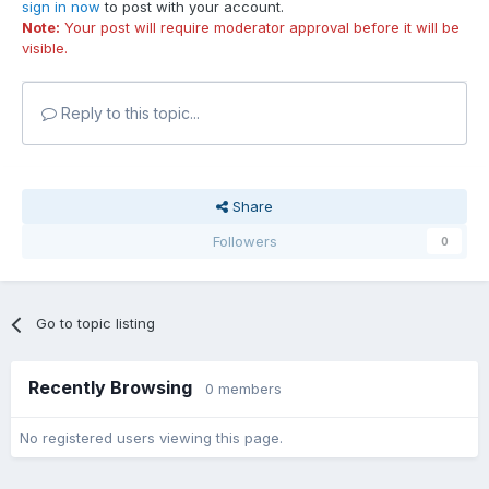
sign in now
to post with your account.
Note:
Your post will require moderator approval before it will be
visible.
Reply to this topic...
Share
Followers
0
Go to topic listing
Recently Browsing
0 members
No registered users viewing this page.