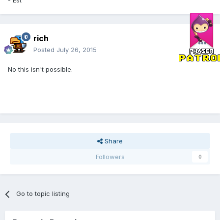
rich
Posted
July 26, 2015
No this isn't possible.
Share
Followers
0
Go to topic listing