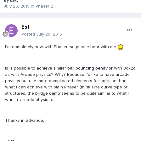
By
Est
,
July 26, 2015
in
Phaser 2
Est
Posted
July 26, 2015
I'm completely new with Phaser, so please bear with me
Is is possible to achieve similar
ball bouncing behavior
with Box2d
as with Arcade physics? Why? Because I'd like to have arcade
physics but use more complicated elements for collision than
what I can achieve with plain Phaser (think sine curve type of
structures, the
bridge demo
seems to be quite similar to what I
want + arcade physics).
Thanks in advance,
- Est