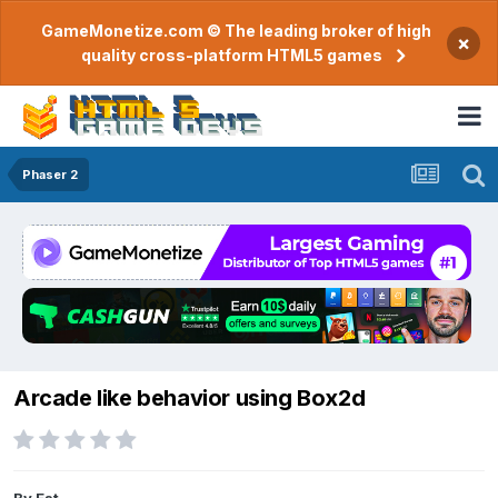
GameMonetize.com © The leading broker of high
×
quality cross-platform HTML5 games
Phaser 2
Arcade like behavior using Box2d