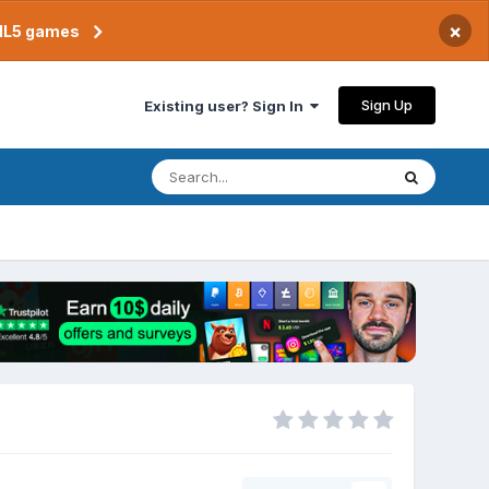
×
TML5 games
Sign Up
Existing user? Sign In