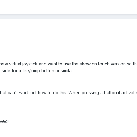
 new virtual joystick and want to use the show on touch version so tha
side for a fire/jump button or similar.
but can't work out how to do this. When pressing a button it activat
ived!