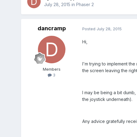
July 28, 2015
in
Phaser 2
dancramp
Posted
July 28, 2015
Hi,
I'm trying to implement the
Members
the screen leaving the right 
3
I may be being a bit dumb, 
the joystick underneath).
Any advice gratefully rece