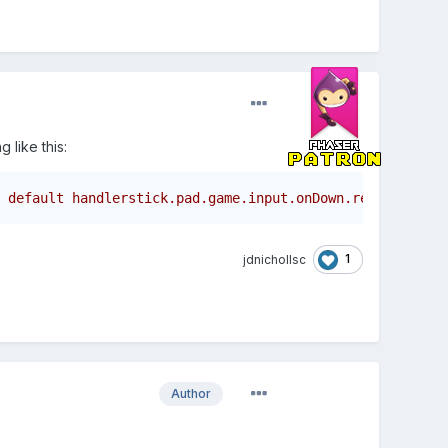
 like this:
 default handlerstick.pad.game.input.onDown.remove(stick
1
jdnichollsc
Author