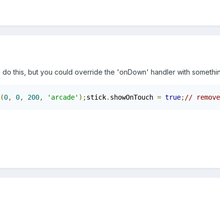
do this, but you could override the 'onDown' handler with something
(
0
,
0
,
200
,
'arcade'
);
stick
.
showOnTouch 
=
true
;
// remove