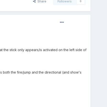
Share
Followers
0
t the stick only appears/is activated on the left side of
es both the fire/jump and the directional (and show's