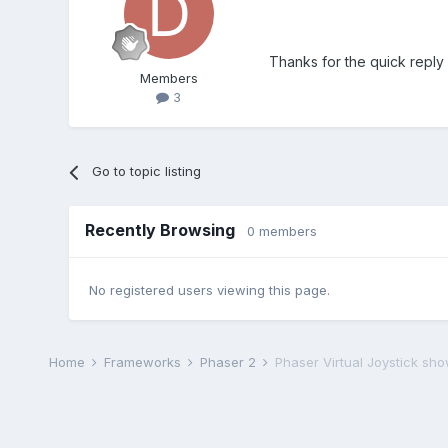
Thanks for the quick reply 
Members
3
Go to topic listing
Recently Browsing
0 members
No registered users viewing this page.
Home
Frameworks
Phaser 2
Phaser Virtual Joystick sh