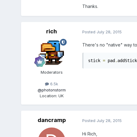
Thanks.
rich
Posted
July 28, 2015
There's no "native" way to 
stick 
=
 pad
.
addStick
Moderators
6.5k
@photonstorm
Location
:
UK
dancramp
Posted
July 28, 2015
Hi Rich,