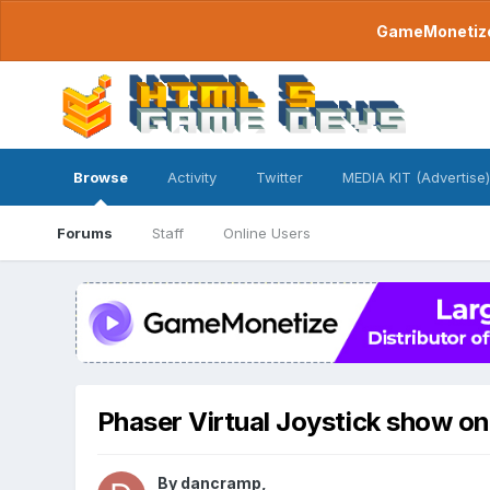
GameMonetize.
Browse
Activity
Twitter
MEDIA KIT (Advertise)
Forums
Staff
Online Users
Phaser Virtual Joystick show on
By
dancramp
,