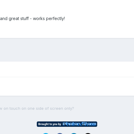
and great stuff - works perfectly!
ow on touch on one side of screen only?