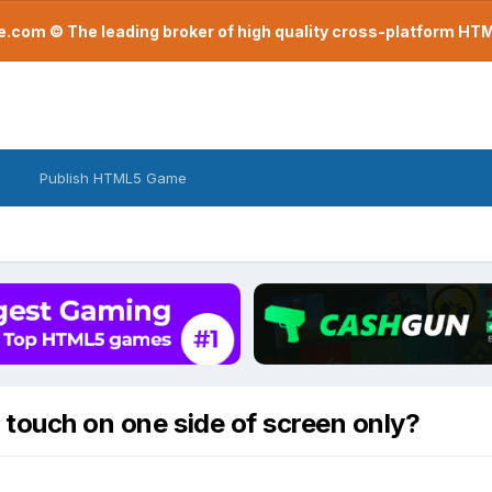
com © The leading broker of high quality cross-platform H
Publish HTML5 Game
 touch on one side of screen only?