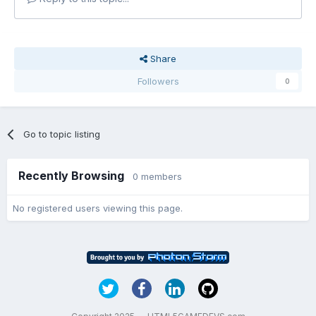
Share
Followers
0
Go to topic listing
Recently Browsing
0 members
No registered users viewing this page.