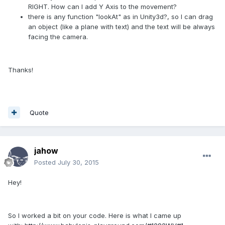
RIGHT. How can I add Y Axis to the movement?
there is any function "lookAt" as in Unity3d?, so I can drag
an object (like a plane with text) and the text will be always
facing the camera.
Thanks!
Quote
jahow
Posted
July 30, 2015
Hey!
So I worked a bit on your code. Here is what I came up