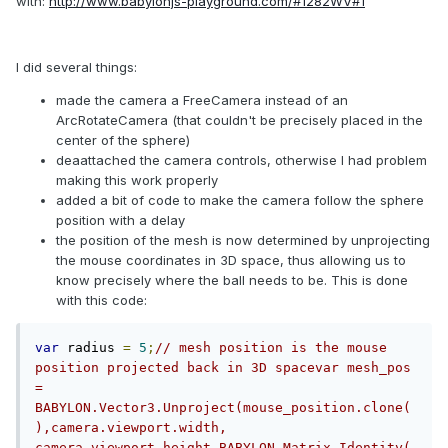
with:
http://www.babylonjs-playground.com/#1282WV#1
I did several things:
made the camera a FreeCamera instead of an
ArcRotateCamera (that couldn't be precisely placed in the
center of the sphere)
deaattached the camera controls, otherwise I had problem
making this work properly
added a bit of code to make the camera follow the sphere
position with a delay
the position of the mesh is now determined by unprojecting
the mouse coordinates in 3D space, thus allowing us to
know precisely where the ball needs to be. This is done
with this code:
var
 radius 
=
5
;
// mesh position is the mouse 
position projected back in 3D spacevar mesh_pos 
= 
BABYLON.Vector3.Unproject(mouse_position.clone(
),camera.viewport.width, 
camera.viewport.height,BABYLON.Matrix.Identity(