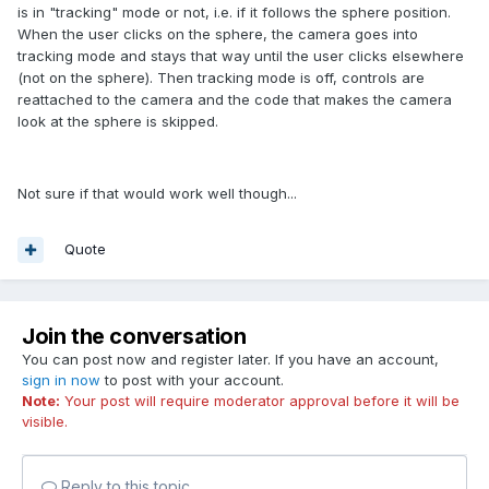
is in "tracking" mode or not, i.e. if it follows the sphere position.
When the user clicks on the sphere, the camera goes into
tracking mode and stays that way until the user clicks elsewhere
(not on the sphere). Then tracking mode is off, controls are
reattached to the camera and the code that makes the camera
look at the sphere is skipped.
Not sure if that would work well though...
Quote
Join the conversation
You can post now and register later. If you have an account,
sign in now
to post with your account.
Note:
Your post will require moderator approval before it will be
visible.
Reply to this topic...