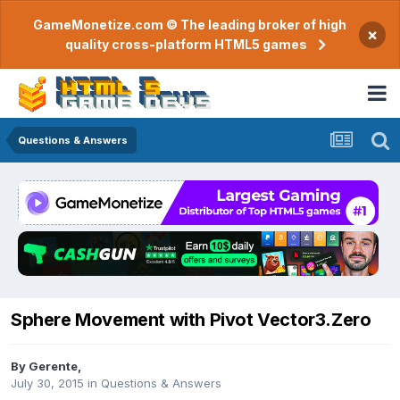
GameMonetize.com © The leading broker of high
×
quality cross-platform HTML5 games
Questions & Answers
Sphere Movement with Pivot Vector3.Zero
By
Gerente
,
July 30, 2015
in
Questions & Answers