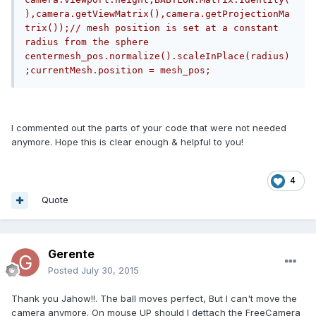
),camera.getViewMatrix(),camera.getProjectionMa
trix());// mesh position is set at a constant 
radius from the sphere 
centermesh_pos.normalize().scaleInPlace(radius)
;currentMesh.position = mesh_pos;
I commented out the parts of your code that were not needed
anymore. Hope this is clear enough & helpful to you!
4
Quote
Gerente
Posted
July 30, 2015
Thank you Jahow!!. The ball moves perfect, But I can't move the
camera anymore. On mouse UP should I dettach the FreeCamera