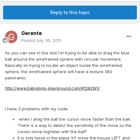
Reply to this topic
Gerente
Posted
July 30, 2015
As you can see in this test I'm trying to be able to drag the blue
ball around the wireframed sphere with circular movement.
Basically im trying to locate an object inside the wireframed
sphere, the wireframed sphere will have a texture 360
panoramic.
http://www.babylonjs-playground.com/#1282WV
I have 3 problems with my code:
when I drag the ball the cursor move faster than the ball.
There is a way to detect the sensitivity of the move so the
cursor move togheter with the ball?
It is only move in the plane XY move the mouse LEFT and