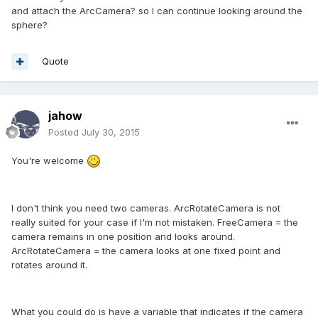
and attach the ArcCamera? so I can continue looking around the
sphere?
Quote
jahow
Posted
July 30, 2015
You're welcome
I don't think you need two cameras. ArcRotateCamera is not
really suited for your case if I'm not mistaken. FreeCamera = the
camera remains in one position and looks around.
ArcRotateCamera = the camera looks at one fixed point and
rotates around it.
What you could do is have a variable that indicates if the camera