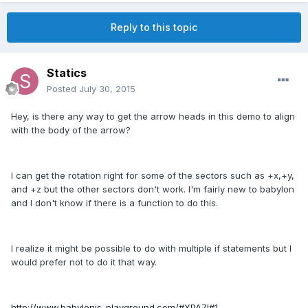
Reply to this topic
Statics
Posted
July 30, 2015
Hey, is there any way to get the arrow heads in this demo to align
with the body of the arrow?
I can get the rotation right for some of the sectors such as +x,+y,
and +z but the other sectors don't work. I'm fairly new to babylon
and I don't know if there is a function to do this.
I realize it might be possible to do with multiple if statements but I
would prefer not to do it that way.
http://www.babylonjs-playground.com/#XPA7I#1