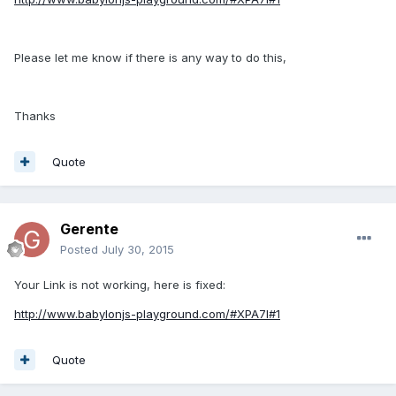
Please let me know if there is any way to do this,
Thanks
Quote
Gerente
Posted
July 30, 2015
Your Link is not working, here is fixed:
http://www.babylonjs-playground.com/#XPA7I#1
Quote