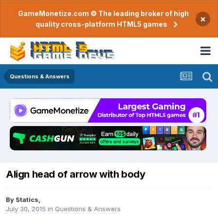
GameMonetize.com © The leading broker of high
×
quality cross-platform HTML5 games
Questions & Answers
Align head of arrow with body
By
Statics
,
July 30, 2015
in
Questions & Answers