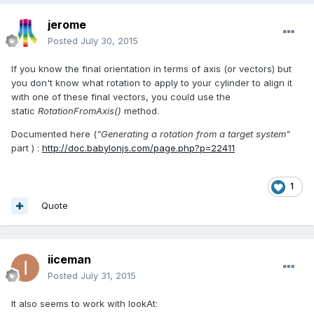
jerome
Posted
July 30, 2015
If you know the final orientation in terms of axis (or vectors) but
you don't know what rotation to apply to your cylinder to align it
with one of these final vectors, you could use the
static
RotationFromAxis()
method.
Documented here (
"Generating a rotation from a target system"
part ) :
http://doc.babylonjs.com/page.php?p=22411
1
Quote
iiceman
Posted
July 31, 2015
It also seems to work with lookAt: