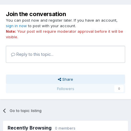
Join the conversation
You can post now and register later. If you have an account,
sign in now
to post with your account.
Note:
Your post will require moderator approval before it will be
visible.
Reply to this topic...
Share
Followers
0
Go to topic listing
Recently Browsing
0 members