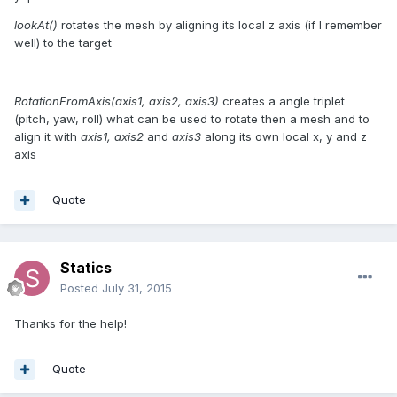
lookAt()
rotates the mesh by aligning its local z axis (if I remember
well) to the target
RotationFromAxis(axis1, axis2, axis3)
creates a angle triplet
(pitch, yaw, roll) what can be used to rotate then a mesh and to
align it with
axis1, axis2
and
axis3
along its own local x, y and z
axis
Quote
Statics
Posted
July 31, 2015
Thanks for the help!
Quote