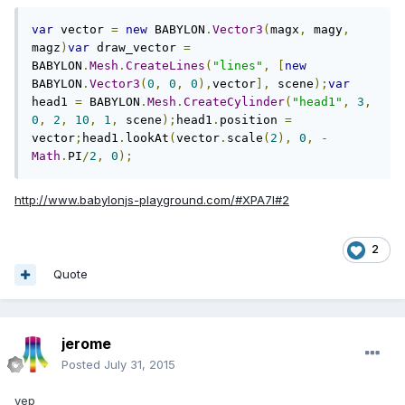
var
 vector 
=
new
 BABYLON
.
Vector3
(
magx
,
 magy
,
magz
)
var
 draw_vector 
=
BABYLON
.
Mesh
.
CreateLines
(
"lines"
,
[
new
BABYLON
.
Vector3
(
0
,
0
,
0
),
vector
],
 scene
);
var
head1 
=
 BABYLON
.
Mesh
.
CreateCylinder
(
"head1"
,
3
,
0
,
2
,
10
,
1
,
 scene
);
head1
.
position 
=
vector
;
head1
.
lookAt
(
vector
.
scale
(
2
),
0
,
-
Math
.
PI
/
2
,
0
);
http://www.babylonjs-playground.com/#XPA7I#2
2
Quote
jerome
Posted
July 31, 2015
yep