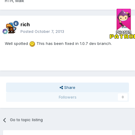
HTH, Maik
rich
Posted
October 7, 2013
Well spotted
This has been fixed in 1.0.7 dev branch.
Share
Followers
0
Go to topic listing