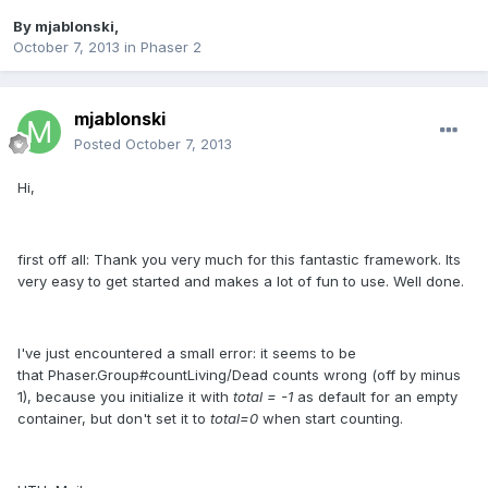
By
mjablonski
,
October 7, 2013
in
Phaser 2
mjablonski
Posted
October 7, 2013
Hi,
first off all: Thank you very much for this fantastic framework. Its
very easy to get started and makes a lot of fun to use. Well done.
I've just encountered a small error: it seems to be
that Phaser.Group#countLiving/Dead counts wrong (off by minus
1), because you initialize it with
total = -1
as default for an empty
container, but don't set it to
total=0
when start counting.