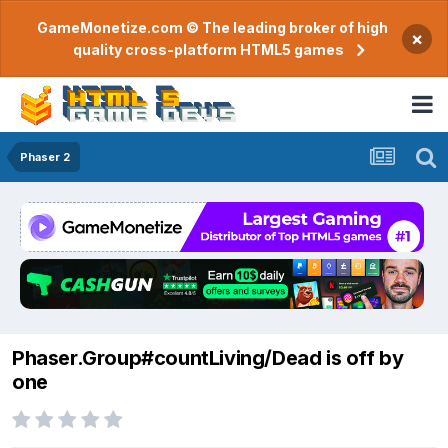
GameMonetize.com © The leading broker of high
×
quality cross-platform HTML5 games
Phaser 2
Phaser.Group#countLiving/Dead is off by
one