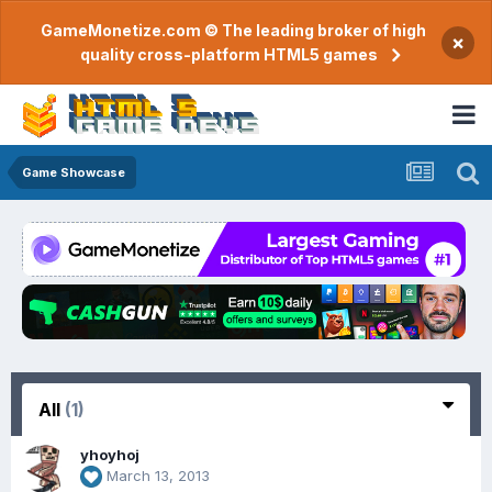
GameMonetize.com © The leading broker of high
×
quality cross-platform HTML5 games
Game Showcase
All
(1)
yhoyhoj
March 13, 2013