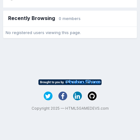
Recently Browsing
0 members
No registered users viewing this page.
Copyright 2025 — HTML5GAMEDEVS.com