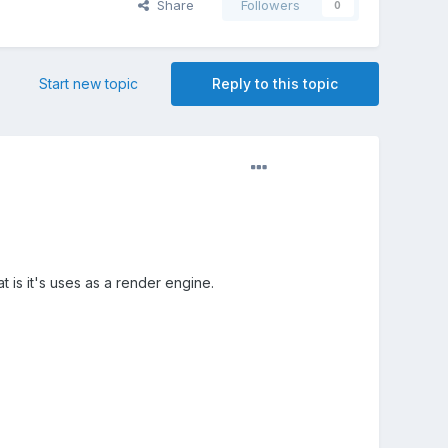
Share
Followers
0
Start new topic
Reply to this topic
 is it's uses as a render engine.