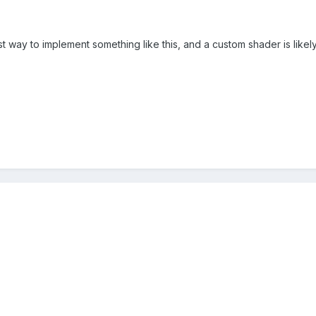
t way to implement something like this, and a custom shader is likely 