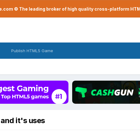
com © The leading broker of high quality cross-platform H
Publish HTML5 Game
and it's uses