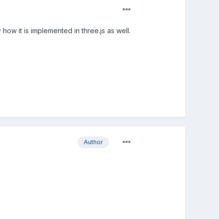
how it is implemented in three.js as well.
Author