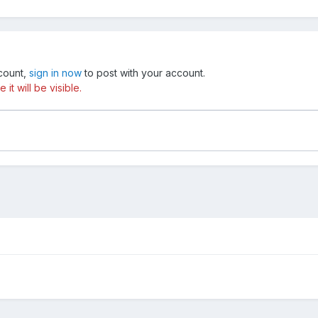
ccount,
sign in now
to post with your account.
t will be visible.