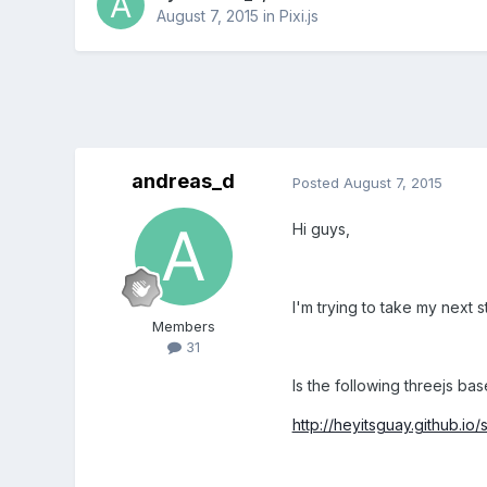
August 7, 2015
in
Pixi.js
andreas_d
Posted
August 7, 2015
Hi guys,
I'm trying to take my next 
Members
31
Is the following threejs ba
http://heyitsguay.github.i