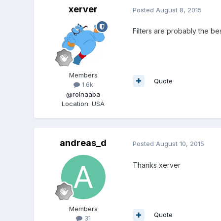
xerver
Posted
August 8, 2015
Filters are probably the bes
Members
Quote
1.6k
@rolnaaba
Location
:
USA
andreas_d
Posted
August 10, 2015
Thanks xerver
Members
Quote
31