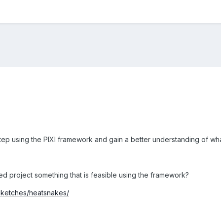
step using the PIXI framework and gain a better understanding of what
sed project something that is feasible using the framework?
o/sketches/heatsnakes/