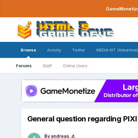
GameMonetize.
Browse
Activity
Twitter
MEDIA KIT (Advertise)
Forums
Staff
Online Users
General question regarding PIXI 
By
andreas_d
,