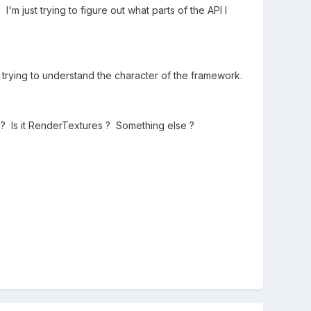
 I'm just trying to figure out what parts of the API I
ly trying to understand the character of the framework.
s? Is it RenderTextures ? Something else ?