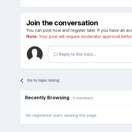
Join the conversation
You can post now and register later. If you have an a
Note:
Your post will require moderator approval before i
Reply to this topic...
Go to topic listing
Recently Browsing
0 members
No registered users viewing this page.