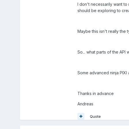
I don't necessarily want to r
should be exploring to crea
Maybe this isn't really the
So... what parts of the AP
Some advanced ninja PIXI 
Thanks in advance
Andreas
Quote