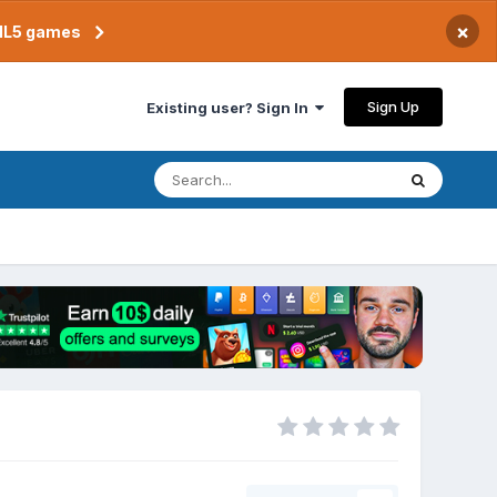
×
TML5 games
Sign Up
Existing user? Sign In