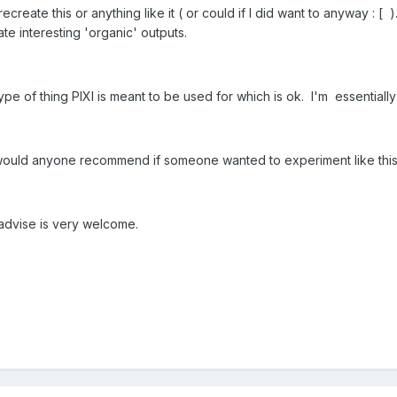
ecreate this or anything like it ( or could if I did want to anyway : [ ).
te interesting 'organic' outputs.
 type of thing PIXI is meant to be used for which is ok. I'm essential
I would anyone recommend if someone wanted to experiment like thi
advise is very welcome.