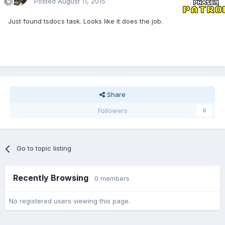
Posted
August 11, 2015
Just found tsdocs task. Looks like it does the job.
Share
Followers
0
Go to topic listing
Recently Browsing
0 members
No registered users viewing this page.