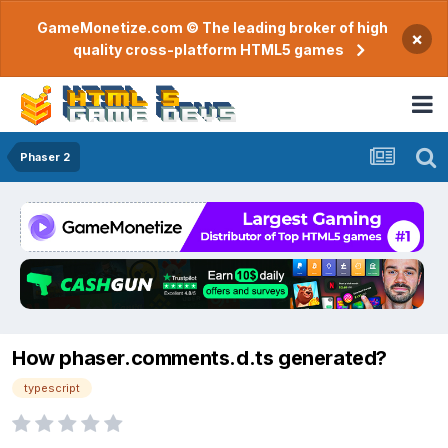
GameMonetize.com © The leading broker of high
×
quality cross-platform HTML5 games
Phaser 2
How phaser.comments.d.ts generated?
typescript