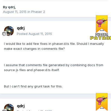
By
qdrj
,
August 11, 2015
in
Phaser 2
qdrj
Posted
August 11, 2015
I would like to add few fixes in phaser.d.ts file. Should I manually
make exact changes in comments file?
I assume that comments file generated by combining docs from
source js files and phaser.d.ts itself.
But I can't find any grunt task for this.
qdrj