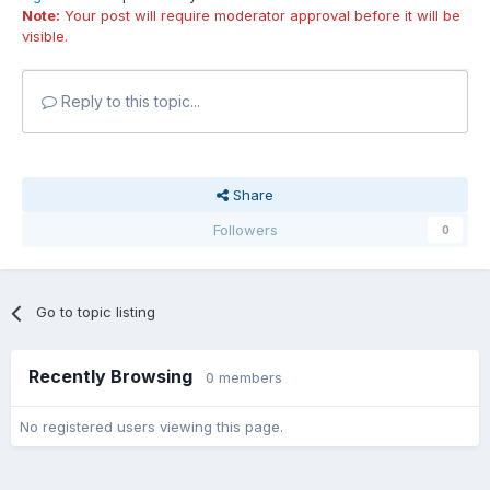
Note:
Your post will require moderator approval before it will be
visible.
Reply to this topic...
Share
Followers
0
Go to topic listing
Recently Browsing
0 members
No registered users viewing this page.