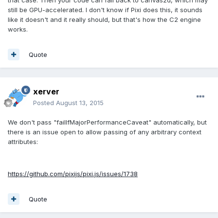
that case. Then your code can fall back to canvas2d, which may
still be GPU-accelerated. I don't know if Pixi does this, it sounds
like it doesn't and it really should, but that's how the C2 engine
works.
Quote
xerver
Posted
August 13, 2015
We don't pass "failIfMajorPerformanceCaveat" automatically, but
there is an issue open to allow passing of any arbitrary context
attributes:
https://github.com/pixijs/pixi.js/issues/1738
Quote