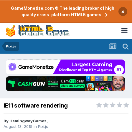
GameMonetize.com © The leading broker of high
×
quality cross-platform HTML5 games
Pixi.js
IE11 software rendering
By
HemingwayGames
,
August 13, 2015
in
Pixi.js