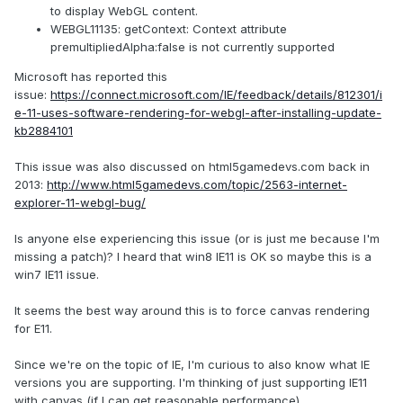
to display WebGL content.
WEBGL11135: getContext: Context attribute
premultipliedAlpha:false is not currently supported
Microsoft has reported this
issue:
https://connect.microsoft.com/IE/feedback/details/812301/i
e-11-uses-software-rendering-for-webgl-after-installing-update-
kb2884101
This issue was also discussed on html5gamedevs.com back in
2013:
http://www.html5gamedevs.com/topic/2563-internet-
explorer-11-webgl-bug/
Is anyone else experiencing this issue (or is just me because I'm
missing a patch)? I heard that win8 IE11 is OK so maybe this is a
win7 IE11 issue.
It seems the best way around this is to force canvas rendering
for E11.
Since we're on the topic of IE, I'm curious to also know what IE
versions you are supporting. I'm thinking of just supporting IE11
with canvas (if I can get reasonable performance)...