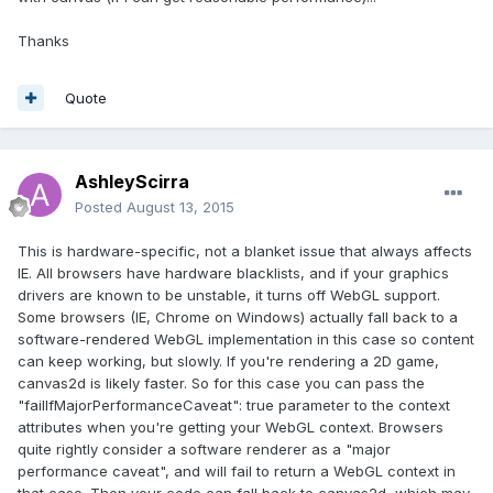
Thanks
Quote
AshleyScirra
Posted
August 13, 2015
This is hardware-specific, not a blanket issue that always affects
IE. All browsers have hardware blacklists, and if your graphics
drivers are known to be unstable, it turns off WebGL support.
Some browsers (IE, Chrome on Windows) actually fall back to a
software-rendered WebGL implementation in this case so content
can keep working, but slowly. If you're rendering a 2D game,
canvas2d is likely faster. So for this case you can pass the
"failIfMajorPerformanceCaveat": true parameter to the context
attributes when you're getting your WebGL context. Browsers
quite rightly consider a software renderer as a "major
performance caveat", and will fail to return a WebGL context in