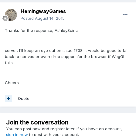
HemingwayGames
Posted
August 14, 2015
Thanks for the response, AshleyScirra.
xerver, I'll keep an eye out on issue 1738. It would be good to fall
back to canvas or even drop support for the browser if WegGL
fails.
Cheers
Quote
Join the conversation
You can post now and register later. If you have an account,
sign in now
to post with your account.