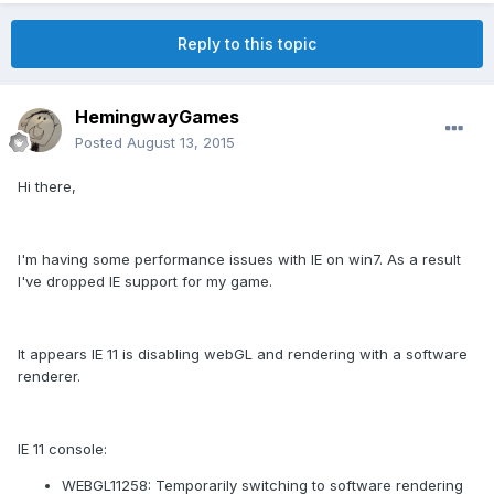
Reply to this topic
HemingwayGames
Posted
August 13, 2015
Hi there,
I'm having some performance issues with IE on win7. As a result
I've dropped IE support for my game.
It appears IE 11 is disabling webGL and rendering with a software
renderer.
IE 11 console:
WEBGL11258: Temporarily switching to software rendering