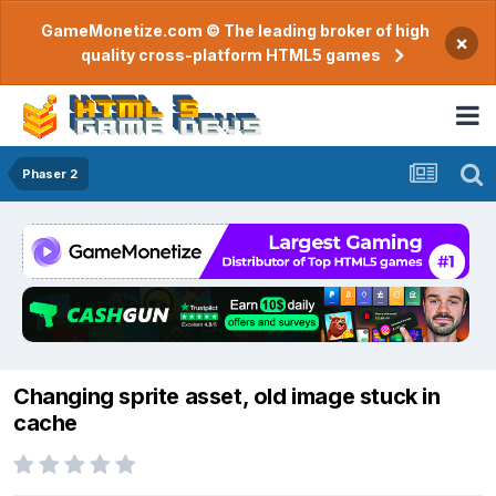
GameMonetize.com © The leading broker of high
×
quality cross-platform HTML5 games
Phaser 2
Changing sprite asset, old image stuck in
cache