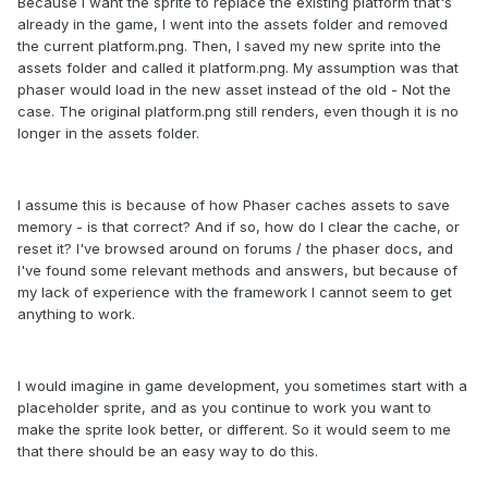
Because I want the sprite to replace the existing platform that's
already in the game, I went into the assets folder and removed
the current platform.png. Then, I saved my new sprite into the
assets folder and called it platform.png. My assumption was that
phaser would load in the new asset instead of the old - Not the
case. The original platform.png still renders, even though it is no
longer in the assets folder.
I assume this is because of how Phaser caches assets to save
memory - is that correct? And if so, how do I clear the cache, or
reset it? I've browsed around on forums / the phaser docs, and
I've found some relevant methods and answers, but because of
my lack of experience with the framework I cannot seem to get
anything to work.
I would imagine in game development, you sometimes start with a
placeholder sprite, and as you continue to work you want to
make the sprite look better, or different. So it would seem to me
that there should be an easy way to do this.