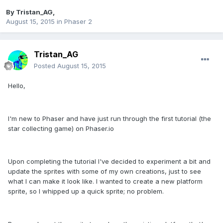
By
Tristan_AG
,
August 15, 2015
in
Phaser 2
Tristan_AG
Posted
August 15, 2015
Hello,
I'm new to Phaser and have just run through the first tutorial (the
star collecting game) on Phaser.io
Upon completing the tutorial I've decided to experiment a bit and
update the sprites with some of my own creations, just to see
what I can make it look like. I wanted to create a new platform
sprite, so I whipped up a quick sprite; no problem.