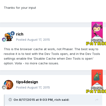
Thanks for your input
rich
Posted
August 17, 2015
This is the browser cache at work, not Phaser. The best way to
resolve it is to test with the Dev Tools open, and in the Dev Tools
settings enable the 'Disable Cache when Dev Tools is open'
option. Voila - no more cache issues.
tips4design
Posted
August 17, 2015
On 8/17/2015 at 9:03 PM, rich said: