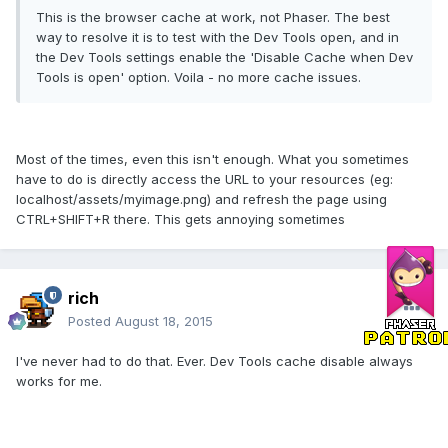
This is the browser cache at work, not Phaser. The best
way to resolve it is to test with the Dev Tools open, and in
the Dev Tools settings enable the 'Disable Cache when Dev
Tools is open' option. Voila - no more cache issues.
Most of the times, even this isn't enough. What you sometimes
have to do is directly access the URL to your resources (eg:
localhost/assets/myimage.png) and refresh the page using
CTRL+SHIFT+R there. This gets annoying sometimes
rich
Posted
August 18, 2015
I've never had to do that. Ever. Dev Tools cache disable always
works for me.