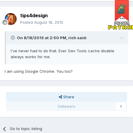
tips4design
Posted
August 18, 2015
On 8/18/2015 at 2:50 PM, rich said:
I've never had to do that. Ever. Dev Tools cache disable
always works for me.
I am using Google Chrome. You too?
Share
Followers
0
Go to topic listing