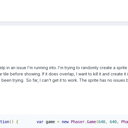
in an issue I'm running into. I'm trying to randomly create a sprite (
 tile before showing. If it does overlap, I want to kill it and create it
 been trying. So far, I can't get it to work. The sprite has no issues
tion
()
{
var
 game 
=
new
Phaser
.
Game
(
640
,
640
,
Pha