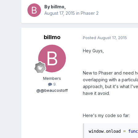
By
billmo
,
August 17, 2015
in
Phaser 2
billmo
Posted
August 17, 2015
Hey Guys,
New to Phaser and need help 
Members
overlapping with a particular
9
approach, but it's what I've
@@beaucostoff
have it avoid.
Here's my code so far:
window
.
onload 
=
func