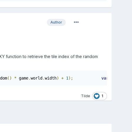
Author
Y function to retrieve the tile index of the random
dom
()
*
 game
.
world
.
width
)
+
1
);
var
 randY 
=
M
1
Tilde