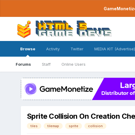
GameMonetize.
Browse
Activity
Twitter
MEDIA KIT (Advertise)
Forums
Staff
Online Users
Sprite Collision On Creation Ch
tiles
tilemap
sprite
collision