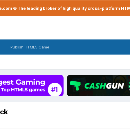
com © The leading broker of high quality cross-platform H
Publish HTML5 Game
eck