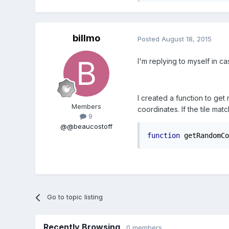
billmo
Posted
August 18, 2015
I'm replying to myself in ca
I created a function to get
Members
coordinates. If the tile matc
9
@@beaucostoff
function
 getRandomCo
Go to topic listing
Recently Browsing
0 members