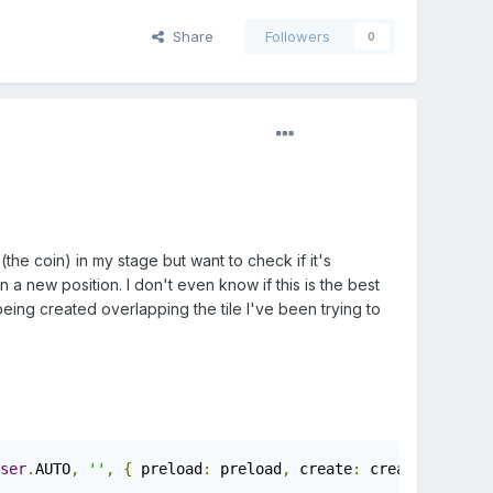
Share
Followers
0
the coin) in my stage but want to check if it's
 in a new position. I don't even know if this is the best
 being created overlapping the tile I've been trying to
ser
.
AUTO
,
''
,
{
 preload
:
 preload
,
 create
:
 create
,
 update