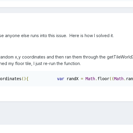
se anyone else runs into this issue. Here is how I solved it.
 random x,y coordinates and then ran them through the getTileWorldX
hed my floor tile, I just re-run the function.
ordinates
(){
var
 randX 
=
Math
.
floor
((
Math
.
ran