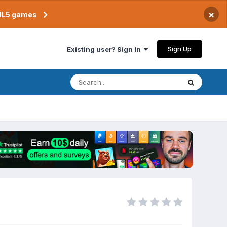
×
TML5 games
Sign Up
Existing user? Sign In