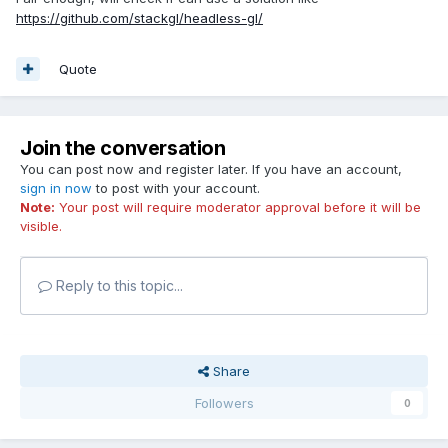
https://github.com/stackgl/headless-gl/
Quote
Join the conversation
You can post now and register later. If you have an account,
sign in now
to post with your account.
Note:
Your post will require moderator approval before it will be
visible.
Reply to this topic...
Share
Followers
0