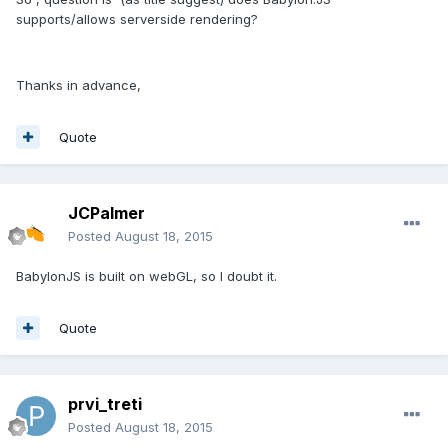
supports/allows serverside rendering?
Thanks in advance,
Quote
JCPalmer
Posted
August 18, 2015
BabylonJS is built on webGL, so I doubt it.
Quote
prvi_treti
Posted
August 18, 2015