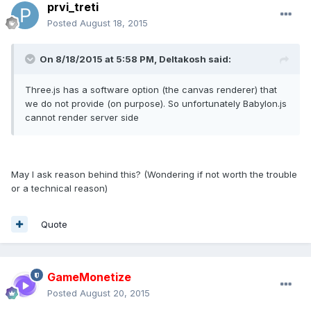
prvi_treti
Posted
August 18, 2015
On 8/18/2015 at 5:58 PM, Deltakosh said:
Three.js has a software option (the canvas renderer) that
we do not provide (on purpose). So unfortunately Babylon.js
cannot render server side
May I ask reason behind this? (Wondering if not worth the trouble
or a technical reason)
Quote
GameMonetize
Posted
August 20, 2015