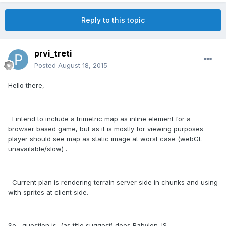
Reply to this topic
prvi_treti
Posted
August 18, 2015
Hello there,
I intend to include a trimetric map as inline element for a
browser based game, but as it is mostly for viewing purposes
player should see map as static image at worst case (webGL
unavailable/slow) .
Current plan is rendering terrain server side in chunks and using
with sprites at client side.
So , question is (as title suggest) does Babylon.JS