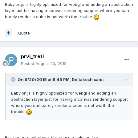
Babylon.js is highly optimized for webgl and adding an abstraction
layer just for having a canvas rendering support where you can
barely render a cube is not worth the trouble
Quote
prvi_treti
Posted
August 20, 2015
On 8/20/2015 at 5:46 PM, Deltakosh said:
Babylon.js is highly optimized for webgl and adding an
abstraction layer just for having a canvas rendering support
where you can barely render a cube is not worth the
trouble
Fair enough, will check if can use a solution like