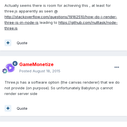
Actually seems there is room for achieving this , at least for
three.js apparently as seen @
http://stackoverflow.com/questions/19162510/how-do-i-render-
three-js-in-node-js
leading to
https://github.com/nulltask/node-
three.js
Quote
GameMonetize
Posted
August 18, 2015
Three.js has a software option (the canvas renderer) that we do
not provide (on purpose). So unfortunately Babylon.js cannot
render server side
Quote