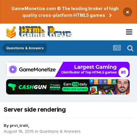
GameMonetize.com © The leading broker of high
×
quality cross-platform HTML5 games
Questions & Answers
Server side rendering
By
prvi_treti
,
August 18, 2015
in
Questions & Answers