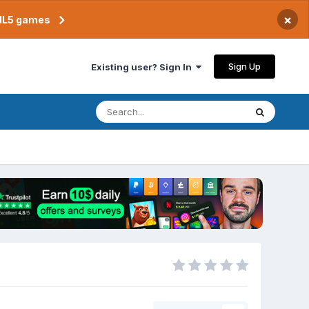
×
TML5 games
Sign Up
Existing user? Sign In