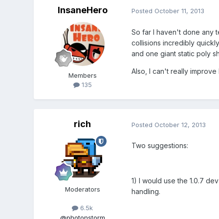
InsaneHero
Posted
October 11, 2013
So far I haven't done any te
collisions incredibly quickl
and one giant static poly s
Also, I can't really improv
Members
135
rich
Posted
October 12, 2013
Two suggestions:
1) I would use the 1.0.7 d
Moderators
handling.
6.5k
@photonstorm