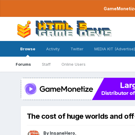
GameMonetize.
Browse
Activity
Twitter
MEDIA KIT (Advertise)
Forums
Staff
Online Users
The cost of huge worlds and off
By
InsaneHero
,