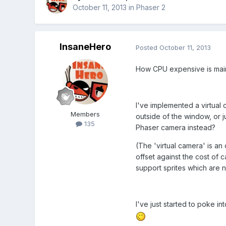
October 11, 2013
in
Phaser 2
InsaneHero
Posted
October 11, 2013
How CPU expensive is maint
I've implemented a virtual
Members
outside of the window, or ju
135
Phaser camera instead?
(The 'virtual camera' is an o
offset against the cost of
support sprites which are n
I've just started to poke in