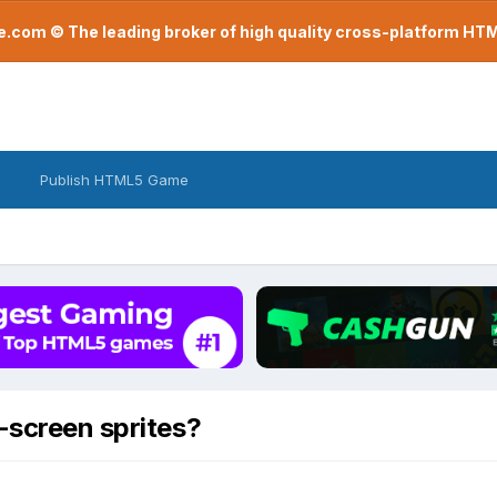
com © The leading broker of high quality cross-platform H
Publish HTML5 Game
-screen sprites?