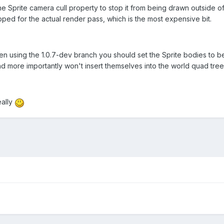
 Sprite camera cull property to stop it from being drawn outside of th
ipped for the actual render pass, which is the most expensive bit.
en using the 1.0.7-dev branch you should set the Sprite bodies to be 
d more importantly won't insert themselves into the world quad tree 
eally