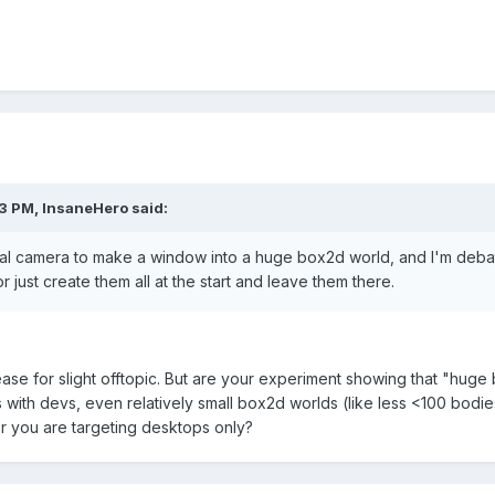
3 PM, InsaneHero said:
ual camera to make a window into a huge box2d world, and I'm debati
r just create them all at the start and leave them there.
se for slight offtopic. But are your experiment showing that "huge
s with devs, even relatively small box2d worlds (like less <100 bodie
r you are targeting desktops only?