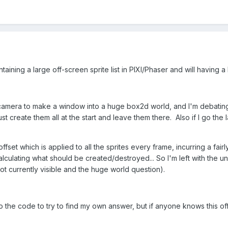
aining a large off-screen sprite list in PIXI/Phaser and will havin
 camera to make a window into a huge box2d world, and I'm debating 
st create them all at the start and leave them there. Also if I go the
ffset which is applied to all the sprites every frame, incurring a fairly 
 calculating what should be created/destroyed... So I'm left with t
ot currently visible and the huge world question).
to the code to try to find my own answer, but if anyone knows this off