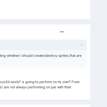
ng whether I should create/destroy sprites that are
 box2d world" is going to perform on its own? From
s) are not always performing on par with their