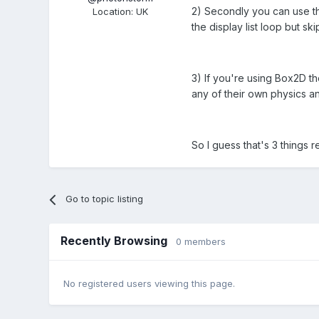
2) Secondly you can use the
Location
:
UK
the display list loop but sk
3) If you're using Box2D th
any of their own physics an
So I guess that's 3 things r
Go to topic listing
Recently Browsing
0 members
No registered users viewing this page.