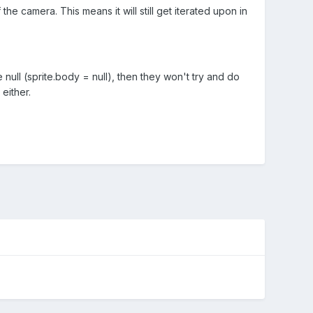
e camera. This means it will still get iterated upon in
null (sprite.body = null), then they won't try and do
either.