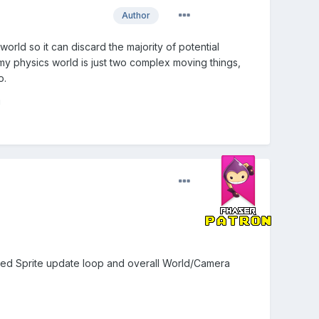
Author
world so it can discard the majority of potential
t my physics world is just two complex moving things,
o.
!
mised Sprite update loop and overall World/Camera