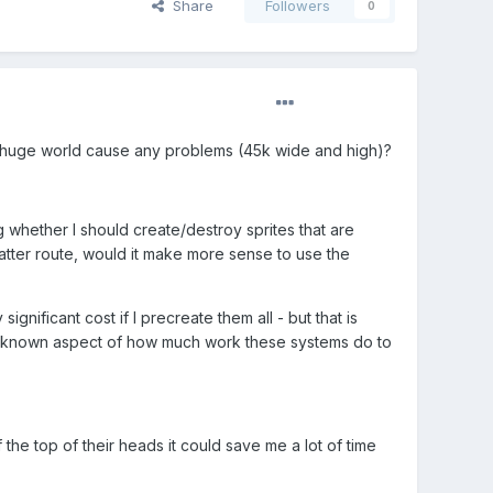
Share
Followers
0
g a huge world cause any problems (45k wide and high)?
whether I should create/destroy sprites that are
 latter route, would it make more sense to use the
significant cost if I precreate them all - but that is
he unknown aspect of how much work these systems do to
 the top of their heads it could save me a lot of time