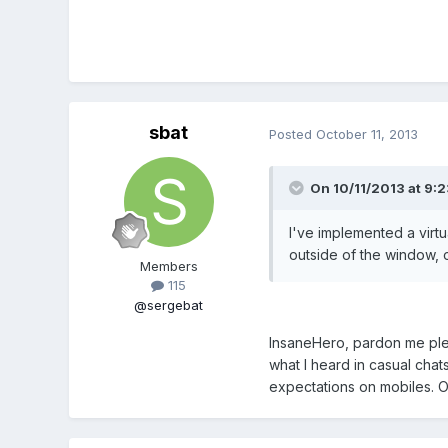
sbat
Posted
October 11, 2013
On 10/11/2013 at 9:2
I've implemented a virt
outside of the window, o
Members
115
@sergebat
InsaneHero, pardon me plea
what I heard in casual chat
expectations on mobiles. O