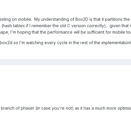
sting on mobile. My understanding of Box2D is that it partitions the 
y (hash tables if I remember the old C version correctly)... given tha
hape, I'm hoping that the performance will be sufficient for mobile to
e box2d so I'm watching every cycle in the rest of the implementation
ev branch of phaser (in case you're not) as it has a much more opti