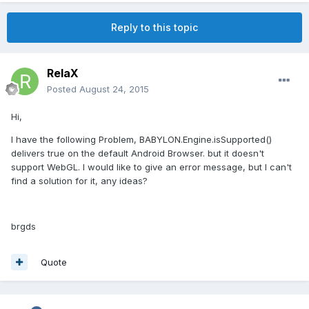
Reply to this topic
RelaX
Posted
August 24, 2015
Hi,
I have the following Problem, BABYLON.Engine.isSupported()
delivers true on the default Android Browser. but it doesn't
support WebGL. I would like to give an error message, but I can't
find a solution for it, any ideas?
brgds
Quote