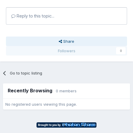
Reply to this topic...
Share
Followers
0
Go to topic listing
Recently Browsing
0 members
No registered users viewing this page.