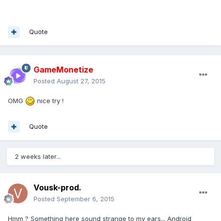
Quote
GameMonetize
Posted
August 27, 2015
OMG
nice try !
Quote
2 weeks later...
Vousk-prod.
Posted
September 6, 2015
Hmm ? Something here sound strange to my ears... Android