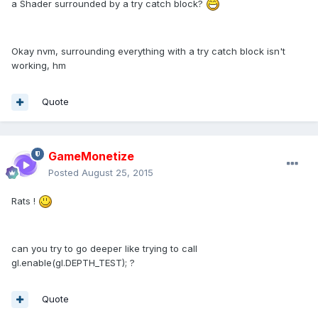
a Shader surrounded by a try catch block?
Okay nvm, surrounding everything with a try catch block isn't
working, hm
Quote
GameMonetize
Posted
August 25, 2015
Rats !
can you try to go deeper like trying to call
gl.enable(gl.DEPTH_TEST); ?
Quote