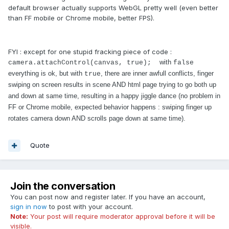
default browser actually supports WebGL pretty well (even better
than FF mobile or Chrome mobile, better FPS).
FYI : except for one stupid fracking piece of code :
with
camera.attachControl(canvas, true);
false
everything is ok, but with
, there are inner awfull conflicts, finger
true
swiping on screen results in scene AND html page trying to go both up
and down at same time, resulting in a happy jiggle dance (no problem in
FF or Chrome mobile, expected behavior happens : swiping finger up
rotates camera down AND scrolls page down at same time).
Quote
Join the conversation
You can post now and register later. If you have an account,
sign in now
to post with your account.
Note:
Your post will require moderator approval before it will be
visible.