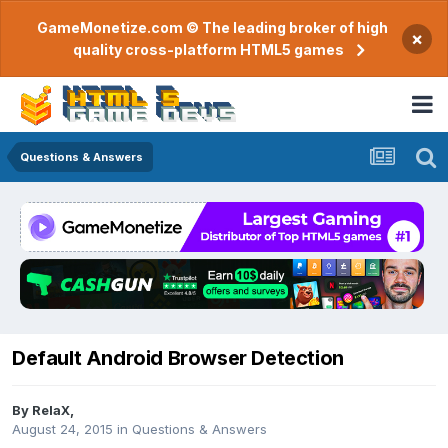
GameMonetize.com © The leading broker of high
×
quality cross-platform HTML5 games
Questions & Answers
Default Android Browser Detection
By
RelaX
,
August 24, 2015
in
Questions & Answers