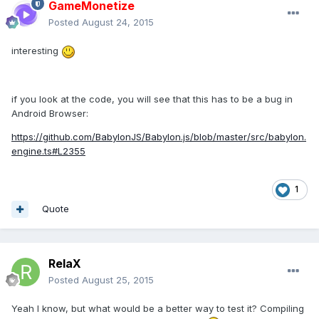
GameMonetize
Posted
August 24, 2015
interesting
if you look at the code, you will see that this has to be a bug in
Android Browser:
https://github.com/BabylonJS/Babylon.js/blob/master/src/babylon.
engine.ts#L2355
1
Quote
RelaX
Posted
August 25, 2015
Yeah I know, but what would be a better way to test it? Compiling