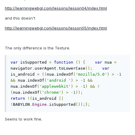
http://learningwebgl.com/lessons/lesson04/index.html
and this doesn't
http://learningwebgl.com/lessons/lesson05/index.html
The only difference is the Texture.
var
 isSupported 
=
function
()
{
var
 nua 
=
navigator
.
userAgent
.
toLowerCase
();
var
is_android 
=
((
nua
.
indexOf
(
'mozilla/5.0'
)
>
-
1
&&
 nua
.
indexOf
(
'android '
)
>
-
1
&&
nua
.
indexOf
(
'applewebkit'
)
>
-
1
)
&&
!
(
nua
.
indexOf
(
'chrome'
)
>
-
1
));
return
!(
is_android 
||
!
BABYLON
.
Engine
.
isSupported
());};
Seems to work fine.