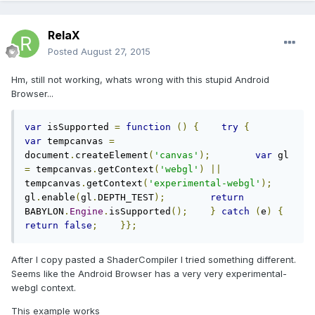
RelaX
Posted
August 27, 2015
Hm, still not working, whats wrong with this stupid Android
Browser...
var
 isSupported 
=
function
()
{
try
{
var
 tempcanvas 
=
document
.
createElement
(
'canvas'
);
var
 gl 
=
 tempcanvas
.
getContext
(
'webgl'
)
||
tempcanvas
.
getContext
(
'experimental-webgl'
);
gl
.
enable
(
gl
.
DEPTH_TEST
);
return
BABYLON
.
Engine
.
isSupported
();
}
catch
(
e
)
{
return
false
;
}};
After I copy pasted a ShaderCompiler I tried something different.
Seems like the Android Browser has a very very experimental-
webgl context.
This example works