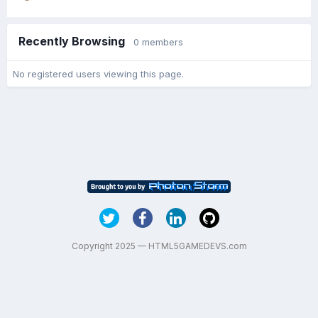
Recently Browsing
0 members
No registered users viewing this page.
Copyright 2025 — HTML5GAMEDEVS.com