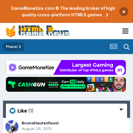
GameMonetize.com © The leading broker of high
×
quality cross-platform HTML5 games
Phaser 2
Like
(1)
BrunoHautenfaust
August 26, 2015