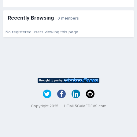
Recently Browsing
0 members
No registered users viewing this page.
Copyright 2025 — HTML5GAMEDEVS.com