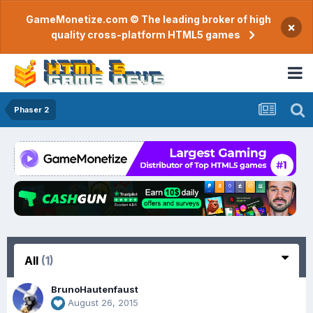
GameMonetize.com © The leading broker of high
×
quality cross-platform HTML5 games
Phaser 2
All
(1)
BrunoHautenfaust
August 26, 2015