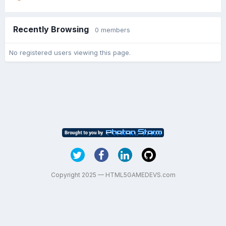
Recently Browsing
0 members
No registered users viewing this page.
Copyright 2025 — HTML5GAMEDEVS.com