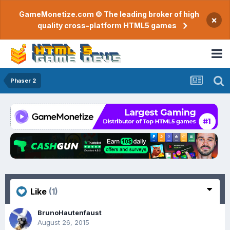
GameMonetize.com © The leading broker of high
×
quality cross-platform HTML5 games
Phaser 2
Like
(1)
BrunoHautenfaust
August 26, 2015