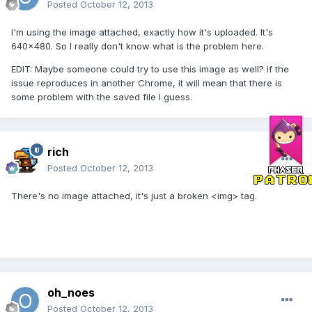
Posted
October 12, 2013
I'm using the image attached, exactly how it's uploaded. It's
640x480. So I really don't know what is the problem here.
EDIT: Maybe someone could try to use this image as well? if the
issue reproduces in another Chrome, it will mean that there is
some problem with the saved file I guess.
rich
Posted
October 12, 2013
There's no image attached, it's just a broken <img> tag.
oh_noes
Posted
October 12, 2013