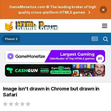
GameMonetize.com © The leading broker of high
×
quality cross-platform HTML5 games
Phaser 2
Image isn't drawn in Chrome but drawn in
Safari