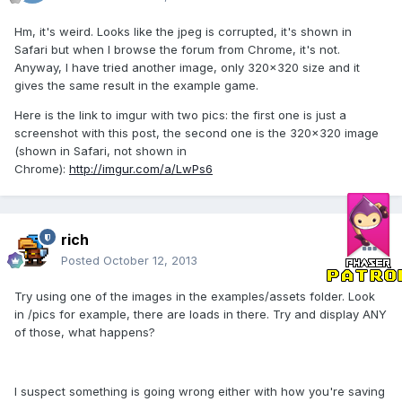
Hm, it's weird. Looks like the jpeg is corrupted, it's shown in
Safari but when I browse the forum from Chrome, it's not.
Anyway, I have tried another image, only 320x320 size and it
gives the same result in the example game.
Here is the link to imgur with two pics: the first one is just a
screenshot with this post, the second one is the 320x320 image
(shown in Safari, not shown in
Chrome):
http://imgur.com/a/LwPs6
rich
Posted
October 12, 2013
Try using one of the images in the examples/assets folder. Look
in /pics for example, there are loads in there. Try and display ANY
of those, what happens?
I suspect something is going wrong either with how you're saving