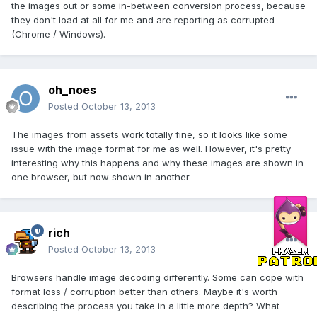
the images out or some in-between conversion process, because
they don't load at all for me and are reporting as corrupted
(Chrome / Windows).
oh_noes
Posted
October 13, 2013
The images from assets work totally fine, so it looks like some
issue with the image format for me as well. However, it's pretty
interesting why this happens and why these images are shown in
one browser, but now shown in another
rich
Posted
October 13, 2013
Browsers handle image decoding differently. Some can cope with
format loss / corruption better than others. Maybe it's worth
describing the process you take in a little more depth? What