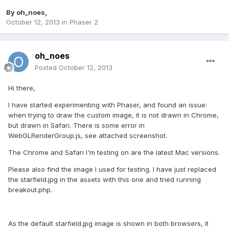
By
oh_noes
,
October 12, 2013
in
Phaser 2
oh_noes
Posted
October 12, 2013
Hi there,
I have started experimenting with Phaser, and found an issue:
when trying to draw the custom image, it is not drawn in Chrome,
but drawn in Safari. There is some error in
WebGLRenderGroup.js, see attached screenshot.
The Chrome and Safari I'm testing on are the latest Mac versions.
Please also find the image I used for testing. I have just replaced
the starfield.jpg in the assets with this one and tried running
breakout.php.
As the default starfield.jpg image is shown in both browsers, it