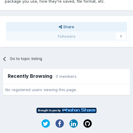
package you use, how they're saved, file format, etc.
Share
Followers
0
Go to topic listing
Recently Browsing
0 members
No registered users viewing this page.