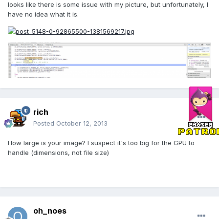
looks like there is some issue with my picture, but unfortunately, I
have no idea what it is.
rich
Posted
October 12, 2013
How large is your image? I suspect it's too big for the GPU to
handle (dimensions, not file size)
oh_noes