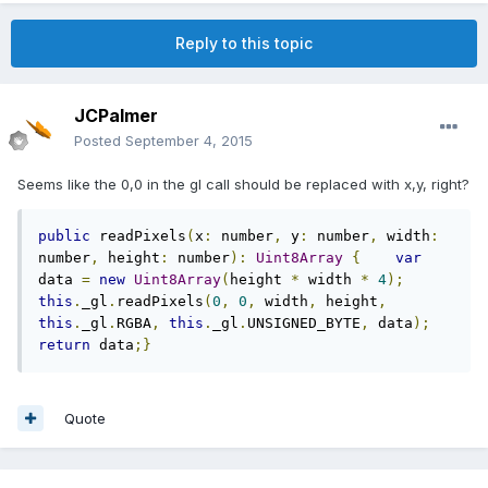
Reply to this topic
JCPalmer
Posted
September 4, 2015
Seems like the 0,0 in the gl call should be replaced with x,y, right?
public
 readPixels
(
x
:
 number
,
 y
:
 number
,
 width
:
number
,
 height
:
 number
):
Uint8Array
{
var
data 
=
new
Uint8Array
(
height 
*
 width 
*
4
);
this
.
_gl
.
readPixels
(
0
,
0
,
 width
,
 height
,
this
.
_gl
.
RGBA
,
this
.
_gl
.
UNSIGNED_BYTE
,
 data
);
return
 data
;}
Quote