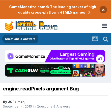
GameMonetize.com © The leading broker of high
×
quality cross-platform HTML5 games
Questions & Answers
engine.readPixels argument Bug
By
JCPalmer
,
September 4, 2015
in
Questions & Answers