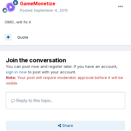
GameMonetize
Posted
September 4, 2015
OMG...will fix it
Quote
Join the conversation
You can post now and register later. If you have an account,
sign in now
to post with your account.
Note:
Your post will require moderator approval before it will be
visible.
Reply to this topic...
Share