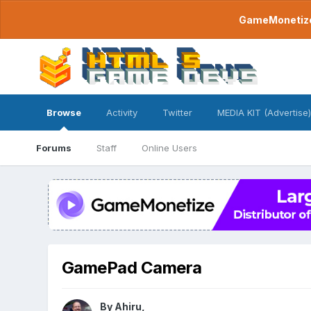
GameMonetize.
Browse
Activity
Twitter
MEDIA KIT (Advertise)
Forums
Staff
Online Users
GamePad Camera
By
Ahiru
,