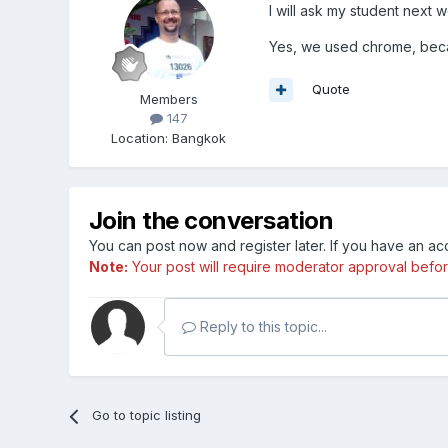
I will ask my student next 
Yes, we used chrome, becau
Quote
Members
147
Location
:
Bangkok
Join the conversation
You can post now and register later. If you have an a
Note:
Your post will require moderator approval before i
Reply to this topic...
Go to topic listing