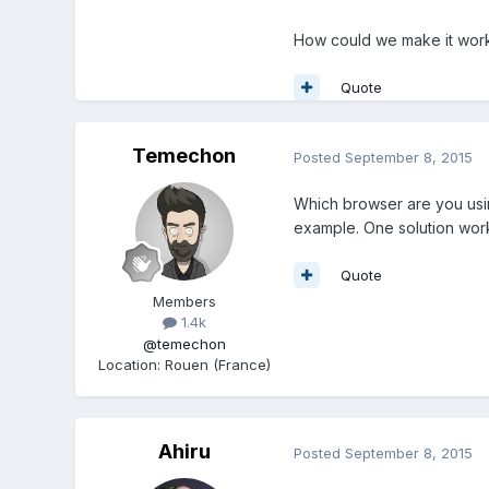
How could we make it work 
Quote
Temechon
Posted
September 8, 2015
Which browser are you usi
example. One solution work
Quote
Members
1.4k
@temechon
Location
:
Rouen (France)
Ahiru
Posted
September 8, 2015