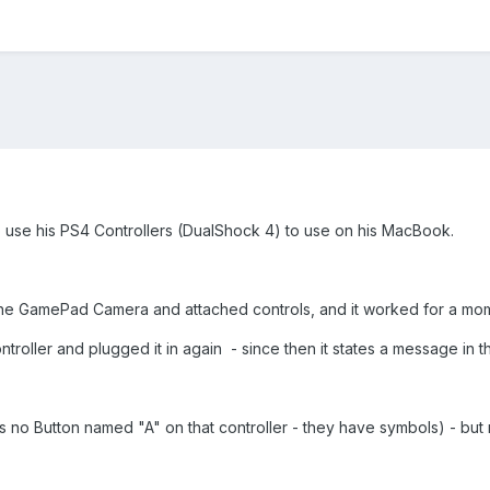
o use his PS4 Controllers (DualShock 4) to use on his MacBook.
the GamePad Camera and attached controls, and it worked for a mom
oller and plugged it in again - since then it states a message in the
 is no Button named "A" on that controller - they have symbols) - b