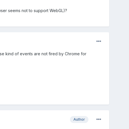
rowser seems not to support WebGL)?
 kind of events are not fired by Chrome for
Author