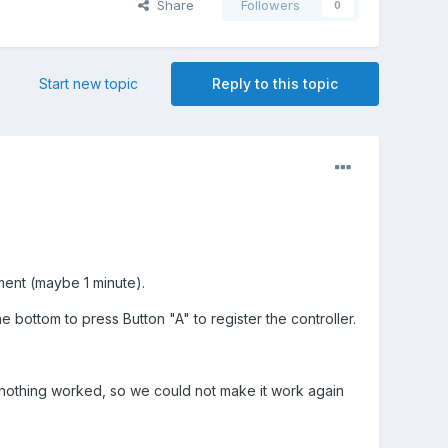
Share
Followers
0
Start new topic
Reply to this topic
ent (maybe 1 minute).
 bottom to press Button "A" to register the controller.
ut nothing worked, so we could not make it work again