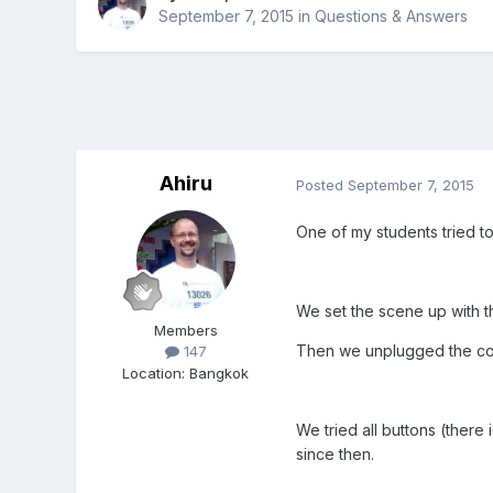
September 7, 2015
in
Questions & Answers
Ahiru
Posted
September 7, 2015
One of my students tried t
We set the scene up with 
Members
Then we unplugged the contr
147
Location
:
Bangkok
We tried all buttons (there
since then.