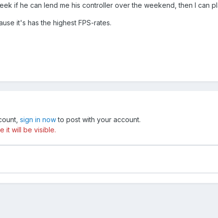
week if he can lend me his controller over the weekend, then I can pla
se it's has the highest FPS-rates.
ccount,
sign in now
to post with your account.
t will be visible.