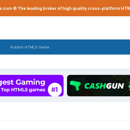
com © The leading broker of high quality cross-platform H
Publish HTML5 Game