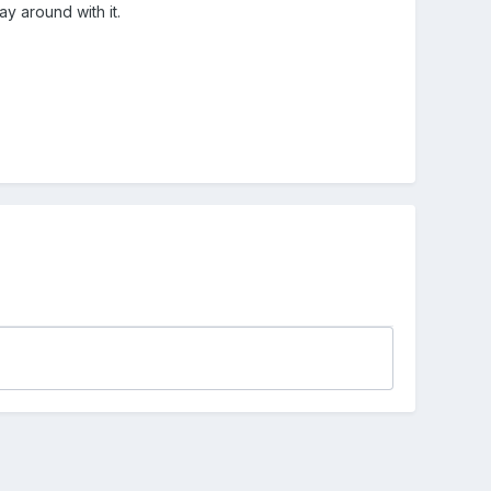
y around with it.