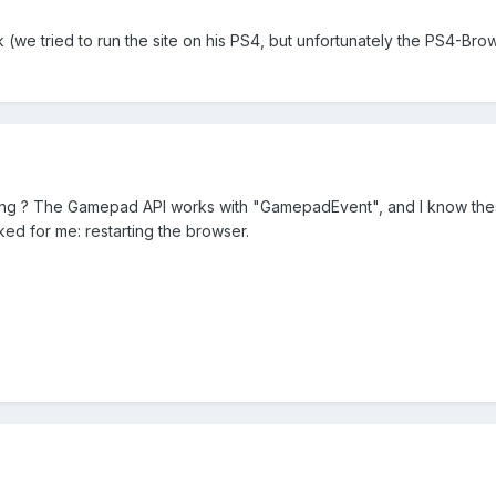
(we tried to run the site on his PS4, but unfortunately the PS4-B
ng ? The Gamepad API works with "GamepadEvent", and I know these
ed for me: restarting the browser.