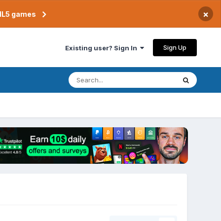
×
TML5 games
Sign Up
Existing user? Sign In