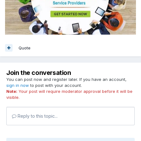
Quote
Join the conversation
You can post now and register later. If you have an account,
sign in now
to post with your account.
Note:
Your post will require moderator approval before it will be
visible.
Reply to this topic...