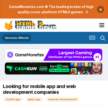
GameMonetize.com © The leading broker of high
×
quality cross-platform HTML5 games
Services Offered
Looking for mobile app and web
development companies
mobile app
game app
website development