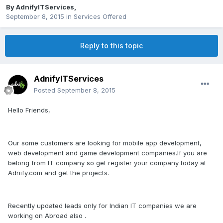
By
AdnifyITServices
,
September 8, 2015
in
Services Offered
Reply to this topic
AdnifyITServices
Posted
September 8, 2015
Hello Friends,
Our some customers are looking for mobile app development,
web development and game development companies.If you are
belong from IT company so get register your company today at
Adnify.com and get the projects.
Recently updated leads only for Indian IT companies we are
working on Abroad also .