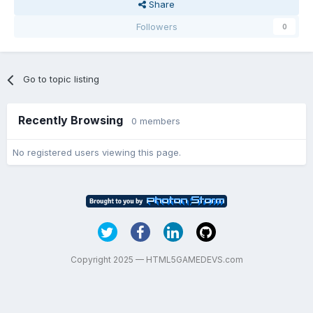
Share
Followers
0
Go to topic listing
Recently Browsing
0 members
No registered users viewing this page.
Copyright 2025 — HTML5GAMEDEVS.com