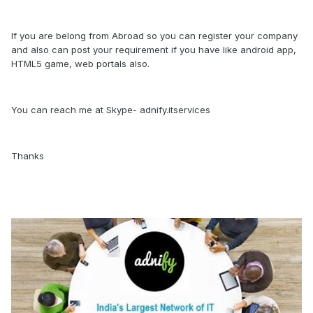
If you are belong from Abroad so you can register your company
and also can post your requirement if you have like android app,
HTML5 game, web portals also.
You can reach me at Skype- adnify.itservices
Thanks